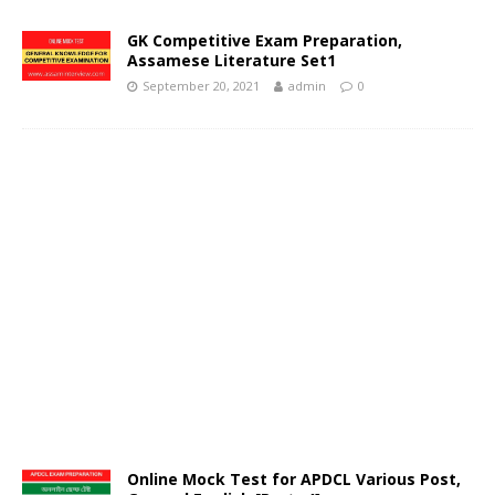
GK Competitive Exam Preparation,
Assamese Literature Set1
September 20, 2021
admin
0
Online Mock Test for APDCL Various Post,