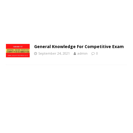
General Knowledge For Competitive Exam
September 24, 2021
admin
0