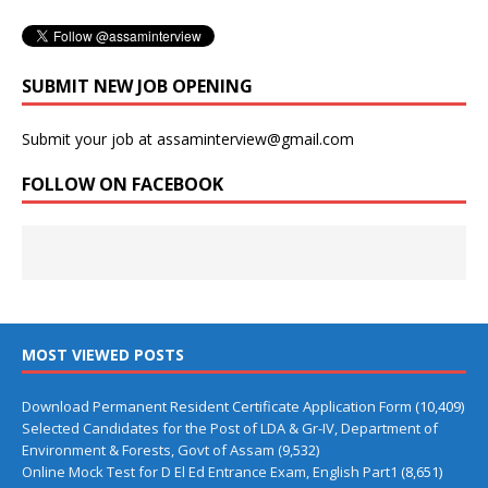
SUBMIT NEW JOB OPENING
Submit your job at assaminterview@gmail.com
FOLLOW ON FACEBOOK
MOST VIEWED POSTS
Download Permanent Resident Certificate Application Form
(10,409)
Selected Candidates for the Post of LDA & Gr-IV, Department of
Environment & Forests, Govt of Assam
(9,532)
Online Mock Test for D El Ed Entrance Exam, English Part1
(8,651)