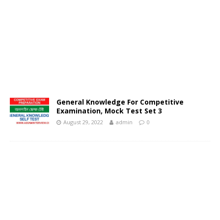
General Knowledge For Competitive
Examination, Mock Test Set 3
August 29, 2022
admin
0