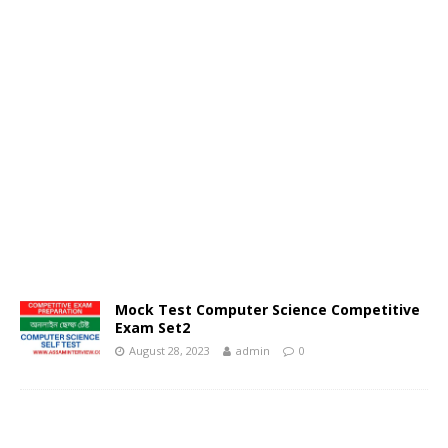
Mock Test Computer Science Competitive
Exam Set2
August 28, 2023
admin
0