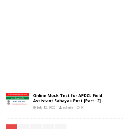
Online Mock Test for APDCL Field
Assistant Sahayak Post [Part -2]
July 12, 2020
admin
0