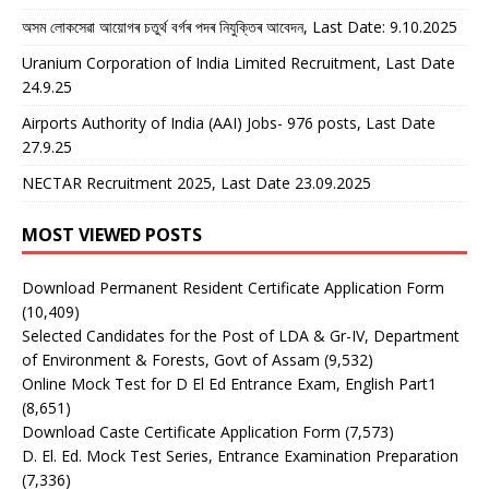
অসম লোকসেৱা আয়োগৰ চতুৰ্থ বৰ্গৰ পদৰ নিযুক্তিৰ আবেদন, Last Date: 9.10.2025
Uranium Corporation of India Limited Recruitment, Last Date
24.9.25
Airports Authority of India (AAI) Jobs- 976 posts, Last Date
27.9.25
NECTAR Recruitment 2025, Last Date 23.09.2025
MOST VIEWED POSTS
Download Permanent Resident Certificate Application Form
(10,409)
Selected Candidates for the Post of LDA & Gr-IV, Department
of Environment & Forests, Govt of Assam
(9,532)
Online Mock Test for D El Ed Entrance Exam, English Part1
(8,651)
Download Caste Certificate Application Form
(7,573)
D. El. Ed. Mock Test Series, Entrance Examination Preparation
(7,336)