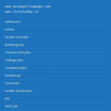
www.assamyellowpage.com
www.storytoday.in
Admission
Article
Assam Govt Job
Banking Jobs
Central Govt Jobs
College Jobs
Company Jobs
Download
Govt Jobs
Health Sector Jobs
Job
NGO Job