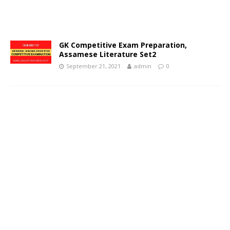
GK Competitive Exam Preparation,
Assamese Literature Set2
September 21, 2021
admin
0