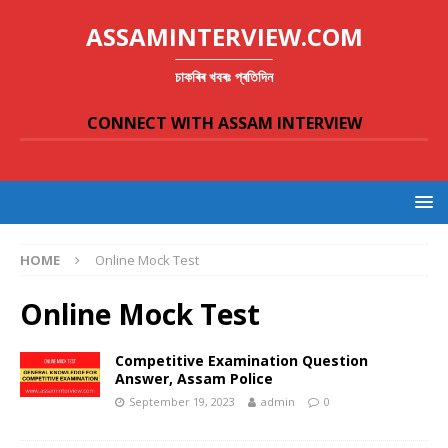
ASSAMINTERVIEW.COM
চাকৰিৰ খবৰঃ প্ৰতিদিন
CONNECT WITH ASSAM INTERVIEW
HOME
Online Mock Test
Online Mock Test
Competitive Examination Question
Answer, Assam Police
September 19, 2023
admin
0