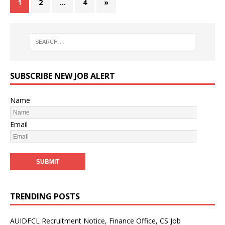
1
2
…
4
»
SUBSCRIBE NEW JOB ALERT
Name
Email
TRENDING POSTS
AUIDFCL Recruitment Notice, Finance Office, CS Job