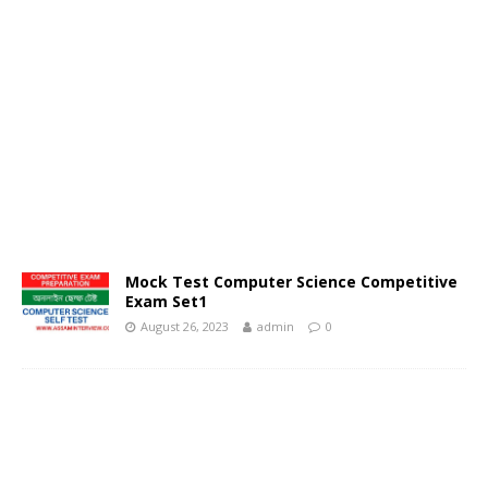
Mock Test Computer Science Competitive
Exam Set1
August 26, 2023
admin
0