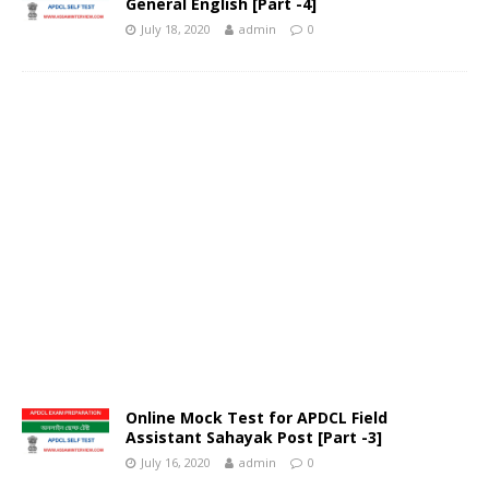
General English [Part -4]
July 18, 2020
admin
0
Online Mock Test for APDCL Field
Assistant Sahayak Post [Part -3]
July 16, 2020
admin
0