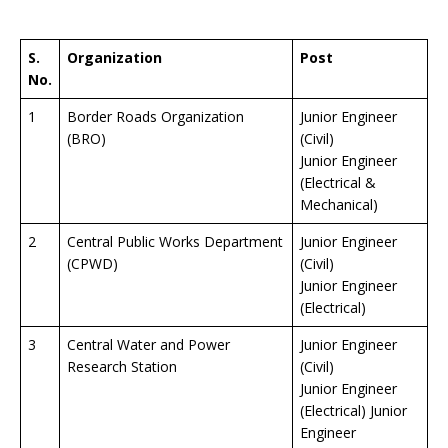
S.
Organization
Post
No.
1
Border Roads Organization
Junior Engineer
(BRO)
(Civil)
Junior Engineer
(Electrical &
Mechanical)
2
Central Public Works Department
Junior Engineer
(CPWD)
(Civil)
Junior Engineer
(Electrical)
3
Central Water and Power
Junior Engineer
Research Station
(Civil)
Junior Engineer
(Electrical) Junior
Engineer