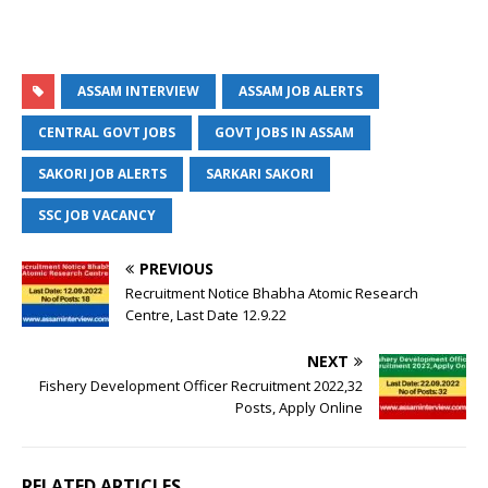
ASSAM INTERVIEW
ASSAM JOB ALERTS
CENTRAL GOVT JOBS
GOVT JOBS IN ASSAM
SAKORI JOB ALERTS
SARKARI SAKORI
SSC JOB VACANCY
PREVIOUS
Recruitment Notice Bhabha Atomic Research
Centre, Last Date 12.9.22
NEXT
Fishery Development Officer Recruitment 2022,32
Posts, Apply Online
RELATED ARTICLES