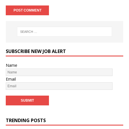
SUBSCRIBE NEW JOB ALERT
Name
Email
TRENDING POSTS