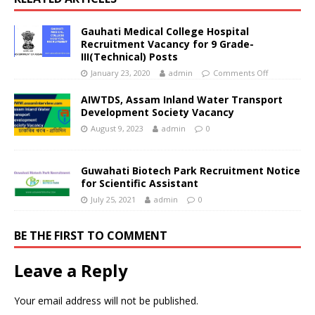
Gauhati Medical College Hospital
Recruitment Vacancy for 9 Grade-
III(Technical) Posts
January 23, 2020
admin
Comments Off
AIWTDS, Assam Inland Water Transport
Development Society Vacancy
August 9, 2023
admin
0
Guwahati Biotech Park Recruitment Notice
for Scientific Assistant
July 25, 2021
admin
0
BE THE FIRST TO COMMENT
Leave a Reply
Your email address will not be published.