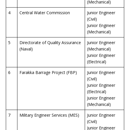
(Mechanical)
4
Central Water Commission
Junior Engineer
(Civil)
Junior Engineer
(Mechanical)
5
Directorate of Quality Assurance
Junior Engineer
(Naval)
(Mechanical)
Junior Engineer
(Electrical)
6
Farakka Barrage Project (FBP)
Junior Engineer
(Civil)
Junior Engineer
(Electrical)
Junior Engineer
(Mechanical)
7
Military Engineer Services (MES)
Junior Engineer
(Civil)
Junior Engineer