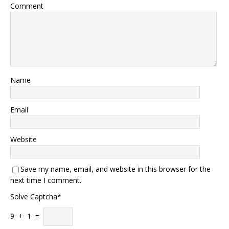
Comment
Name
Email
Website
Save my name, email, and website in this browser for the
next time I comment.
Solve Captcha*
9 + 1 =