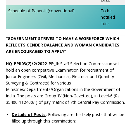
Schedule of Paper-II (conventional)
To be
notified
later
“GOVERNMENT STRIVES TO HAVE A WORKFORCE WHICH
REFLECTS GENDER BALANCE AND WOMAN CANDIDATES
ARE ENCOURAGED TO APPLY”
HQ-PPII03(2)/2/2022-PP_II:
Staff Selection Commission will
hold an open competitive Examination for recruitment of
Junior Engineers (Civil, Mechanical, Electrical and Quantity
Surveying & Contracts) for various
Ministries/Departments/Organizations in the Government of
India. The posts are Group ‘B’ (Non-Gazetted), in Level-6 (Rs
35400-112400/-) of pay matrix of 7th Central Pay Commission.
Details of Posts
:
Following are the likely posts that will be
filled up through this examination: