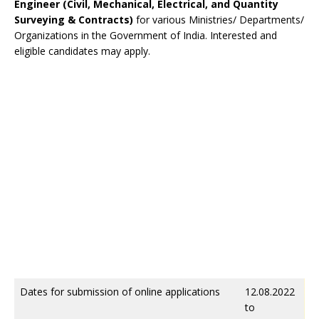
Engineer (Civil, Mechanical, Electrical, and Quantity
Surveying & Contracts)
for various Ministries/ Departments/
Organizations in the Government of India. Interested and
eligible candidates may apply.
Dates for submission of online applications
12.08.2022
to