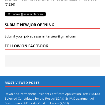
(7,336)
SUBMIT NEW JOB OPENING
Submit your job at assaminterview@gmail.com
FOLLOW ON FACEBOOK
MOST VIEWED POSTS
Download Permanent Resident Certificate Application Form
(10,409)
Selected Candidates for the Post of LDA & Gr-IV, Department of
Environment & Forests, Govt of Assam
(9,531)