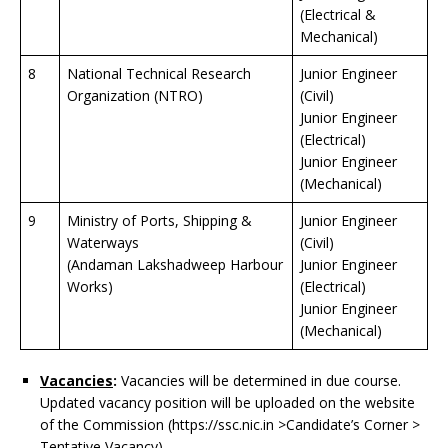
(Electrical &
Mechanical)
8
National Technical Research
Junior Engineer
Organization (NTRO)
(Civil)
Junior Engineer
(Electrical)
Junior Engineer
(Mechanical)
9
Ministry of Ports, Shipping &
Junior Engineer
Waterways
(Civil)
(Andaman Lakshadweep Harbour
Junior Engineer
Works)
(Electrical)
Junior Engineer
(Mechanical)
Vacancies
:
Vacancies will be determined in due course.
Updated vacancy position will be uploaded on the website
of the Commission (https://ssc.nic.in >Candidate’s Corner >
Tentative Vacancy).