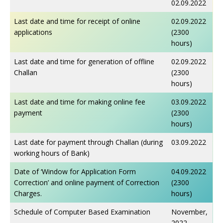
02.09.2022
Last date and time for receipt of online
02.09.2022
applications
(2300
hours)
Last date and time for generation of offline
02.09.2022
Challan
(2300
hours)
Last date and time for making online fee
03.09.2022
payment
(2300
hours)
Last date for payment through Challan (during
03.09.2022
working hours of Bank)
Date of ‘Window for Application Form
04.09.2022
Correction’ and online payment of Correction
(2300
Charges.
hours)
Schedule of Computer Based Examination
November,
2022