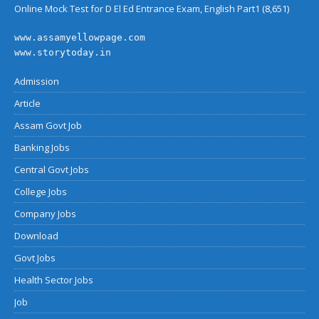
Online Mock Test for D El Ed Entrance Exam, English Part1
(8,651)
www.assamyellowpage.com
www.storytoday.in
Admission
Article
Assam Govt Job
Banking Jobs
Central Govt Jobs
College Jobs
Company Jobs
Download
Govt Jobs
Health Sector Jobs
Job