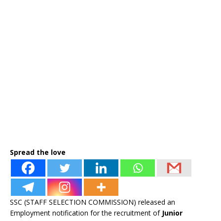
Spread the love
SSC (STAFF SELECTION COMMISSION) released an
Employment notification for the recruitment of
Junior