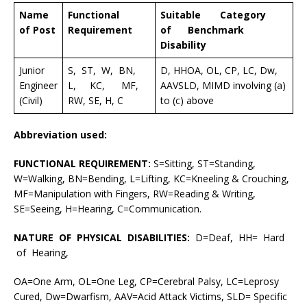
Name
Functional
Suitable Category
of Post
Requirement
of Benchmark
Disability
Junior
S, ST, W, BN,
D, HHOA, OL, CP, LC, Dw,
Engineer
L, KC, MF,
AAVSLD, MIMD involving (a)
(Civil)
RW, SE, H, C
to (c) above
Abbreviation used:
FUNCTIONAL REQUIREMENT:
S=Sitting, ST=Standing,
W=Walking, BN=Bending, L=Lifting, KC=Kneeling & Crouching,
MF=Manipulation with Fingers, RW=Reading & Writing,
SE=Seeing, H=Hearing, C=Communication.
NATURE OF PHYSICAL DISABILITIES:
D=Deaf, HH= Hard
of Hearing,
OA=One Arm, OL=One Leg, CP=Cerebral Palsy, LC=Leprosy
Cured, Dw=Dwarfism, AAV=Acid Attack Victims, SLD= Specific