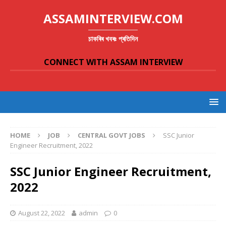
ASSAMINTERVIEW.COM
চাকৰিৰ খবৰঃ প্ৰতিদিন
CONNECT WITH ASSAM INTERVIEW
HOME
JOB
CENTRAL GOVT JOBS
SSC Junior
Engineer Recruitment, 2022
SSC Junior Engineer Recruitment,
2022
August 22, 2022
admin
0