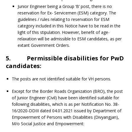
Junior Engineer being a Group ‘B’ post, there is no
reservation for Ex- Servicemen (ESM) category. The
guidelines / rules relating to reservation for ESM
category included in this Notice have to be read in the
light of this stipulation. However, benefit of age-
relaxation will be admissible to ESM candidates, as per
extant Government Orders.
5. Permissible disabilities for PwD
candidates:
The posts are not identified suitable for VH persons.
Except for the Border Roads Organization (BRO), the post
of Junior Engineer (Civil) have been identified suitable for
following disabilities, which is as per Notification No. 38-
16/2020-DDIII dated 04.01.2021 issued by Department of
Empowerment of Persons with Disabilities (Divyangjan),
M/o Social Justice and Empowerment: