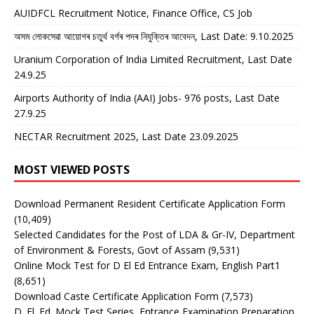
AUIDFCL Recruitment Notice, Finance Office, CS Job
অসম লোকসেৱা আয়োগৰ চতুৰ্থ বৰ্গৰ পদৰ নিযুক্তিৰ আবেদন, Last Date: 9.10.2025
Uranium Corporation of India Limited Recruitment, Last Date
24.9.25
Airports Authority of India (AAI) Jobs- 976 posts, Last Date
27.9.25
NECTAR Recruitment 2025, Last Date 23.09.2025
MOST VIEWED POSTS
Download Permanent Resident Certificate Application Form
(10,409)
Selected Candidates for the Post of LDA & Gr-IV, Department
of Environment & Forests, Govt of Assam
(9,531)
Online Mock Test for D El Ed Entrance Exam, English Part1
(8,651)
Download Caste Certificate Application Form
(7,573)
D. El. Ed. Mock Test Series, Entrance Examination Preparation