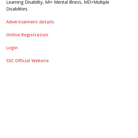
Learning Disability, MI= Mental Illness, MD=Multiple
Disabilities.
Advertisement details
Online Registration
Login
SSC Official Website