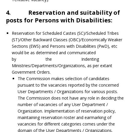
4. Reservation and suitability of
posts for Persons with Disabilities:
Reservation for Scheduled Castes (SC)/Scheduled Tribes
(ST)/Other Backward Classes (OBC)/Economically Weaker
Sections (EWS) and Persons with Disabilities (PwD), etc
would be as determined and communicated
by the Indenting
Ministries/Departments/Organizations, as per extant
Government Orders.
The Commission makes selection of candidates
pursuant to the vacancies reported by the concerned
User Departments / Organizations for various posts.
The Commission does not have any role in deciding the
number of vacancies of any User Department /
Organization. Implementation of reservation policy,
maintaining reservation roster and earmarking of
vacancies for different categories comes under the
domain of the User Departments / Organizations.