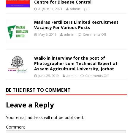
Centre for Disease Control
August 11, 2021
admin
0
Madras Fertilizers Limited Recruitment
Vacancy For Various Posts
May 6, 2019
admin
Comments Off
Walk-in interview for the post of
Photographer cum Technical Expert at
Assam Agricultural University, Jorhat
June 25, 2019
admin
Comments Off
BE THE FIRST TO COMMENT
Leave a Reply
Your email address will not be published.
Comment