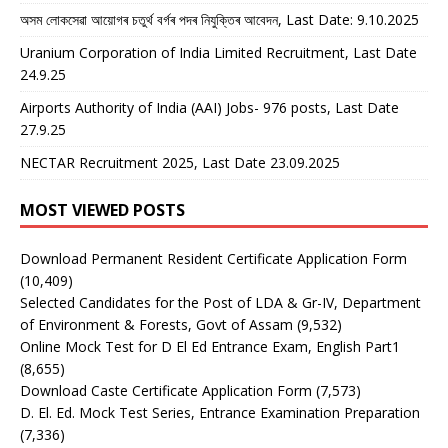
অসম লোকসেৱা আয়োগৰ চতুৰ্থ বৰ্গৰ পদৰ নিযুক্তিৰ আবেদন, Last Date: 9.10.2025
Uranium Corporation of India Limited Recruitment, Last Date
24.9.25
Airports Authority of India (AAI) Jobs- 976 posts, Last Date
27.9.25
NECTAR Recruitment 2025, Last Date 23.09.2025
MOST VIEWED POSTS
Download Permanent Resident Certificate Application Form
(10,409)
Selected Candidates for the Post of LDA & Gr-IV, Department
of Environment & Forests, Govt of Assam
(9,532)
Online Mock Test for D El Ed Entrance Exam, English Part1
(8,655)
Download Caste Certificate Application Form
(7,573)
D. El. Ed. Mock Test Series, Entrance Examination Preparation
(7,336)