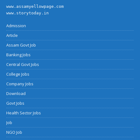
www.assamyellowpage.com
www.storytoday.in
Admission
Article
Assam Govt Job
Banking Jobs
Central Govt Jobs
College Jobs
Company Jobs
Download
Govt Jobs
Health Sector Jobs
Job
NGO Job