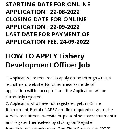
STARTING DATE FOR ONLINE
APPLICATION : 22-08-2022
CLOSING DATE FOR ONLINE
APPLICATION : 22-09-2022
LAST DATE FOR PAYMENT OF
APPLICATION FEE: 24-09-2022
HOW TO APPLY Fishery
Development Officer Job
1. Applicants are required to apply online through APSC’s
recruitment website. No other means/ mode of
application will be accepted and the Application will be
summarily rejected.
2. Applicants who have not registered yet, in Online
Recruitment Portal of APSC are first required to go to the
APSC’s recruitment website https://online.apscrecruitment.in
and register themselves by clicking on ‘Register
Here’ link and complete the One Time Registration(OTR)