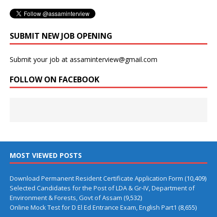
SUBMIT NEW JOB OPENING
Submit your job at assaminterview@gmail.com
FOLLOW ON FACEBOOK
MOST VIEWED POSTS
Download Permanent Resident Certificate Application Form
(10,409)
Selected Candidates for the Post of LDA & Gr-IV, Department of
Environment & Forests, Govt of Assam
(9,532)
Online Mock Test for D El Ed Entrance Exam, English Part1
(8,655)