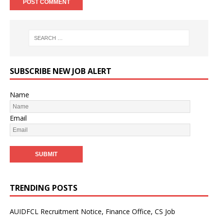
SUBSCRIBE NEW JOB ALERT
Name
Email
TRENDING POSTS
AUIDFCL Recruitment Notice, Finance Office, CS Job