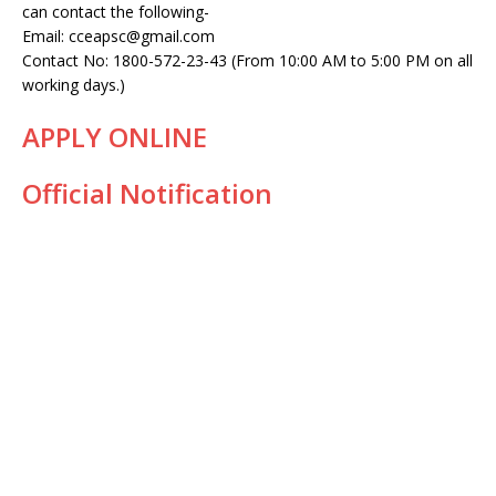
can contact the following-
Email: cceapsc@gmail.com
Contact No: 1800-572-23-43 (From 10:00 AM to 5:00 PM on all
working days.)
APPLY ONLINE
Official Notification