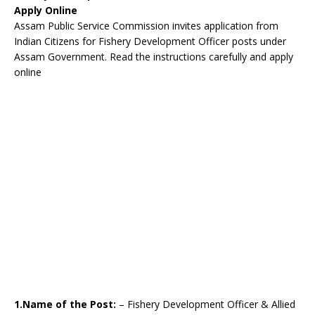
Apply Online
Assam Public Service Commission invites application from
Indian Citizens for Fishery Development Officer posts under
Assam Government. Read the instructions carefully and apply
online
1.Name of the Post:
– Fishery Development Officer & Allied