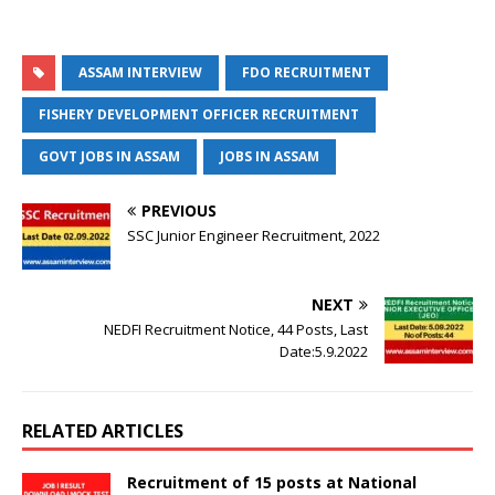
ASSAM INTERVIEW
FDO RECRUITMENT
FISHERY DEVELOPMENT OFFICER RECRUITMENT
GOVT JOBS IN ASSAM
JOBS IN ASSAM
PREVIOUS
SSC Junior Engineer Recruitment, 2022
NEXT
NEDFI Recruitment Notice, 44 Posts, Last
Date:5.9.2022
RELATED ARTICLES
Recruitment of 15 posts at National