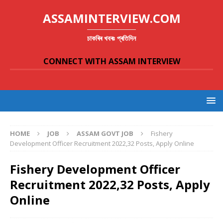
ASSAMINTERVIEW.COM
চাকৰিৰ খবৰঃ প্ৰতিদিন
CONNECT WITH ASSAM INTERVIEW
HOME
JOB
ASSAM GOVT JOB
Fishery
Development Officer Recruitment 2022,32 Posts, Apply Online
Fishery Development Officer
Recruitment 2022,32 Posts, Apply
Online