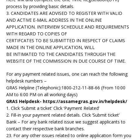
process by providing basic details.
3. CANDIDATES ARE ADVISED TO REGISTER WITH VALID
AND ACTIVE E-MAIL ADDRESS IN THE ONLINE
APPLICATION. INTERVIEW SCHEDULE AND REQUIREMENTS
WITH REGARD TO COPIES OF
CERTIFCATES TO BE SUBMITTED IN RESPECT OF CLAIMS
MADE IN THE ONLINE APPLICATION, WILL
BE INTIMATED TO THE CANDIDATES THROUGH THE
WEBSITE OF THE COMMISSION IN DUE COURSE OF TIME.
For any payment related issues, one can reach the following
helpdesk numbers –
GRAS Helpline (Telephonic):1800-212-11-88-66 (From 10:00
AM to 6:00 PM on all working days)
GRAS Helpdesk- https://assamegras.gov.in/helpdesk/
1. Click ‘Submit a ticket’ Click ‘Payment Related’
2. Fill-in your payment related details. Click ‘Submit ticket’
Bank – For any bank related issue we suggest applicants to
contact their respective bank branches.
23. For any other issues related to online application form you