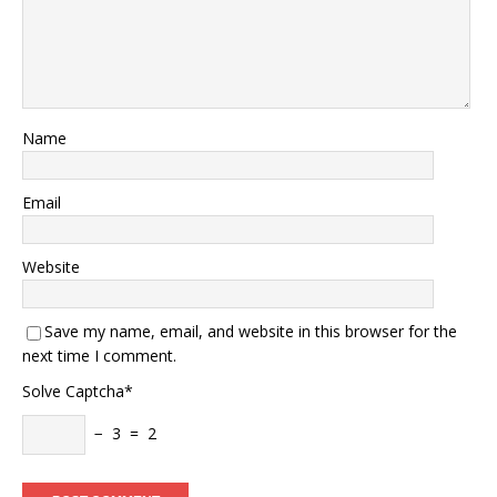
Name
Email
Website
Save my name, email, and website in this browser for the
next time I comment.
Solve Captcha*
− 3 = 2