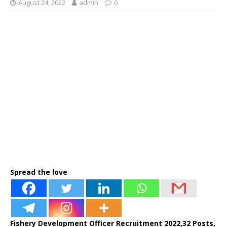
August 24, 2022
admin
0
Spread the love
Fishery Development Officer Recruitment 2022,32 Posts,