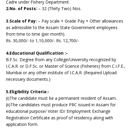
Cadre under Fishery Department.
2.No. of Posts:
– 32 (Thirty Two) Nos.
3.Scale of Pay:
– Pay scale + Grade Pay + Other allowances
as admissible to the Assam State Government employees
from time to time (per month).
Rs. 30,000/- to 1,10,000/- Rs. 12,700/-
4.Educational Qualification :-
B.F.Sc. Degree from any College/University recognized by
I.C.A.R. or D.F.Sc. or Master of Science (Fisheries) from C.I.F.E.,
Mumbai or any other institute of I.C.A.R. (Required Upload
necessary documents.)
5.Eligibility Criteria:-
(i)The candidate must be a permanent resident of Assam.
(ii)The candidates must produce PRC issued in Assam for
educational purpose/ Voter ID/ Employment Exchange
Registration Certificate as proof of residency along with
application form.