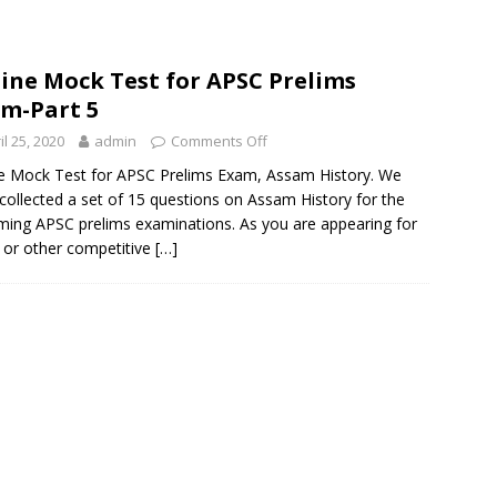
ine Mock Test for APSC Prelims
m-Part 5
il 25, 2020
admin
Comments Off
e Mock Test for APSC Prelims Exam, Assam History. We
collected a set of 15 questions on Assam History for the
ing APSC prelims examinations. As you are appearing for
or other competitive
[…]