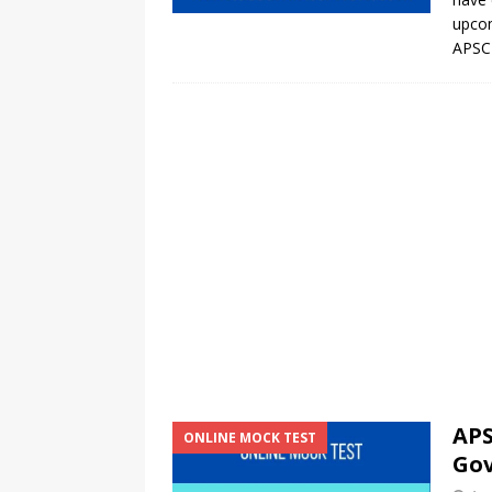
upcom
APSC 
APS
ONLINE MOCK TEST
Go