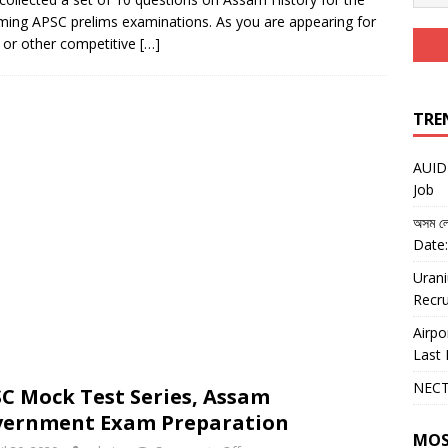
ing APSC prelims examinations. As you are appearing for
or other competitive
[…]
TRE
AUIDF
Job
অসম লো
Date:
Urani
Recru
Airpo
Last 
NECT
C Mock Test Series, Assam
vernment Exam Preparation
MOS