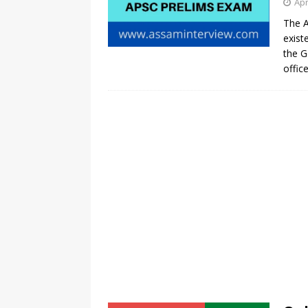
Apr
The A
exist
the G
offic