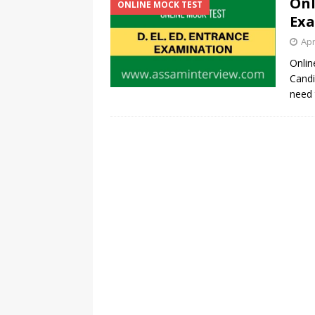
Onl
ONLINE MOCK TEST
Exa
Apr
Onlin
Candi
need 