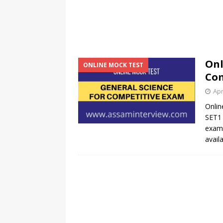
Onl
ONLINE MOCK TEST
Com
Apr
Onlin
SET1 
exams
avail