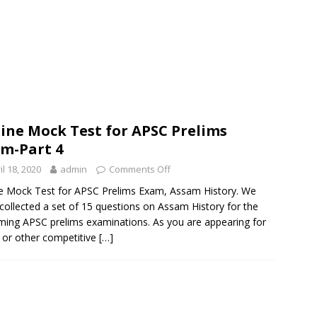
ine Mock Test for APSC Prelims
m-Part 4
il 18, 2020
admin
Comments Off
e Mock Test for APSC Prelims Exam, Assam History. We
collected a set of 15 questions on Assam History for the
ing APSC prelims examinations. As you are appearing for
or other competitive
[…]