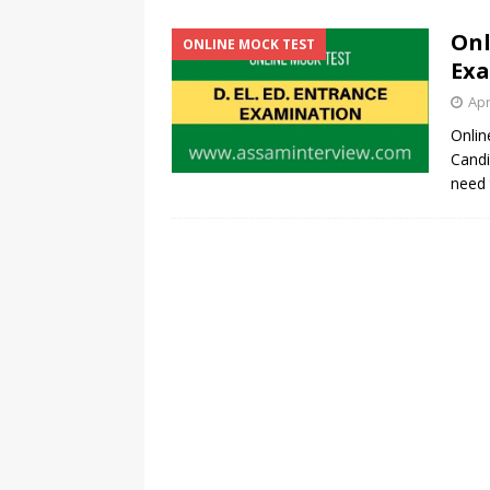
Onl
ONLINE MOCK TEST
Exa
Apr
Onlin
Candi
need 