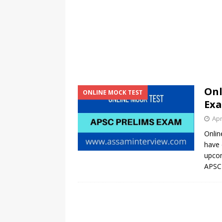
Onl
ONLINE MOCK TEST
Exa
Apr
Onlin
have 
upcom
APSC 