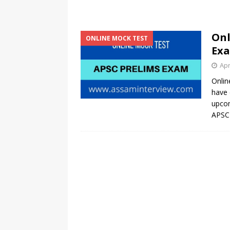
Onl
ONLINE MOCK TEST
Exa
Apr
Onlin
have 
upcom
APSC 