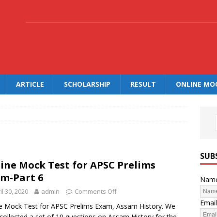
.
ARTICLE
SCHOLARSHIP
RESULT
ONLINE MO
SUB
ine Mock Test for APSC Prelims
m-Part 6
Nam
il 30, 2020
admin
Comments Off
Email
e Mock Test for APSC Prelims Exam, Assam History. We
collected a set of 10 questions on Assam History for the