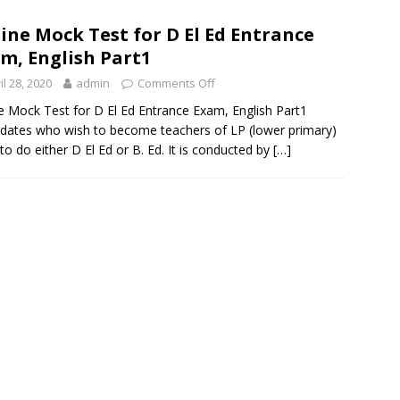
ine Mock Test for D El Ed Entrance
m, English Part1
il 28, 2020
admin
Comments Off
e Mock Test for D El Ed Entrance Exam, English Part1
dates who wish to become teachers of LP (lower primary)
to do either D El Ed or B. Ed. It is conducted by
[…]