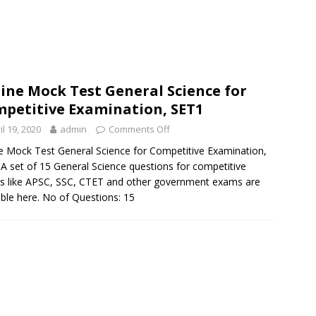
ine Mock Test General Science for
petitive Examination, SET1
il 19, 2020
admin
Comments Off
e Mock Test General Science for Competitive Examination,
A set of 15 General Science questions for competitive
 like APSC, SSC, CTET and other government exams are
able here. No of Questions: 15