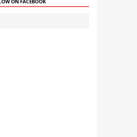
LOW ON FACEBOOK