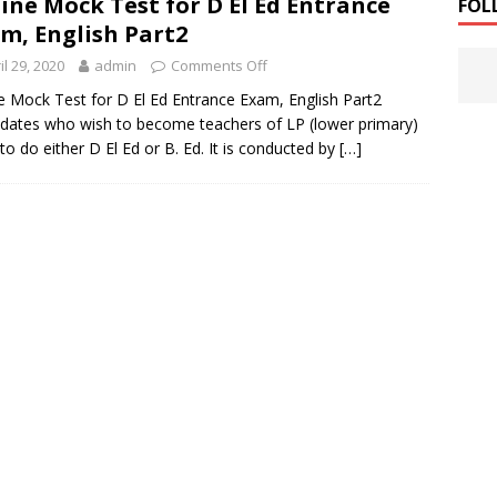
ine Mock Test for D El Ed Entrance
FOL
m, English Part2
il 29, 2020
admin
Comments Off
e Mock Test for D El Ed Entrance Exam, English Part2
dates who wish to become teachers of LP (lower primary)
to do either D El Ed or B. Ed. It is conducted by
[…]