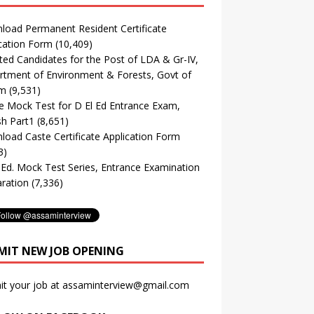
oad Permanent Resident Certificate
cation Form
(10,409)
ted Candidates for the Post of LDA & Gr-IV,
tment of Environment & Forests, Govt of
m
(9,531)
e Mock Test for D El Ed Entrance Exam,
sh Part1
(8,651)
oad Caste Certificate Application Form
3)
. Ed. Mock Test Series, Entrance Examination
ration
(7,336)
MIT NEW JOB OPENING
it your job at assaminterview@gmail.com