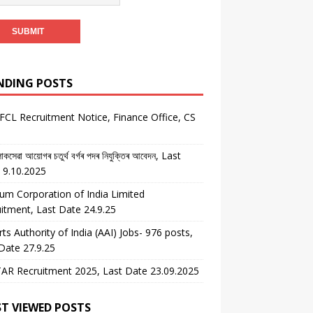
NDING POSTS
CL Recruitment Notice, Finance Office, CS
কসেৱা আয়োগৰ চতুৰ্থ বৰ্গৰ পদৰ নিযুক্তিৰ আবেদন, Last
 9.10.2025
um Corporation of India Limited
itment, Last Date 24.9.25
rts Authority of India (AAI) Jobs- 976 posts,
Date 27.9.25
AR Recruitment 2025, Last Date 23.09.2025
T VIEWED POSTS