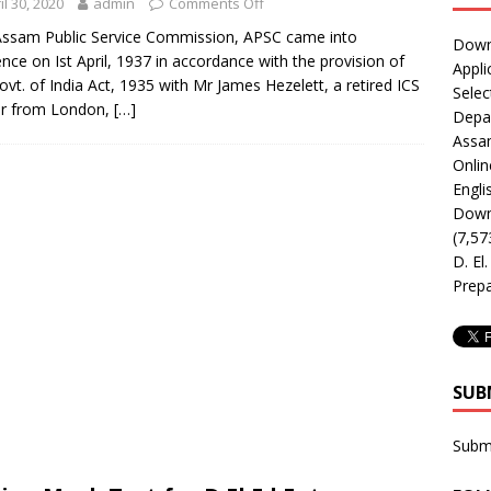
il 30, 2020
admin
Comments Off
ssam Public Service Commission, APSC came into
Downl
ence on Ist April, 1937 in accordance with the provision of
Appli
ovt. of India Act, 1935 with Mr James Hezelett, a retired ICS
Selec
er from London,
[…]
Depar
Assa
Onlin
Engli
Downl
(7,57
D. El
Prepa
SUB
Subm