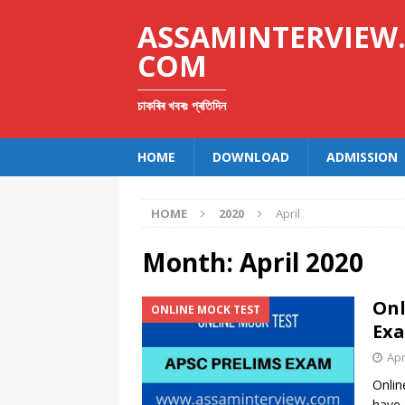
ASSAMINTERVIEW
COM
চাকৰিৰ খবৰঃ প্ৰতিদিন
HOME
DOWNLOAD
ADMISSION
HOME
2020
April
Month:
April 2020
Onl
ONLINE MOCK TEST
Exa
Apr
Onlin
have 