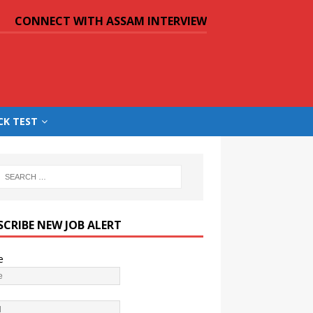
CONNECT WITH ASSAM INTERVIEW
CK TEST
SCRIBE NEW JOB ALERT
e