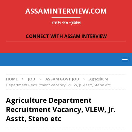
ASSAMINTERVIEW.COM
চাকৰিৰ খবৰঃ প্ৰতিদিন
CONNECT WITH ASSAM INTERVIEW
HOME
JOB
ASSAM GOVT JOB
Agriculture
Department Recruitment Vacancy, VLEW, Jr. Asstt, Steno etc
Agriculture Department
Recruitment Vacancy, VLEW, Jr.
Asstt, Steno etc