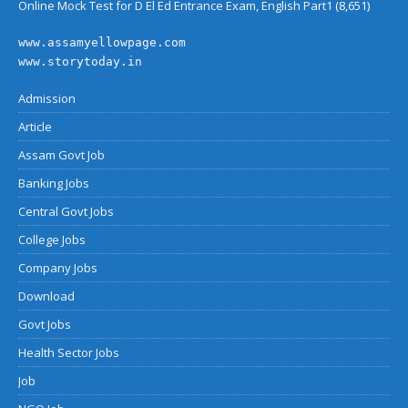
Online Mock Test for D El Ed Entrance Exam, English Part1
(8,651)
www.assamyellowpage.com
www.storytoday.in
Admission
Article
Assam Govt Job
Banking Jobs
Central Govt Jobs
College Jobs
Company Jobs
Download
Govt Jobs
Health Sector Jobs
Job