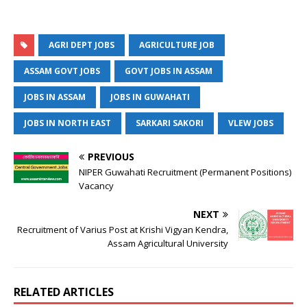
AGRI DEPT JOBS
AGRICULTURE JOB
ASSAM GOVT JOBS
GOVT JOBS IN ASSAM
JOBS IN ASSAM
JOBS IN GUWAHATI
JOBS IN NORTH EAST
SARKARI SAKORI
VLEW JOBS
PREVIOUS
NIPER Guwahati Recruitment (Permanent Positions)
Vacancy
NEXT
Recruitment of Varius Post at Krishi Vigyan Kendra,
Assam Agricultural University
RELATED ARTICLES