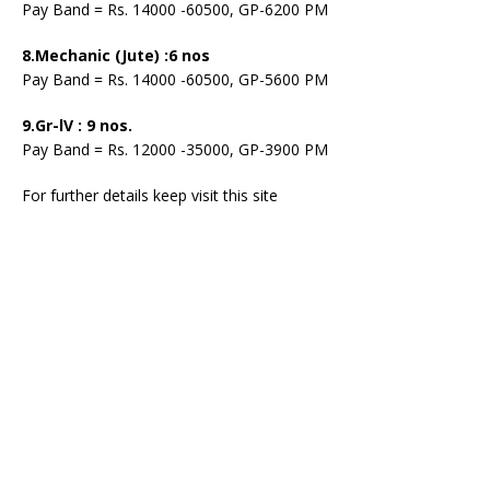
Pay Band = Rs. 14000 -60500, GP-6200 PM
8.Mechanic (Jute) :6 nos
Pay Band = Rs. 14000 -60500, GP-5600 PM
9.Gr-lV : 9 nos.
Pay Band = Rs. 12000 -35000, GP-3900 PM
For further details keep visit this site