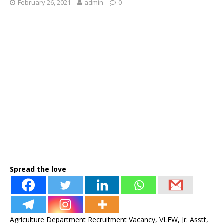
February 26, 2021
admin
0
Spread the love
Agriculture Department Recruitment Vacancy, VLEW, Jr. Asstt,