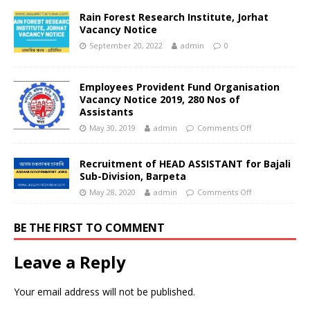
Rain Forest Research Institute, Jorhat
Vacancy Notice
September 20, 2022
admin
0
Employees Provident Fund Organisation
Vacancy Notice 2019, 280 Nos of
Assistants
May 30, 2019
admin
Comments Off
Recruitment of HEAD ASSISTANT for Bajali
Sub-Division, Barpeta
May 28, 2020
admin
Comments Off
BE THE FIRST TO COMMENT
Leave a Reply
Your email address will not be published.