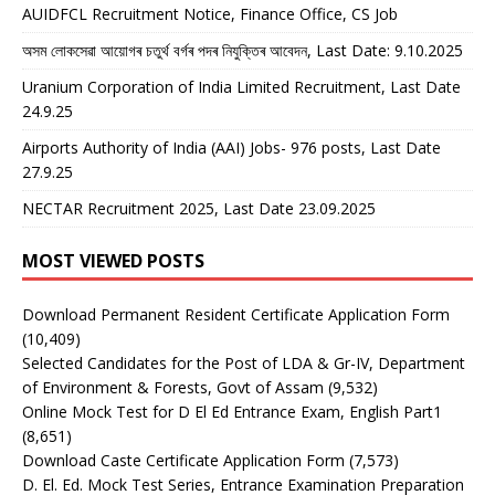
AUIDFCL Recruitment Notice, Finance Office, CS Job
অসম লোকসেৱা আয়োগৰ চতুৰ্থ বৰ্গৰ পদৰ নিযুক্তিৰ আবেদন, Last Date: 9.10.2025
Uranium Corporation of India Limited Recruitment, Last Date
24.9.25
Airports Authority of India (AAI) Jobs- 976 posts, Last Date
27.9.25
NECTAR Recruitment 2025, Last Date 23.09.2025
MOST VIEWED POSTS
Download Permanent Resident Certificate Application Form
(10,409)
Selected Candidates for the Post of LDA & Gr-IV, Department
of Environment & Forests, Govt of Assam
(9,532)
Online Mock Test for D El Ed Entrance Exam, English Part1
(8,651)
Download Caste Certificate Application Form
(7,573)
D. El. Ed. Mock Test Series, Entrance Examination Preparation