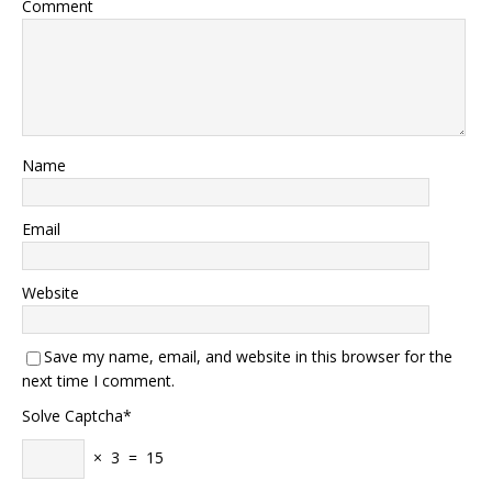
Comment
Name
Email
Website
Save my name, email, and website in this browser for the
next time I comment.
Solve Captcha*
× 3 = 15