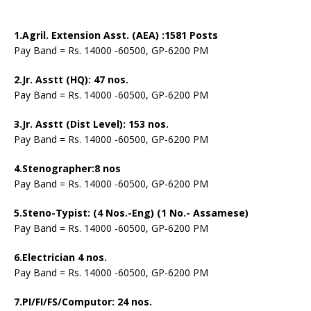
1.Agril. Extension Asst. (AEA) :1581 Posts
Pay Band = Rs. 14000 -60500, GP-6200 PM
2.Jr. Asstt (HQ): 47 nos.
Pay Band = Rs. 14000 -60500, GP-6200 PM
3.Jr. Asstt (Dist Level): 153 nos.
Pay Band = Rs. 14000 -60500, GP-6200 PM
4.Stenographer:8 nos
Pay Band = Rs. 14000 -60500, GP-6200 PM
5.Steno-Typist: (4 Nos.-Eng) (1 No.- Assamese)
Pay Band = Rs. 14000 -60500, GP-6200 PM
6.Electrician 4 nos.
Pay Band = Rs. 14000 -60500, GP-6200 PM
7.PI/FI/FS/Computor: 24 nos.