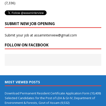
(7,336)
SUBMIT NEW JOB OPENING
Submit your job at assaminterview@gmail.com
FOLLOW ON FACEBOOK
MOST VIEWED POSTS
Download Permanent Resident Certificate Application Form
(10,409)
Selected Candidates for the Post of LDA & Gr-IV, Department of
Environment & Forests, Govt of Assam
(9,532)