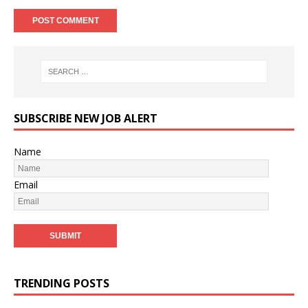
SUBSCRIBE NEW JOB ALERT
Name
Email
TRENDING POSTS