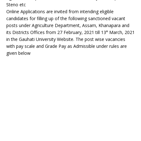
Steno etc
Online Applications are invited from intending eligible
candidates for filling up of the following sanctioned vacant
posts under Agriculture Department, Assam, Khanapara and
its Districts Offices from 27 February, 2021 till 13° March, 2021
in the Gauhati University Website. The post wise vacancies
with pay scale and Grade Pay as Admissible under rules are
given below