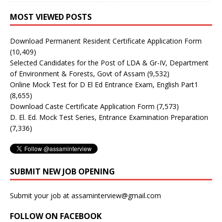
MOST VIEWED POSTS
Download Permanent Resident Certificate Application Form
(10,409)
Selected Candidates for the Post of LDA & Gr-IV, Department
of Environment & Forests, Govt of Assam
(9,532)
Online Mock Test for D El Ed Entrance Exam, English Part1
(8,655)
Download Caste Certificate Application Form
(7,573)
D. El. Ed. Mock Test Series, Entrance Examination Preparation
(7,336)
SUBMIT NEW JOB OPENING
Submit your job at assaminterview@gmail.com
FOLLOW ON FACEBOOK