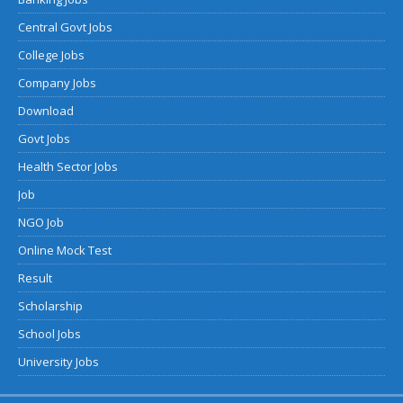
Central Govt Jobs
College Jobs
Company Jobs
Download
Govt Jobs
Health Sector Jobs
Job
NGO Job
Online Mock Test
Result
Scholarship
School Jobs
University Jobs