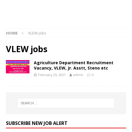
HOME
VLEW jobs
VLEW jobs
Agriculture Department Recruitment
Vacancy, VLEW, Jr. Asstt, Steno etc
February 26, 2021
admin
0
SUBSCRIBE NEW JOB ALERT