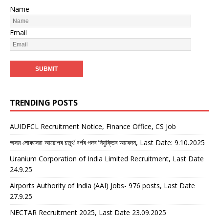
Name
Email
TRENDING POSTS
AUIDFCL Recruitment Notice, Finance Office, CS Job
অসম লোকসেৱা আয়োগৰ চতুৰ্থ বৰ্গৰ পদৰ নিযুক্তিৰ আবেদন, Last Date: 9.10.2025
Uranium Corporation of India Limited Recruitment, Last Date
24.9.25
Airports Authority of India (AAI) Jobs- 976 posts, Last Date
27.9.25
NECTAR Recruitment 2025, Last Date 23.09.2025