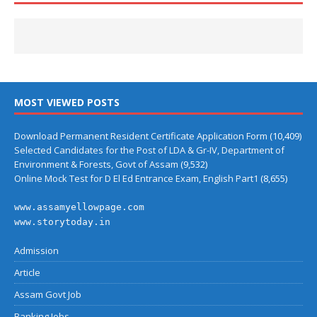
MOST VIEWED POSTS
Download Permanent Resident Certificate Application Form
(10,409)
Selected Candidates for the Post of LDA & Gr-IV, Department of
Environment & Forests, Govt of Assam
(9,532)
Online Mock Test for D El Ed Entrance Exam, English Part1
(8,655)
www.assamyellowpage.com
www.storytoday.in
Admission
Article
Assam Govt Job
Banking Jobs