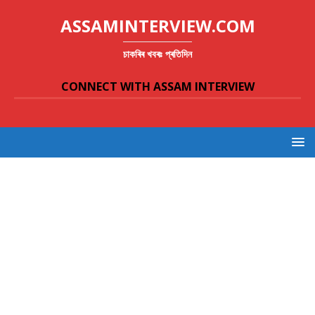
ASSAMINTERVIEW.COM
চাকৰিৰ খবৰঃ প্ৰতিদিন
CONNECT WITH ASSAM INTERVIEW