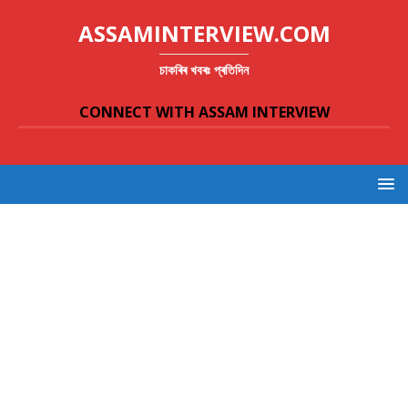
ASSAMINTERVIEW.COM
চাকৰিৰ খবৰঃ প্ৰতিদিন
CONNECT WITH ASSAM INTERVIEW