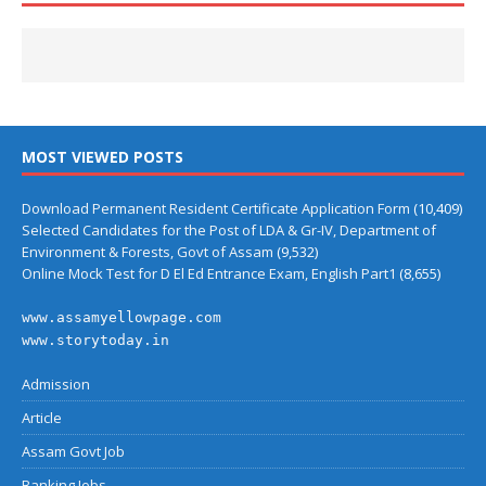
MOST VIEWED POSTS
Download Permanent Resident Certificate Application Form
(10,409)
Selected Candidates for the Post of LDA & Gr-IV, Department of
Environment & Forests, Govt of Assam
(9,532)
Online Mock Test for D El Ed Entrance Exam, English Part1
(8,655)
www.assamyellowpage.com
www.storytoday.in
Admission
Article
Assam Govt Job
Banking Jobs