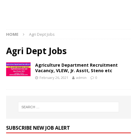
HOME
Agri Dept Jobs
Agri Dept Jobs
Agriculture Department Recruitment
Vacancy, VLEW, Jr. Asstt, Steno etc
February 26, 2021
admin
0
SUBSCRIBE NEW JOB ALERT