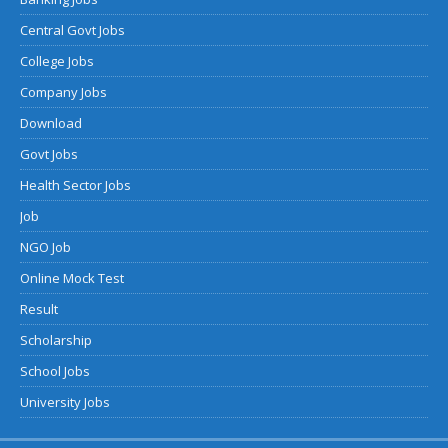
Central Govt Jobs
College Jobs
Company Jobs
Download
Govt Jobs
Health Sector Jobs
Job
NGO Job
Online Mock Test
Result
Scholarship
School Jobs
University Jobs