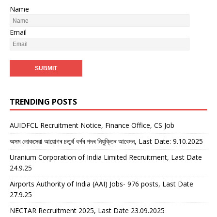
Name
Email
TRENDING POSTS
AUIDFCL Recruitment Notice, Finance Office, CS Job
অসম লোকসেৱা আয়োগৰ চতুৰ্থ বৰ্গৰ পদৰ নিযুক্তিৰ আবেদন, Last Date: 9.10.2025
Uranium Corporation of India Limited Recruitment, Last Date
24.9.25
Airports Authority of India (AAI) Jobs- 976 posts, Last Date
27.9.25
NECTAR Recruitment 2025, Last Date 23.09.2025