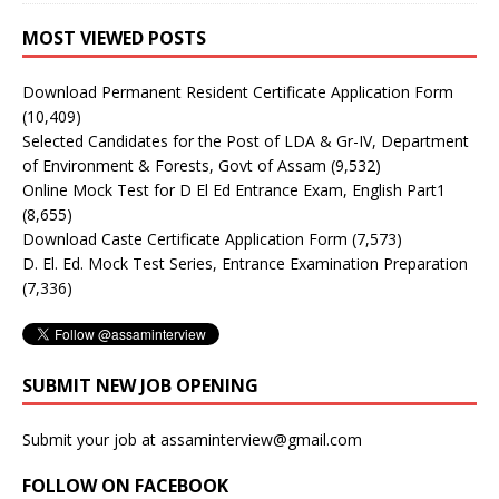
MOST VIEWED POSTS
Download Permanent Resident Certificate Application Form
(10,409)
Selected Candidates for the Post of LDA & Gr-IV, Department
of Environment & Forests, Govt of Assam
(9,532)
Online Mock Test for D El Ed Entrance Exam, English Part1
(8,655)
Download Caste Certificate Application Form
(7,573)
D. El. Ed. Mock Test Series, Entrance Examination Preparation
(7,336)
SUBMIT NEW JOB OPENING
Submit your job at assaminterview@gmail.com
FOLLOW ON FACEBOOK