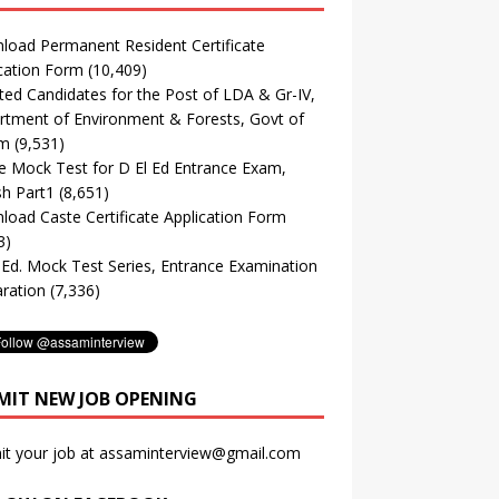
oad Permanent Resident Certificate
cation Form
(10,409)
ted Candidates for the Post of LDA & Gr-IV,
tment of Environment & Forests, Govt of
m
(9,531)
e Mock Test for D El Ed Entrance Exam,
sh Part1
(8,651)
oad Caste Certificate Application Form
3)
. Ed. Mock Test Series, Entrance Examination
ration
(7,336)
MIT NEW JOB OPENING
it your job at assaminterview@gmail.com