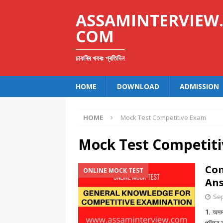
ASSAMINTERVIEW
COM
চাকৰিৰ খবৰঃ প্ৰতিদিন
HOME
DOWNLOAD
ADMISSION
HOME
Mock Test Competitive Exam
Mock Test Competit
Com
ONLINE MOCK TEST
Ans
Sep
1. অসম 
পুলিচৰ 