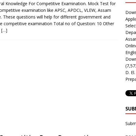
al Knowledge For Competitive Examination. Mock Test for
ompetitive examination like APSC, APDCL, VLEW, Assam
Downl
e. These questions will help for different government and
Appli
te competitive examination Total no of Question: 10 Other
Selec
k
[…]
Depar
Assa
Onlin
Engli
Downl
(7,57
D. El
Prepa
SUB
Subm