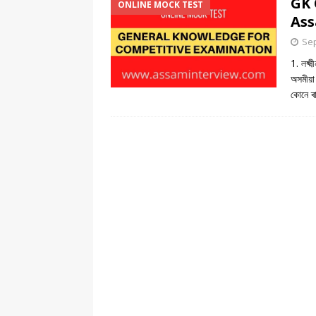
GK 
ONLINE MOCK TEST
Ass
Sep
1. লক্ষ
অসমীয়া
কোনে ৰ