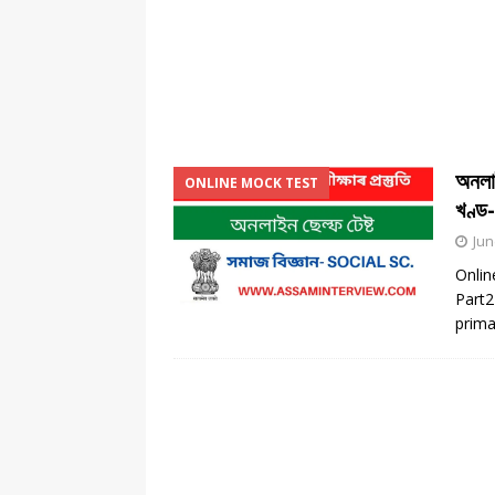
অনলাই
ONLINE MOCK TEST
খণ্ড
Jun
Onlin
Part2
prima