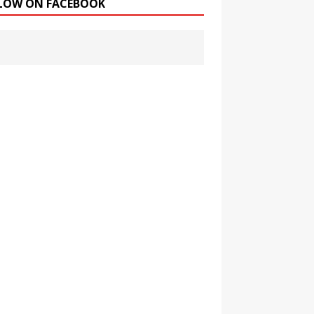
LOW ON FACEBOOK