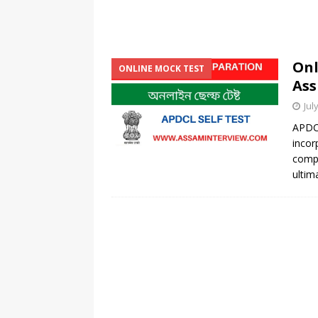
Onl
ONLINE MOCK TEST
Ass
Jul
APDC
incor
comp
ultim