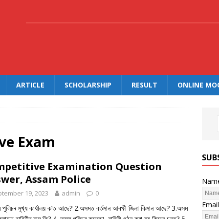
.
ARTICLE
SCHOLARSHIP
RESULT
ONLINE MO
ive Exam
SUB
petitive Examination Question
wer, Assam Police
Nam
tember 19, 2023
admin
0
Email
পুলিচৰ মূখ্য কাৰ্যালয় ক’ত আছে? 2.অসমত বৰ্তমান আৰক্ষী জিলা কিমান আছে? 3.অসম
কমান্ডো বাহিনীৰ নাম কি? 4. অসম পুলিচৰ কমান্ডো বাহিনী গঠন কৰা হয় কিমান চনত? 5.