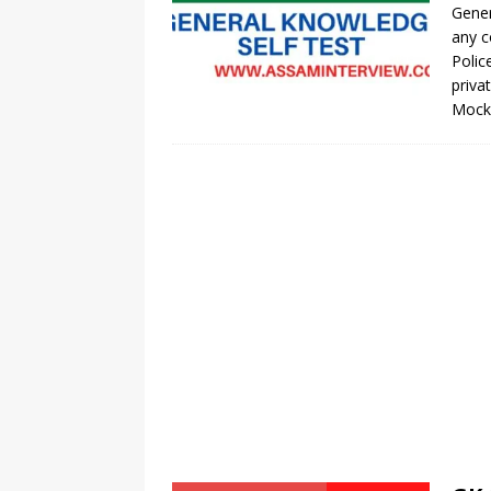
Gener
any c
Polic
priva
Moc