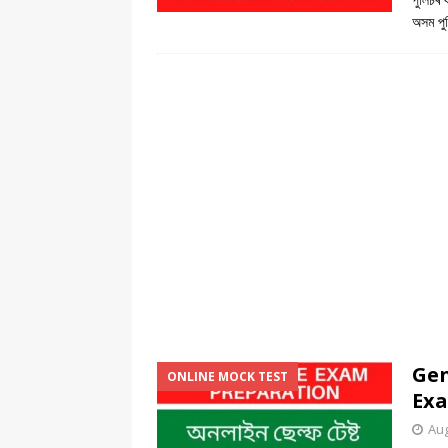
অসম পুল
Gen
ONLINE MOCK TEST
Exa
Aug