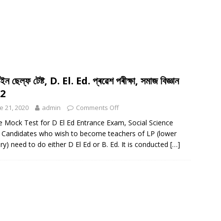
ন ছেল্ফ টেষ্ট, D. El. Ed. প্ৰৱেশ পৰীক্ষা, সমাজ বিজ্ঞান
-2
e 21, 2020
admin
Comments Off
e Mock Test for D El Ed Entrance Exam, Social Science
 Candidates who wish to become teachers of LP (lower
ry) need to do either D El Ed or B. Ed. It is conducted
[…]