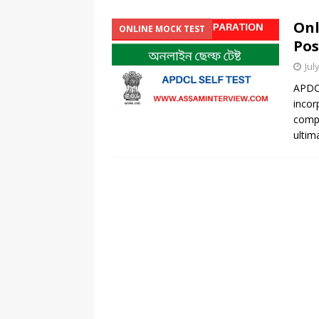
Onl
ONLINE MOCK TEST
Pos
Jul
APDC
incor
comp
ultim