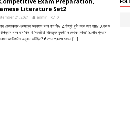
Competitive Exam Preparation,
FOL
amese Literature Set2
tember 21, 2021
admin
0
্মীনাথ বেজবৰুৱাৰ একমাত্ৰ উপন্যাস খনৰ নাম কি? 2.নটসূৰ্য’ বুলি কাক জনা যায়? 3.প্ৰথম
 উপন্যাস খনৰ নাম কি? 4.“অসমীয়া সাহিত্যৰ বুৰঞ্জী” ৰ লেখক কোন? 5.পোন প্ৰথমে
ামায়ণ অসমীয়ালৈ অনুবাদ কৰিছিল? 6.পোন প্ৰথমে কোনে
[…]