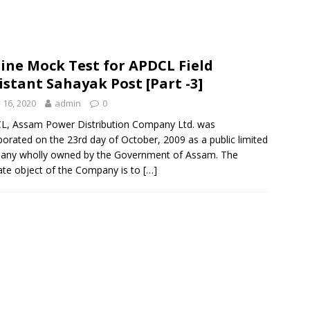
ine Mock Test for APDCL Field
istant Sahayak Post [Part -3]
y 16, 2020
admin
0
L, Assam Power Distribution Company Ltd. was
porated on the 23rd day of October, 2009 as a public limited
any wholly owned by the Government of Assam. The
ate object of the Company is to
[…]