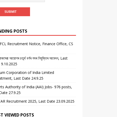
NDING POSTS
CL Recruitment Notice, Finance Office, CS
কসেৱা আয়োগৰ চতুৰ্থ বৰ্গৰ পদৰ নিযুক্তিৰ আবেদন, Last
 9.10.2025
um Corporation of India Limited
itment, Last Date 24.9.25
rts Authority of India (AAI) Jobs- 976 posts,
Date 27.9.25
AR Recruitment 2025, Last Date 23.09.2025
T VIEWED POSTS