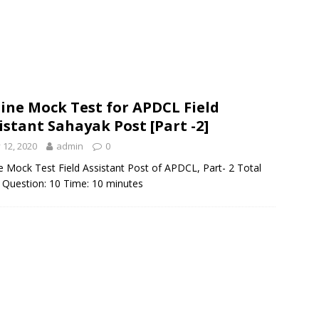
ine Mock Test for APDCL Field
istant Sahayak Post [Part -2]
y 12, 2020
admin
0
e Mock Test Field Assistant Post of APDCL, Part- 2 Total
 Question: 10 Time: 10 minutes