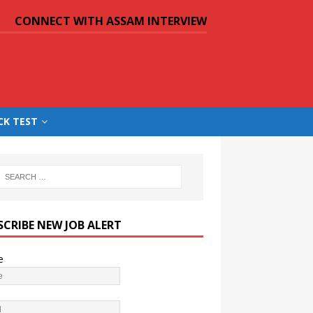
CONNECT WITH ASSAM INTERVIEW
CK TEST
SCRIBE NEW JOB ALERT
e