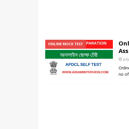
Onl
ONLINE MOCK TEST
Ass
Jul
Onlin
no of