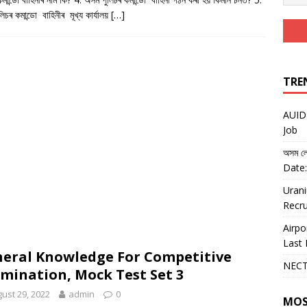
িচৰ কমান্ডো বাহিনীৰ মূখ্য কাৰ্যালয়
[…]
TRE
AUIDF
Job
অসম লো
Date:
Urani
Recru
Airpo
Last 
eral Knowledge For Competitive
NECT
mination, Mock Test Set 3
ust 29, 2022
admin
0
MOS