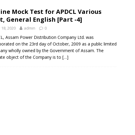
ine Mock Test for APDCL Various
t, General English [Part -4]
y 18, 2020
admin
0
L, Assam Power Distribution Company Ltd. was
porated on the 23rd day of October, 2009 as a public limited
any wholly owned by the Government of Assam. The
ate object of the Company is to
[…]