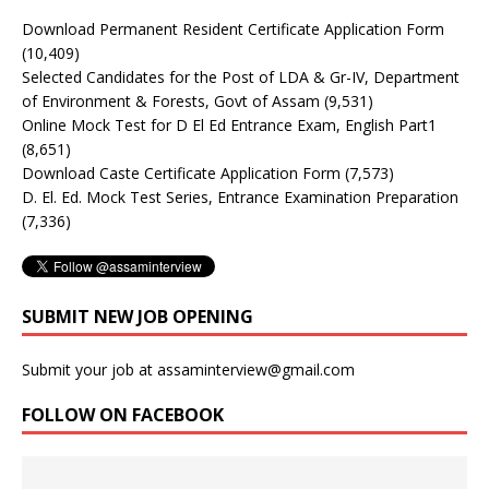
Download Permanent Resident Certificate Application Form
(10,409)
Selected Candidates for the Post of LDA & Gr-IV, Department
of Environment & Forests, Govt of Assam
(9,531)
Online Mock Test for D El Ed Entrance Exam, English Part1
(8,651)
Download Caste Certificate Application Form
(7,573)
D. El. Ed. Mock Test Series, Entrance Examination Preparation
(7,336)
SUBMIT NEW JOB OPENING
Submit your job at assaminterview@gmail.com
FOLLOW ON FACEBOOK