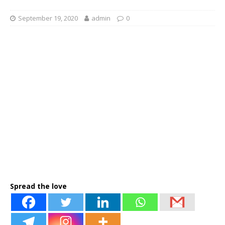
September 19, 2020
admin
0
Spread the love