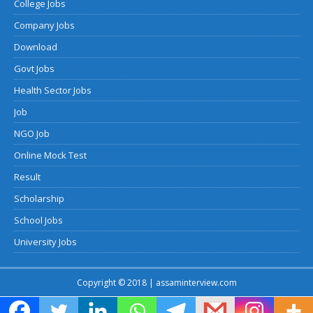
College Jobs
Company Jobs
Download
Govt Jobs
Health Sector Jobs
Job
NGO Job
Online Mock Test
Result
Scholarship
School Jobs
University Jobs
Copyright © 2018 | assaminterview.com