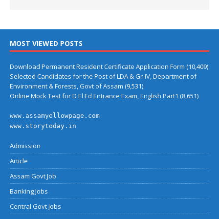
MOST VIEWED POSTS
Download Permanent Resident Certificate Application Form
(10,409)
Selected Candidates for the Post of LDA & Gr-IV, Department of
Environment & Forests, Govt of Assam
(9,531)
Online Mock Test for D El Ed Entrance Exam, English Part1
(8,651)
www.assamyellowpage.com
www.storytoday.in
Admission
Article
Assam Govt Job
Banking Jobs
Central Govt Jobs