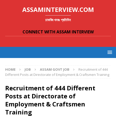
ASSAMINTERVIEW.COM
চাকৰিৰ খবৰঃ প্ৰতিদিন
CONNECT WITH ASSAM INTERVIEW
HOME
JOB
ASSAM GOVT JOB
Recruitment of 444
Different Posts at Directorate of Employment & Craftsmen Training
Recruitment of 444 Different
Posts at Directorate of
Employment & Craftsmen
Training