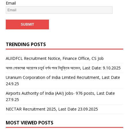
Email
TRENDING POSTS
AUIDFCL Recruitment Notice, Finance Office, CS Job
অসম লোকসেৱা আয়োগৰ চতুৰ্থ বৰ্গৰ পদৰ নিযুক্তিৰ আবেদন, Last Date: 9.10.2025
Uranium Corporation of India Limited Recruitment, Last Date
24.9.25
Airports Authority of India (AAI) Jobs- 976 posts, Last Date
27.9.25
NECTAR Recruitment 2025, Last Date 23.09.2025
MOST VIEWED POSTS