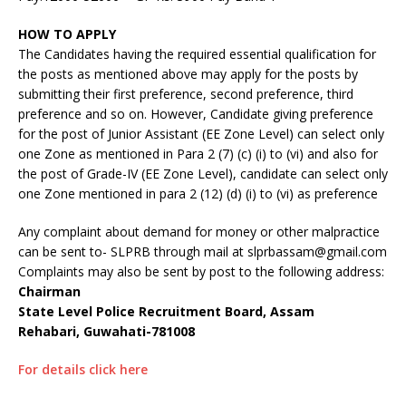
HOW TO APPLY
The Candidates having the required essential qualification for
the posts as mentioned above may apply for the posts by
submitting their first preference, second preference, third
preference and so on. However, Candidate giving preference
for the post of Junior Assistant (EE Zone Level) can select only
one Zone as mentioned in Para 2 (7) (c) (i) to (vi) and also for
the post of Grade-IV (EE Zone Level), candidate can select only
one Zone mentioned in para 2 (12) (d) (i) to (vi) as preference
Any complaint about demand for money or other malpractice
can be sent to- SLPRB through mail at slprbassam@gmail.com
Complaints may also be sent by post to the following address:
Chairman
State Level Police Recruitment Board, Assam
Rehabari, Guwahati-781008
For details click here