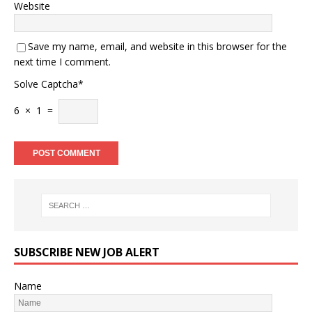
Website
Save my name, email, and website in this browser for the
next time I comment.
Solve Captcha*
6 × 1 =
SUBSCRIBE NEW JOB ALERT
Name