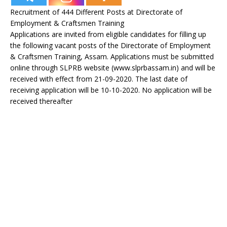
Recruitment of 444 Different Posts at Directorate of
Employment & Craftsmen Training
Applications are invited from eligible candidates for filling up
the following vacant posts of the Directorate of Employment
& Craftsmen Training, Assam. Applications must be submitted
online through SLPRB website (www.slprbassam.in) and will be
received with effect from 21-09-2020. The last date of
receiving application will be 10-10-2020. No application will be
received thereafter