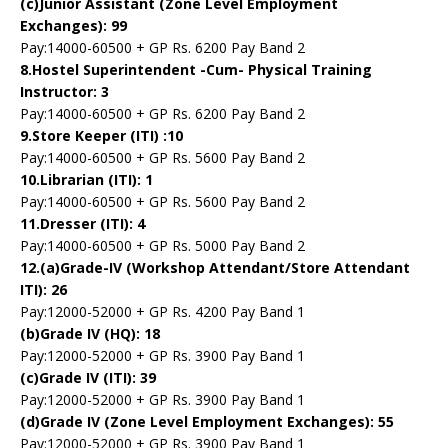
(c)Junior Assistant (Zone Level Employment
Exchanges): 99
Pay:14000-60500 + GP Rs. 6200 Pay Band 2
8.Hostel Superintendent -Cum- Physical Training
Instructor: 3
Pay:14000-60500 + GP Rs. 6200 Pay Band 2
9.Store Keeper (ITI) :10
Pay:14000-60500 + GP Rs. 5600 Pay Band 2
10.Librarian (ITI): 1
Pay:14000-60500 + GP Rs. 5600 Pay Band 2
11.Dresser (ITI): 4
Pay:14000-60500 + GP Rs. 5000 Pay Band 2
12.(a)Grade-IV (Workshop Attendant/Store Attendant
ITI): 26
Pay:12000-52000 + GP Rs. 4200 Pay Band 1
(b)Grade IV (HQ): 18
Pay:12000-52000 + GP Rs. 3900 Pay Band 1
(c)Grade IV (ITI): 39
Pay:12000-52000 + GP Rs. 3900 Pay Band 1
(d)Grade IV (Zone Level Employment Exchanges): 55
Pay:12000-52000 + GP Rs. 3900 Pay Band 1