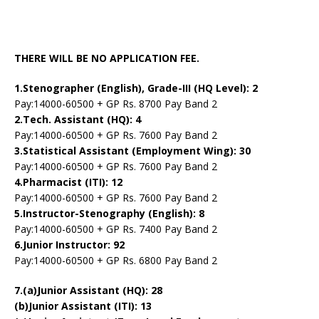
THERE WILL BE NO APPLICATION FEE.
1.Stenographer (English), Grade-III (HQ Level): 2
Pay:14000-60500 + GP Rs. 8700 Pay Band 2
2.Tech. Assistant (HQ): 4
Pay:14000-60500 + GP Rs. 7600 Pay Band 2
3.Statistical Assistant (Employment Wing): 30
Pay:14000-60500 + GP Rs. 7600 Pay Band 2
4.Pharmacist (ITI): 12
Pay:14000-60500 + GP Rs. 7600 Pay Band 2
5.Instructor-Stenography (English): 8
Pay:14000-60500 + GP Rs. 7400 Pay Band 2
6.Junior Instructor: 92
Pay:14000-60500 + GP Rs. 6800 Pay Band 2
7.(a)Junior Assistant (HQ): 28
(b)Junior Assistant (ITI): 13