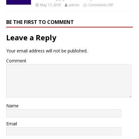
May 17, 2019
admin
Comments Off
BE THE FIRST TO COMMENT
Leave a Reply
Your email address will not be published.
Comment
Name
Email