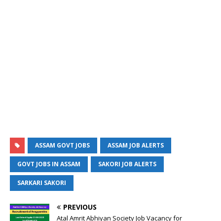
ASSAM GOVT JOBS
ASSAM JOB ALERTS
GOVT JOBS IN ASSAM
SAKORI JOB ALERTS
SARKARI SAKORI
PREVIOUS
Atal Amrit Abhiyan Society Job Vacancy for