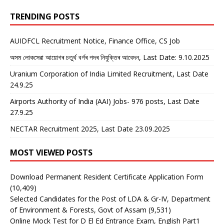
TRENDING POSTS
AUIDFCL Recruitment Notice, Finance Office, CS Job
অসম লোকসেৱা আয়োগৰ চতুৰ্থ বৰ্গৰ পদৰ নিযুক্তিৰ আবেদন, Last Date: 9.10.2025
Uranium Corporation of India Limited Recruitment, Last Date
24.9.25
Airports Authority of India (AAI) Jobs- 976 posts, Last Date
27.9.25
NECTAR Recruitment 2025, Last Date 23.09.2025
MOST VIEWED POSTS
Download Permanent Resident Certificate Application Form
(10,409)
Selected Candidates for the Post of LDA & Gr-IV, Department
of Environment & Forests, Govt of Assam
(9,531)
Online Mock Test for D El Ed Entrance Exam, English Part1