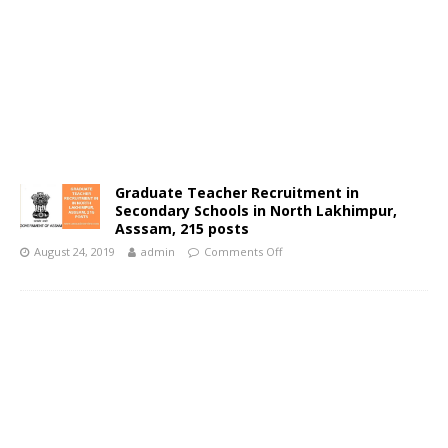
Graduate Teacher Recruitment in
Secondary Schools in North Lakhimpur,
Asssam, 215 posts
August 24, 2019
admin
Comments Off