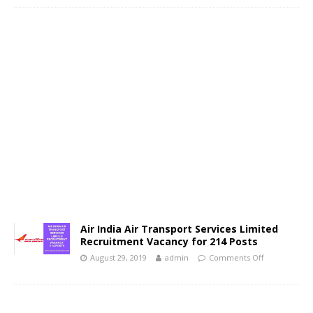
Air India Air Transport Services Limited
Recruitment Vacancy for 214 Posts
August 29, 2019
admin
Comments Off