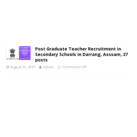
Post Graduate Teacher Recruitment in
Secondary Schools in Darrang, Asssam, 27
posts
August 23, 2019
admin
Comments Off