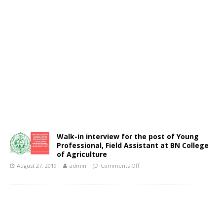
Walk-in interview for the post of Young
Professional, Field Assistant at BN College
of Agriculture
August 27, 2019
admin
Comments Off