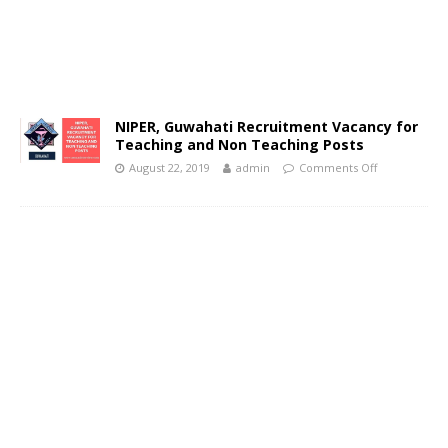
NIPER, Guwahati Recruitment Vacancy for
Teaching and Non Teaching Posts
August 22, 2019
admin
Comments Off