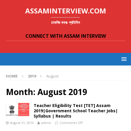
ASSAMINTERVIEW.COM
চাকৰিৰ খবৰঃ প্ৰতিদিন
CONNECT WITH ASSAM INTERVIEW
HOME
2019
August
Month:
August 2019
Teacher Eligibility Test [TET] Assam
2019|Government School Teacher Jobs|
Syllabus | Results
August 31, 2019
admin
Comments Off