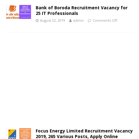
Bank of Boroda Recruitment Vacancy for
25 IT Professionals
August 22, 2019
admin
Comments Off
Focus Energy Limited Recruitment Vacancy
2019, 265 Various Posts, Apply Online