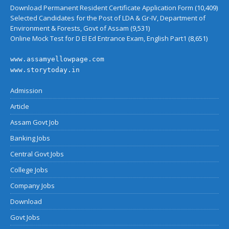
Download Permanent Resident Certificate Application Form
(10,409)
Selected Candidates for the Post of LDA & Gr-IV, Department of
Environment & Forests, Govt of Assam
(9,531)
Online Mock Test for D El Ed Entrance Exam, English Part1
(8,651)
www.assamyellowpage.com
www.storytoday.in
Admission
Article
Assam Govt Job
Banking Jobs
Central Govt Jobs
College Jobs
Company Jobs
Download
Govt Jobs