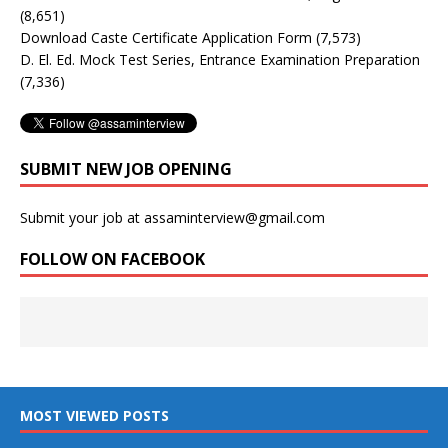
(8,651)
Download Caste Certificate Application Form
(7,573)
D. El. Ed. Mock Test Series, Entrance Examination Preparation
(7,336)
SUBMIT NEW JOB OPENING
Submit your job at assaminterview@gmail.com
FOLLOW ON FACEBOOK
MOST VIEWED POSTS