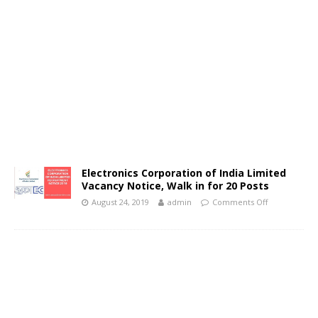
Electronics Corporation of India Limited
Vacancy Notice, Walk in for 20 Posts
August 24, 2019
admin
Comments Off