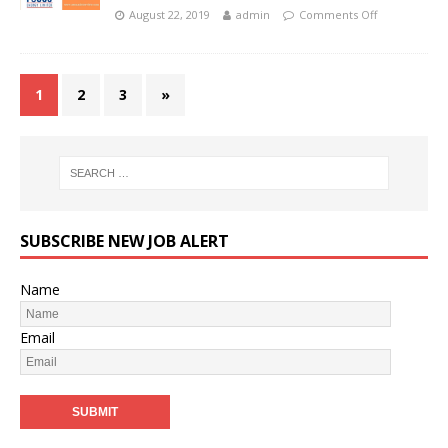
August 22, 2019
admin
Comments Off
1
2
3
»
SUBSCRIBE NEW JOB ALERT
Name
Email