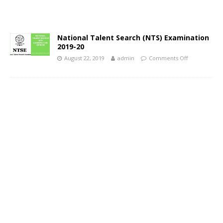
National Talent Search (NTS) Examination
2019-20
August 22, 2019
admin
Comments Off