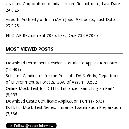
Uranium Corporation of India Limited Recruitment, Last Date
24.9.25
Airports Authority of India (AAI) Jobs- 976 posts, Last Date
27.9.25
NECTAR Recruitment 2025, Last Date 23.09.2025
MOST VIEWED POSTS
Download Permanent Resident Certificate Application Form
(10,409)
Selected Candidates for the Post of LDA & Gr-IV, Department
of Environment & Forests, Govt of Assam
(9,532)
Online Mock Test for D El Ed Entrance Exam, English Part1
(8,655)
Download Caste Certificate Application Form
(7,573)
D. El. Ed. Mock Test Series, Entrance Examination Preparation
(7,336)