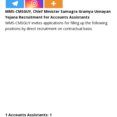
MMS-CMSGUY, Chlef Minister Samagra Gramya Unnayan
Yojana Recruitment For Accounts Assistants
MMS-CMSGUY invites applications for filling up the following
positions by direct recruitment on contractual basis.
1 Accounts Assistants: 1