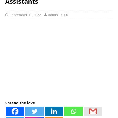
Assistants
September 11, 2022
admin
0
Spread the love