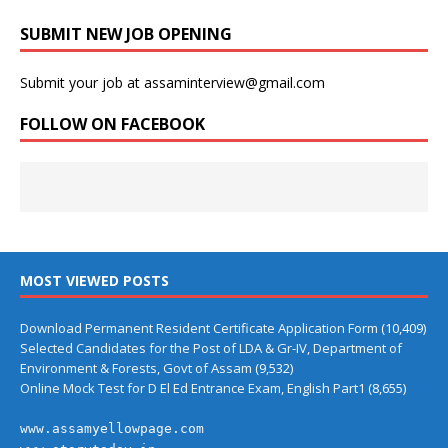
SUBMIT NEW JOB OPENING
Submit your job at assaminterview@gmail.com
FOLLOW ON FACEBOOK
MOST VIEWED POSTS
Download Permanent Resident Certificate Application Form
(10,409)
Selected Candidates for the Post of LDA & Gr-IV, Department of
Environment & Forests, Govt of Assam
(9,532)
Online Mock Test for D El Ed Entrance Exam, English Part1
(8,655)
www.assamyellowpage.com