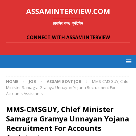
ASSAMINTERVIEW.COM
চাকৰিৰ খবৰঃ প্ৰতিদিন
CONNECT WITH ASSAM INTERVIEW
HOME
JOB
ASSAM GOVT JOB
MMS-CMSGUY, Chlef
Minister Samagra Gramya Unnayan Yojana Recruitment For
Accounts Assistants
MMS-CMSGUY, Chlef Minister
Samagra Gramya Unnayan Yojana
Recruitment For Accounts