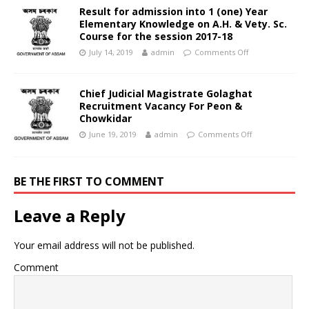
Result for admission into 1 (one) Year
Elementary Knowledge on A.H. & Vety. Sc.
Course for the session 2017-18
July 14, 2019
admin
Comments Off
Chief Judicial Magistrate Golaghat
Recruitment Vacancy For Peon &
Chowkidar
June 19, 2019
admin
Comments Off
BE THE FIRST TO COMMENT
Leave a Reply
Your email address will not be published.
Comment