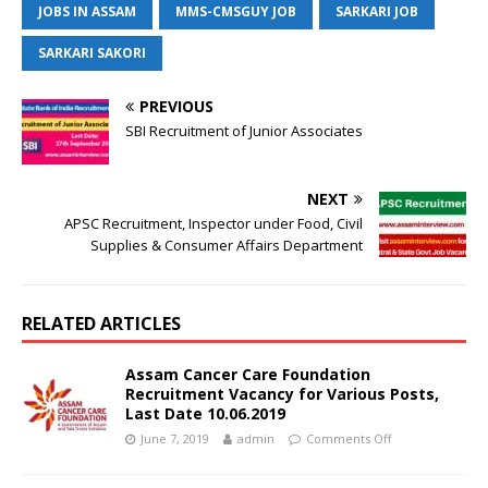
JOBS IN ASSAM
MMS-CMSGUY JOB
SARKARI JOB
SARKARI SAKORI
PREVIOUS
SBI Recruitment of Junior Associates
NEXT
APSC Recruitment, Inspector under Food, Civil
Supplies & Consumer Affairs Department
RELATED ARTICLES
Assam Cancer Care Foundation
Recruitment Vacancy for Various Posts,
Last Date 10.06.2019
June 7, 2019
admin
Comments Off