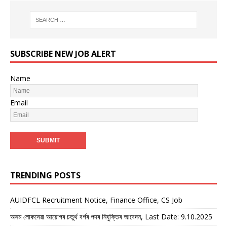
SUBSCRIBE NEW JOB ALERT
Name
Email
TRENDING POSTS
AUIDFCL Recruitment Notice, Finance Office, CS Job
অসম লোকসেৱা আয়োগৰ চতুৰ্থ বৰ্গৰ পদৰ নিযুক্তিৰ আবেদন, Last Date: 9.10.2025