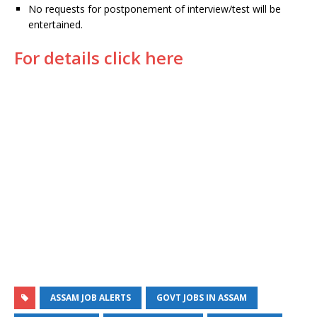
No requests for postponement of interview/test will be
entertained.
For details click here
ASSAM JOB ALERTS
GOVT JOBS IN ASSAM