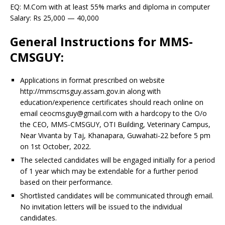
EQ: M.Com with at least 55% marks and diploma in computer
Salary: Rs 25,000 — 40,000
General Instructions for MMS-
CMSGUY:
Applications in format prescribed on website
http://mmscmsguy.assam.gov.in along with
education/experience certificates should reach online on
email ceocmsguy@gmail.com with a hardcopy to the O/o
the CEO, MMS-CMSGUY, OTI Building, Veterinary Campus,
Near Vivanta by Taj, Khanapara, Guwahati-22 before 5 pm
on 1st October, 2022.
The selected candidates will be engaged initially for a period
of 1 year which may be extendable for a further period
based on their performance.
Shortlisted candidates will be communicated through email.
No invitation letters will be issued to the individual
candidates.