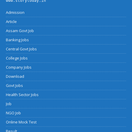
www.storytoday.in
Admission
Article
Assam Govt Job
Banking Jobs
Central Govt Jobs
College Jobs
Company Jobs
Download
Govt Jobs
Health Sector Jobs
Job
NGO Job
Online Mock Test
Result