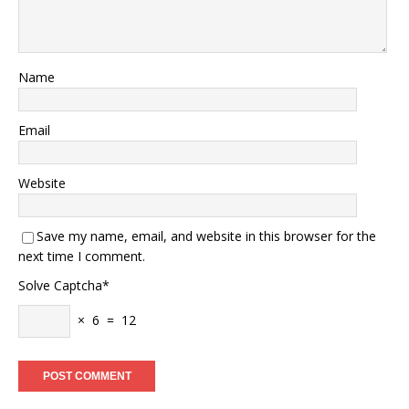
Name
Email
Website
Save my name, email, and website in this browser for the
next time I comment.
Solve Captcha*
× 6 = 12