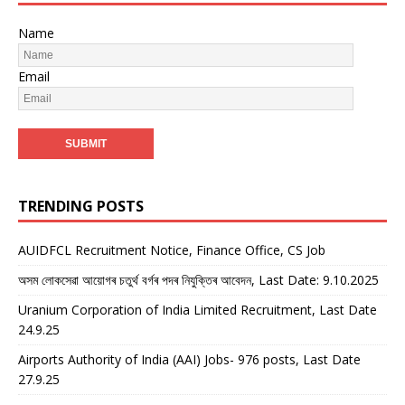
Name
Email
TRENDING POSTS
AUIDFCL Recruitment Notice, Finance Office, CS Job
অসম লোকসেৱা আয়োগৰ চতুৰ্থ বৰ্গৰ পদৰ নিযুক্তিৰ আবেদন, Last Date: 9.10.2025
Uranium Corporation of India Limited Recruitment, Last Date
24.9.25
Airports Authority of India (AAI) Jobs- 976 posts, Last Date
27.9.25