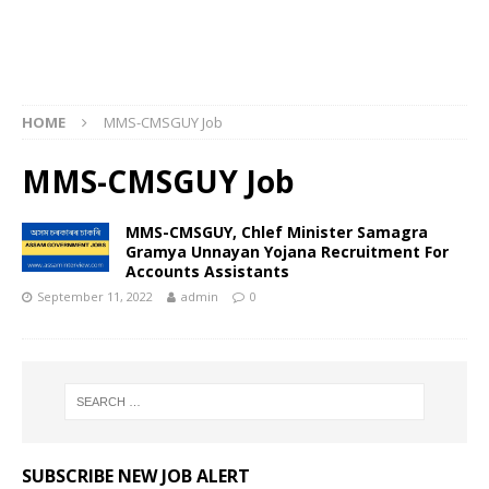
HOME
MMS-CMSGUY Job
MMS-CMSGUY Job
MMS-CMSGUY, Chlef Minister Samagra
Gramya Unnayan Yojana Recruitment For
Accounts Assistants
September 11, 2022
admin
0
SUBSCRIBE NEW JOB ALERT