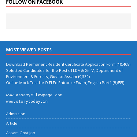
FOLLOW ON FACEBOOK
MOST VIEWED POSTS
Download Permanent Resident Certificate Application Form
(10,409)
Selected Candidates for the Post of LDA & Gr-IV, Department of
Environment & Forests, Govt of Assam
(9,532)
Online Mock Test for D El Ed Entrance Exam, English Part1
(8,655)
www.assamyellowpage.com
www.storytoday.in
Admission
Article
Assam Govt Job