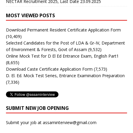
NECTAR Recruitment 2025, Last Date 23.09.2025
MOST VIEWED POSTS
Download Permanent Resident Certificate Application Form
(10,409)
Selected Candidates for the Post of LDA & Gr-IV, Department
of Environment & Forests, Govt of Assam
(9,532)
Online Mock Test for D El Ed Entrance Exam, English Part1
(8,655)
Download Caste Certificate Application Form
(7,573)
D. El. Ed. Mock Test Series, Entrance Examination Preparation
(7,336)
SUBMIT NEW JOB OPENING
Submit your job at assaminterview@gmail.com