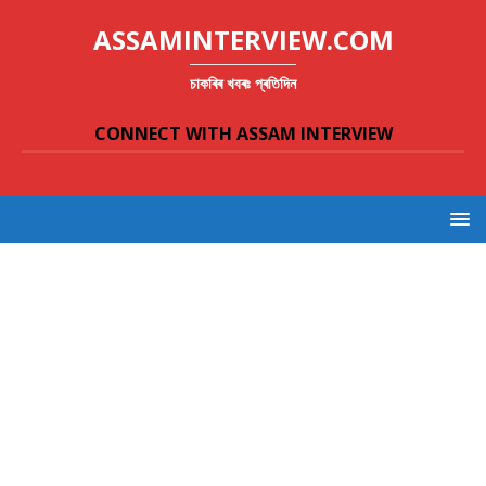
ASSAMINTERVIEW.COM
চাকৰিৰ খবৰঃ প্ৰতিদিন
CONNECT WITH ASSAM INTERVIEW