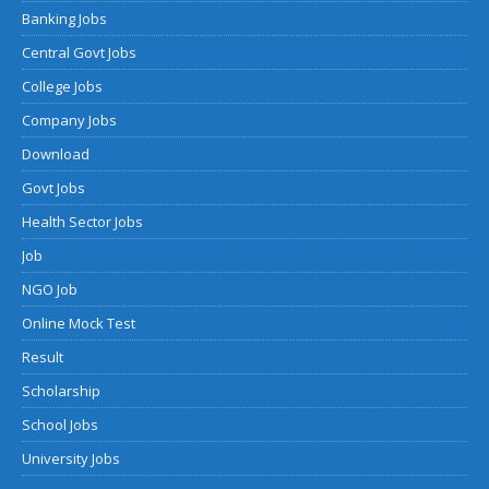
Banking Jobs
Central Govt Jobs
College Jobs
Company Jobs
Download
Govt Jobs
Health Sector Jobs
Job
NGO Job
Online Mock Test
Result
Scholarship
School Jobs
University Jobs