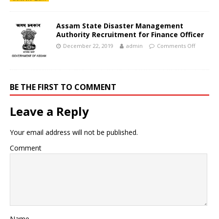
Assam State Disaster Management
Authority Recruitment for Finance Officer
December 22, 2019
admin
Comments Off
BE THE FIRST TO COMMENT
Leave a Reply
Your email address will not be published.
Comment
Name