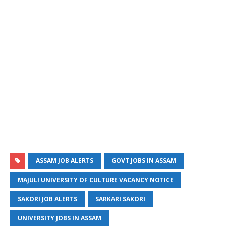
ASSAM JOB ALERTS
GOVT JOBS IN ASSAM
MAJULI UNIVERSITY OF CULTURE VACANCY NOTICE
SAKORI JOB ALERTS
SARKARI SAKORI
UNIVERSITY JOBS IN ASSAM