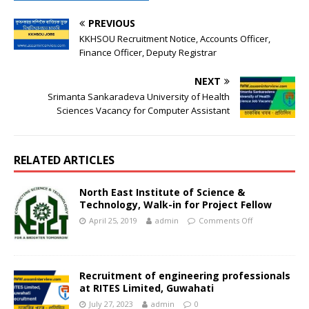
PREVIOUS
KKHSOU Recruitment Notice, Accounts Officer,
Finance Officer, Deputy Registrar
NEXT
Srimanta Sankaradeva University of Health
Sciences Vacancy for Computer Assistant
RELATED ARTICLES
North East Institute of Science &
Technology, Walk-in for Project Fellow
April 25, 2019
admin
Comments Off
Recruitment of engineering professionals
at RITES Limited, Guwahati
July 27, 2023
admin
0