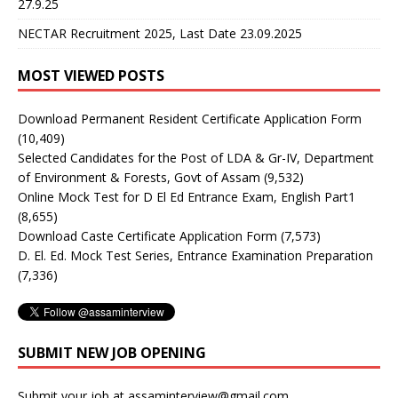
27.9.25
NECTAR Recruitment 2025, Last Date 23.09.2025
MOST VIEWED POSTS
Download Permanent Resident Certificate Application Form
(10,409)
Selected Candidates for the Post of LDA & Gr-IV, Department
of Environment & Forests, Govt of Assam
(9,532)
Online Mock Test for D El Ed Entrance Exam, English Part1
(8,655)
Download Caste Certificate Application Form
(7,573)
D. El. Ed. Mock Test Series, Entrance Examination Preparation
(7,336)
SUBMIT NEW JOB OPENING
Submit your job at assaminterview@gmail.com