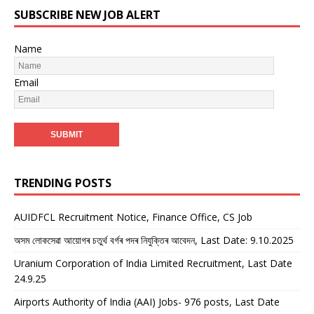
SUBSCRIBE NEW JOB ALERT
Name
Email
TRENDING POSTS
AUIDFCL Recruitment Notice, Finance Office, CS Job
অসম লোকসেৱা আয়োগৰ চতুৰ্থ বৰ্গৰ পদৰ নিযুক্তিৰ আবেদন, Last Date: 9.10.2025
Uranium Corporation of India Limited Recruitment, Last Date
24.9.25
Airports Authority of India (AAI) Jobs- 976 posts, Last Date