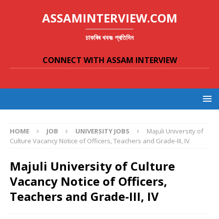
ASSAMINTERVIEW.COM
চাকৰিৰ খবৰঃ প্ৰতিদিন
CONNECT WITH ASSAM INTERVIEW
HOME
JOB
UNIVERSITY JOBS
Majuli University of
Culture Vacancy Notice of Officers, Teachers and Grade-III, IV
Majuli University of Culture
Vacancy Notice of Officers,
Teachers and Grade-III, IV