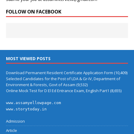
FOLLOW ON FACEBOOK
MOST VIEWED POSTS
Download Permanent Resident Certificate Application Form
(10,409)
Selected Candidates for the Post of LDA & Gr-IV, Department of
Environment & Forests, Govt of Assam
(9,532)
Online Mock Test for D El Ed Entrance Exam, English Part1
(8,655)
www.assamyellowpage.com
www.storytoday.in
Admission
Article