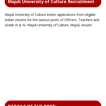
Majuli University of Culture Recruitment
Majuli University of Culture invites applications from eligible
Indian citizens for the various posts of Officers, Teachers and
Grade-III & IV, Majuli University of Culture, Majuli, Assam.