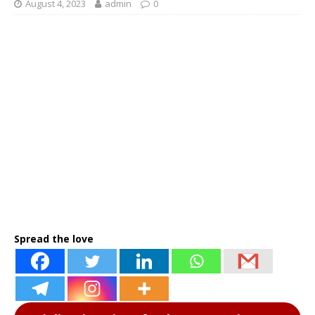
August 4, 2023
admin
0
Spread the love