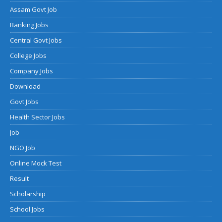
Assam Govt Job
Banking Jobs
Central Govt Jobs
College Jobs
Company Jobs
Download
Govt Jobs
Health Sector Jobs
Job
NGO Job
Online Mock Test
Result
Scholarship
School Jobs