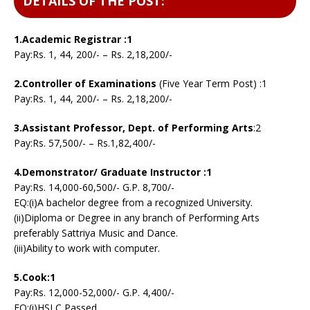
DETAILS OF THE POST:
1.Academic Registrar :1
Pay:Rs. 1, 44, 200/- – Rs. 2,18,200/-
2.Controller of Examinations
(Five Year Term Post) :1
Pay:Rs. 1, 44, 200/- – Rs. 2,18,200/-
3.Assistant Professor, Dept. of Performing Arts
:2
Pay:Rs. 57,500/- – Rs.1,82,400/-
4.Demonstrator/ Graduate Instructor :1
Pay:Rs. 14,000-60,500/- G.P. 8,700/-
EQ:(i)A bachelor degree from a recognized University.
(ii)Diploma or Degree in any branch of Performing Arts
preferably Sattriya Music and Dance.
(iii)Ability to work with computer.
5.Cook:1
Pay:Rs. 12,000-52,000/- G.P. 4,400/-
EQ:(i)HSLC Passed.