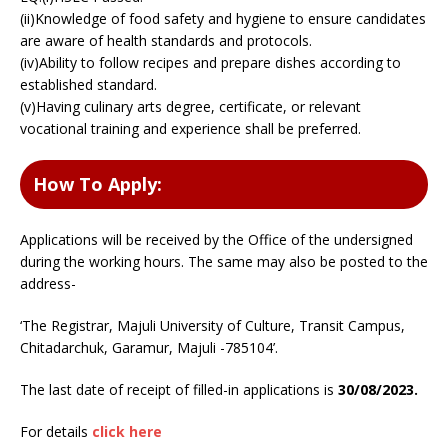
(ii)Knowledge of food safety and hygiene to ensure candidates
are aware of health standards and protocols.
(iv)Ability to follow recipes and prepare dishes according to
established standard.
(v)Having culinary arts degree, certificate, or relevant
vocational training and experience shall be preferred.
How To Apply:
Applications will be received by the Office of the undersigned
during the working hours. The same may also be posted to the
address-
‘The Registrar, Majuli University of Culture, Transit Campus,
Chitadarchuk, Garamur, Majuli -785104’.
The last date of receipt of filled-in applications is
30/08/2023.
For details
click here