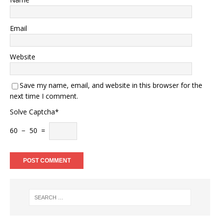
Email
Website
Save my name, email, and website in this browser for the
next time I comment.
Solve Captcha*
60 − 50 =