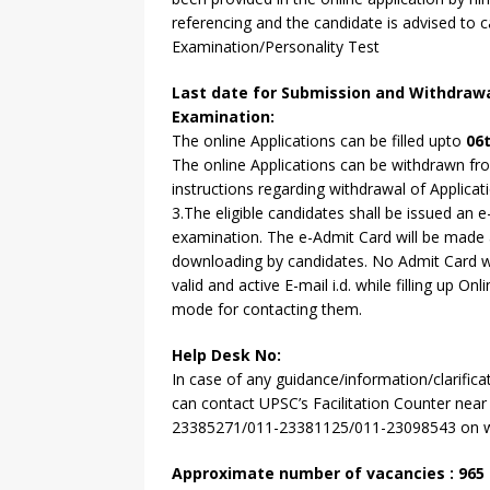
referencing and the candidate is advised to c
Examination/Personality Test
Last date for Submission and Withdrawa
Examination:
The online Applications can be filled upto
06t
The online Applications can be withdrawn fro
instructions regarding withdrawal of Applicatio
3.The eligible candidates shall be issued a
examination. The e-Admit Card will be made av
downloading by candidates. No Admit Card will
valid and active E-mail i.d. while filling up 
mode for contacting them.
Help Desk No:
In case of any guidance/information/clarifica
can contact UPSC’s Facilitation Counter near
23385271/011-23381125/011-23098543 on wor
Approximate number of vacancies : 965