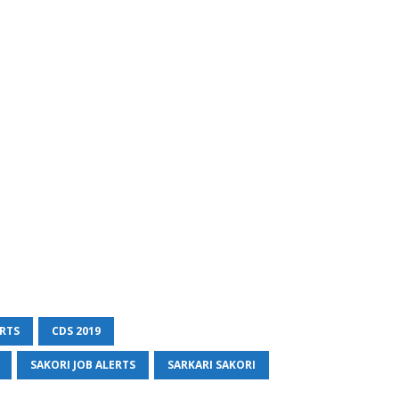
ERTS
CDS 2019
SAKORI JOB ALERTS
SARKARI SAKORI