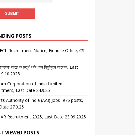
NDING POSTS
CL Recruitment Notice, Finance Office, CS
কসেৱা আয়োগৰ চতুৰ্থ বৰ্গৰ পদৰ নিযুক্তিৰ আবেদন, Last
 9.10.2025
um Corporation of India Limited
itment, Last Date 24.9.25
rts Authority of India (AAI) Jobs- 976 posts,
Date 27.9.25
AR Recruitment 2025, Last Date 23.09.2025
T VIEWED POSTS