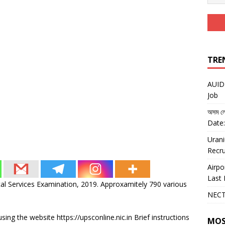
TRE
AUIDF
Job
অসম লো
Date:
Urani
Recru
Airpo
Last 
al Services Examination, 2019. Approxamitely 790 various
NECT
sing the website https://upsconline.nic.in Brief instructions
MOS