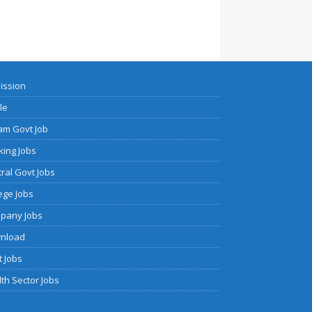
ission
cle
am Govt Job
ing Jobs
ral Govt Jobs
ege Jobs
pany Jobs
nload
 Jobs
th Sector Jobs