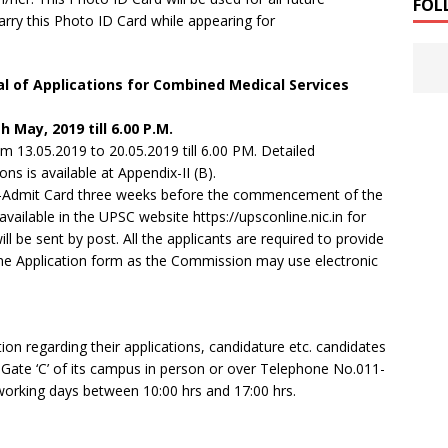
FOL
arry this Photo ID Card while appearing for
l of Applications for Combined Medical Services
h May, 2019 till 6.00 P.M.
m 13.05.2019 to 20.05.2019 till 6.00 PM. Detailed
ns is available at Appendix-II (B).
n e-Admit Card three weeks before the commencement of the
ailable in the UPSC website https://upsconline.nic.in for
 be sent by post. All the applicants are required to provide
Online Application form as the Commission may use electronic
tion regarding their applications, candidature etc. candidates
 Gate ‘C’ of its campus in person or over Telephone No.011-
king days between 10:00 hrs and 17:00 hrs.