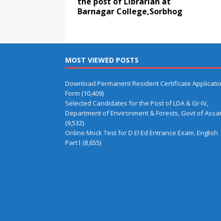
the post of Librarian at
Barnagar College,Sorbhog
MOST VIEWED POSTS
Download Permanent Resident Certificate Applicati
Form
(10,409)
Selected Candidates for the Post of LDA & Gr-IV,
Department of Environment & Forests, Govt of Ass
(9,532)
Online Mock Test for D El Ed Entrance Exam, English
Part1
(8,655)