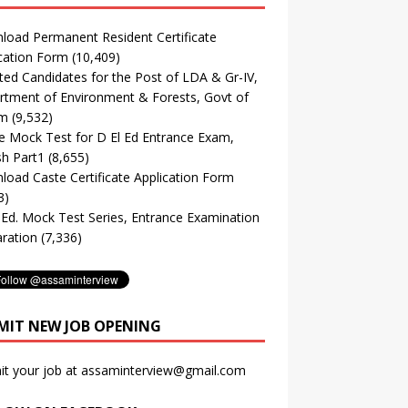
oad Permanent Resident Certificate
cation Form
(10,409)
ted Candidates for the Post of LDA & Gr-IV,
tment of Environment & Forests, Govt of
m
(9,532)
e Mock Test for D El Ed Entrance Exam,
sh Part1
(8,655)
oad Caste Certificate Application Form
3)
. Ed. Mock Test Series, Entrance Examination
ration
(7,336)
MIT NEW JOB OPENING
it your job at assaminterview@gmail.com