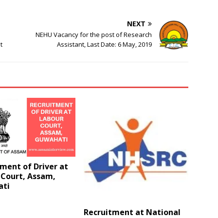
NEXT
NEHU Vacancy for the post of Research
t
Assistant, Last Date: 6 May, 2019
ment of Driver at
 Court, Assam,
ti
Recruitment at National