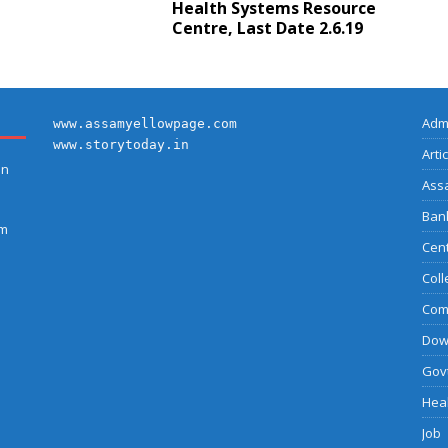
Health Systems Resource
Centre, Last Date 2.6.19
Adm
www.assamyellowpage.com
www.storytoday.in
Arti
on
Ass
Bank
am
Cent
Coll
Com
Dow
Govt
Heal
Job