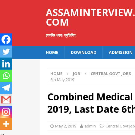
ASSAMINTERVIEW
COM
চাকৰিৰ খবৰঃ প্ৰতিদিন
HOME
DOWNLOAD
ADMISSION
HOME
JOB
CENTRAL GOVT JOBS
6th May 2019
Combined Medical 
2019, Last Date 6
May 2, 2019
admin
Central Govt Jo