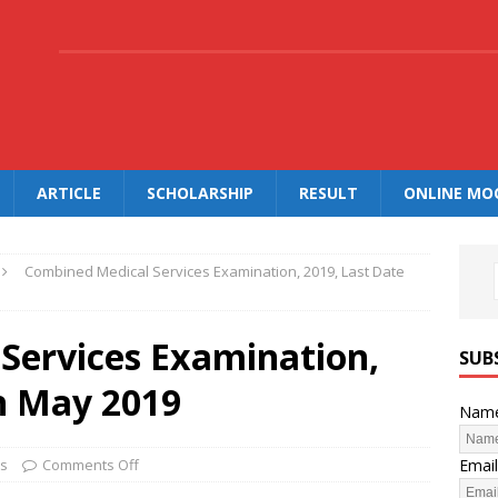
.
ARTICLE
SCHOLARSHIP
RESULT
ONLINE MO
Combined Medical Services Examination, 2019, Last Date
Services Examination,
SUB
th May 2019
Nam
Email
bs
Comments Off