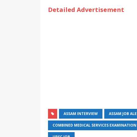
Detailed Advertisement
ASSAM INTERVIEW
ASSAM JOB AL
COMBINED MEDICAL SERVICES EXAMINATION
UPSC JOB