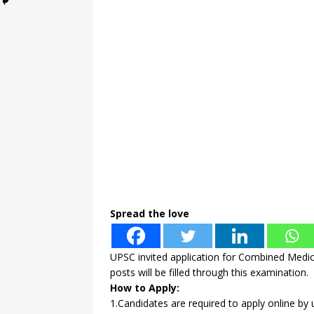
Spread the love
UPSC invited application for Combined Medic
posts will be filled through this examination.
How to Apply:
1.Candidates are required to apply online by u