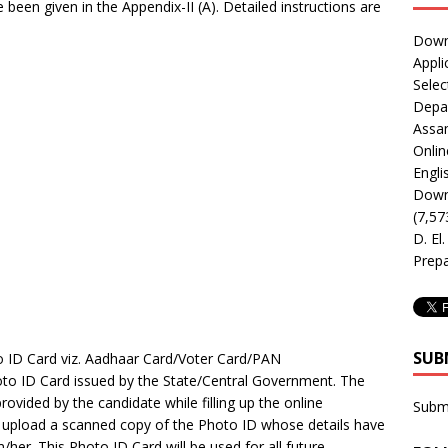
e been given in the Appendix-II (A). Detailed instructions are
Downl
Appli
Selec
Depar
Assa
Onlin
Engli
Downl
(7,57
D. El
Prepa
SUB
o ID Card viz. Aadhaar Card/Voter Card/PAN
to ID Card issued by the State/Central Government. The
provided by the candidate while filling up the online
Subm
to upload a scanned copy of the Photo ID whose details have
/her. This Photo ID Card will be used for all future