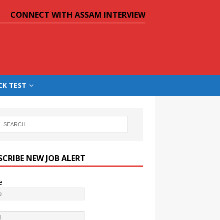
CONNECT WITH ASSAM INTERVIEW
CK TEST
SCRIBE NEW JOB ALERT
e