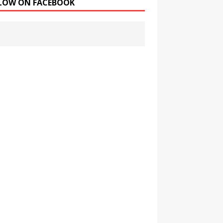
LOW ON FACEBOOK