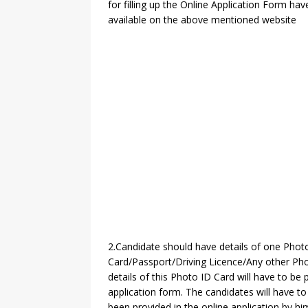
for filling up the Online Application Form hav
available on the above mentioned website
2.Candidate should have details of one Phot
Card/Passport/Driving Licence/Any other Pho
details of this Photo ID Card will have to be 
application form. The candidates will have 
been provided in the online application by him