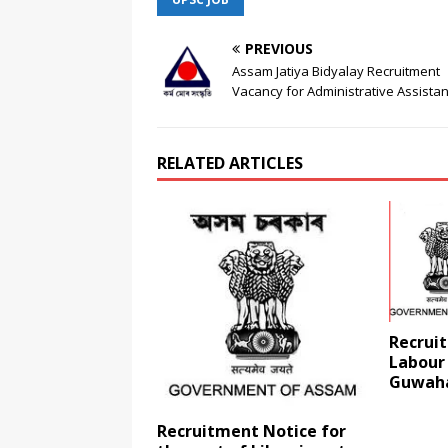
PREVIOUS
Assam Jatiya Bidyalay Recruitment
Vacancy for Administrative Assistan
RELATED ARTICLES
Recruit
Labour
Guwaha
Recruitment Notice for