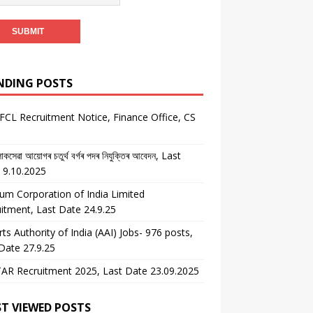
NDING POSTS
CL Recruitment Notice, Finance Office, CS
কসেৱা আয়োগৰ চতুৰ্থ বৰ্গৰ পদৰ নিযুক্তিৰ আবেদন, Last
 9.10.2025
um Corporation of India Limited
itment, Last Date 24.9.25
rts Authority of India (AAI) Jobs- 976 posts,
Date 27.9.25
AR Recruitment 2025, Last Date 23.09.2025
T VIEWED POSTS