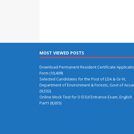
MOST VIEWED POSTS
Download Permanent Resident Certificate Applicati
Form
(10,409)
Selected Candidates for the Post of LDA & Gr-IV,
Department of Environment & Forests, Govt of Ass
(9,532)
Online Mock Test for D El Ed Entrance Exam, English
Part1
(8,655)