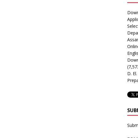
Downl
Appli
Selec
Depar
Assa
Onlin
Engli
Downl
(7,57
D. El
Prepa
SUB
Subm