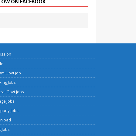
LOW ON FACEBOOK
ission
cle
am Govt Job
ing Jobs
ral Govt Jobs
ege Jobs
pany Jobs
nload
 Jobs