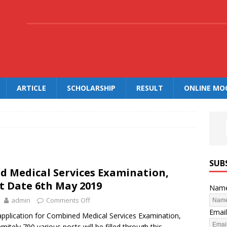
.
ARTICLE
SCHOLARSHIP
RESULT
ONLINE MO
SUB
 Medical Services Examination,
st Date 6th May 2019
Nam
admin
Comments Off
Email
application for Combined Medical Services Examination,
itely 790 various posts will be filled through this