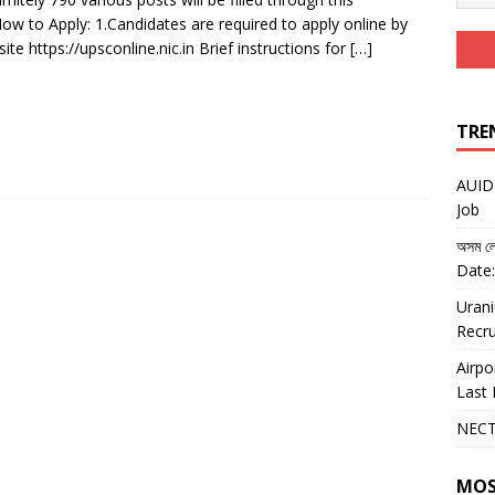
ow to Apply: 1.Candidates are required to apply online by
ite https://upsconline.nic.in Brief instructions for
[…]
TRE
AUIDF
Job
অসম লো
Date:
Urani
Recru
Airpo
Last 
NECT
MOS