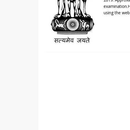
examination.H
using the webs