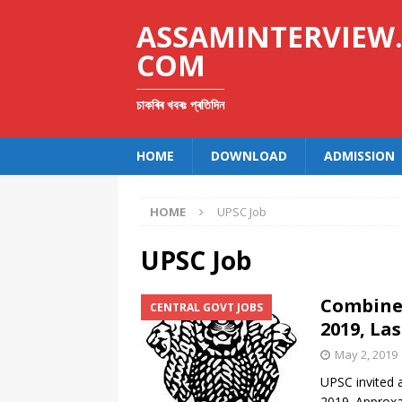
ASSAMINTERVIEW
COM
চাকৰিৰ খবৰঃ প্ৰতিদিন
HOME
DOWNLOAD
ADMISSION
HOME
UPSC Job
UPSC Job
Combined
CENTRAL GOVT JOBS
2019, La
May 2, 2019
UPSC invited 
2019. Approxam