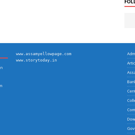
FOL
Adm
www.assamyellowpage.com
www.storytoday.in
Arti
on
Ass
Bank
am
Cent
Coll
Com
Dow
Govt