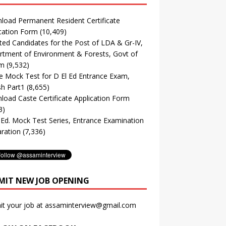
oad Permanent Resident Certificate
cation Form
(10,409)
ted Candidates for the Post of LDA & Gr-IV,
tment of Environment & Forests, Govt of
m
(9,532)
e Mock Test for D El Ed Entrance Exam,
sh Part1
(8,655)
oad Caste Certificate Application Form
3)
. Ed. Mock Test Series, Entrance Examination
ration
(7,336)
MIT NEW JOB OPENING
it your job at assaminterview@gmail.com