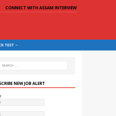
CONNECT WITH ASSAM INTERVIEW
CK TEST
SCRIBE NEW JOB ALERT
e