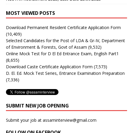
MOST VIEWED POSTS
Download Permanent Resident Certificate Application Form
(10,409)
Selected Candidates for the Post of LDA & Gr-IV, Department
of Environment & Forests, Govt of Assam
(9,532)
Online Mock Test for D El Ed Entrance Exam, English Part1
(8,655)
Download Caste Certificate Application Form
(7,573)
D. El. Ed. Mock Test Series, Entrance Examination Preparation
(7,336)
SUBMIT NEW JOB OPENING
Submit your job at assaminterview@gmail.com
FOLLOW ON FACEBOOK