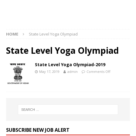
HOME
State Level Yoga Olympiad
State Level Yoga Olympiad
State Level Yoga Olympiad-2019
May 17, 2019
admin
Comments Off
SUBSCRIBE NEW JOB ALERT