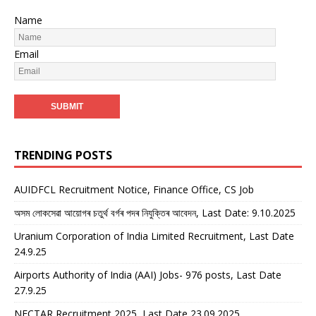
Name
Email
TRENDING POSTS
AUIDFCL Recruitment Notice, Finance Office, CS Job
অসম লোকসেৱা আয়োগৰ চতুৰ্থ বৰ্গৰ পদৰ নিযুক্তিৰ আবেদন, Last Date: 9.10.2025
Uranium Corporation of India Limited Recruitment, Last Date
24.9.25
Airports Authority of India (AAI) Jobs- 976 posts, Last Date
27.9.25
NECTAR Recruitment 2025, Last Date 23.09.2025