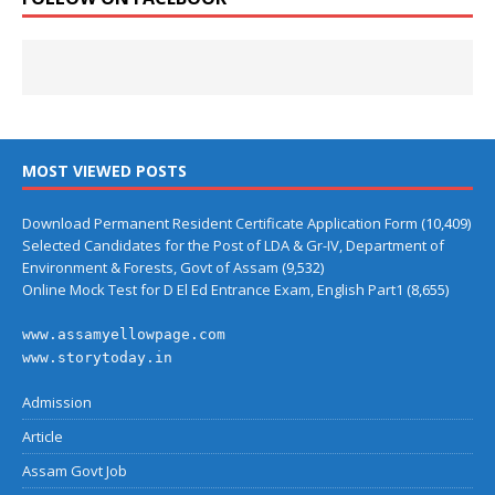
MOST VIEWED POSTS
Download Permanent Resident Certificate Application Form
(10,409)
Selected Candidates for the Post of LDA & Gr-IV, Department of
Environment & Forests, Govt of Assam
(9,532)
Online Mock Test for D El Ed Entrance Exam, English Part1
(8,655)
www.assamyellowpage.com
www.storytoday.in
Admission
Article
Assam Govt Job