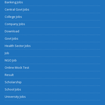
Banking Jobs
Central Govt Jobs
College Jobs
Company Jobs
Download
Govt Jobs
Health Sector Jobs
Job
NGO Job
Online Mock Test
Result
Scholarship
School Jobs
University Jobs