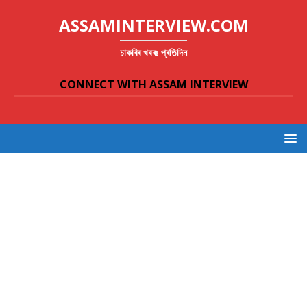
ASSAMINTERVIEW.COM
চাকৰিৰ খবৰঃ প্ৰতিদিন
CONNECT WITH ASSAM INTERVIEW