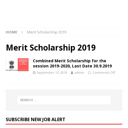
HOME
Merit Scholarship 2019
Merit Scholarship 2019
Combined Merit Scholarship for the
session 2019-2020, Last Date 30.9.2019
September 13, 2019
admin
Comments Off
SUBSCRIBE NEW JOB ALERT