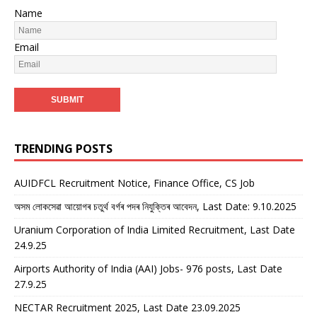
Name
Email
TRENDING POSTS
AUIDFCL Recruitment Notice, Finance Office, CS Job
অসম লোকসেৱা আয়োগৰ চতুৰ্থ বৰ্গৰ পদৰ নিযুক্তিৰ আবেদন, Last Date: 9.10.2025
Uranium Corporation of India Limited Recruitment, Last Date
24.9.25
Airports Authority of India (AAI) Jobs- 976 posts, Last Date
27.9.25
NECTAR Recruitment 2025, Last Date 23.09.2025