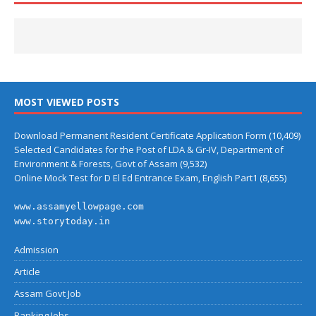
MOST VIEWED POSTS
Download Permanent Resident Certificate Application Form
(10,409)
Selected Candidates for the Post of LDA & Gr-IV, Department of
Environment & Forests, Govt of Assam
(9,532)
Online Mock Test for D El Ed Entrance Exam, English Part1
(8,655)
www.assamyellowpage.com
www.storytoday.in
Admission
Article
Assam Govt Job
Banking Jobs