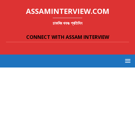
ASSAMINTERVIEW.COM
চাকৰিৰ খবৰঃ প্ৰতিদিন
CONNECT WITH ASSAM INTERVIEW