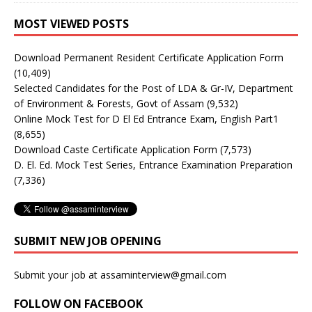
MOST VIEWED POSTS
Download Permanent Resident Certificate Application Form
(10,409)
Selected Candidates for the Post of LDA & Gr-IV, Department
of Environment & Forests, Govt of Assam
(9,532)
Online Mock Test for D El Ed Entrance Exam, English Part1
(8,655)
Download Caste Certificate Application Form
(7,573)
D. El. Ed. Mock Test Series, Entrance Examination Preparation
(7,336)
SUBMIT NEW JOB OPENING
Submit your job at assaminterview@gmail.com
FOLLOW ON FACEBOOK