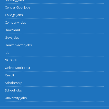
Central Govt Jobs
College Jobs
Company Jobs
Download
Govt Jobs
Health Sector Jobs
Job
NGO Job
Online Mock Test
Result
Scholarship
School Jobs
University Jobs