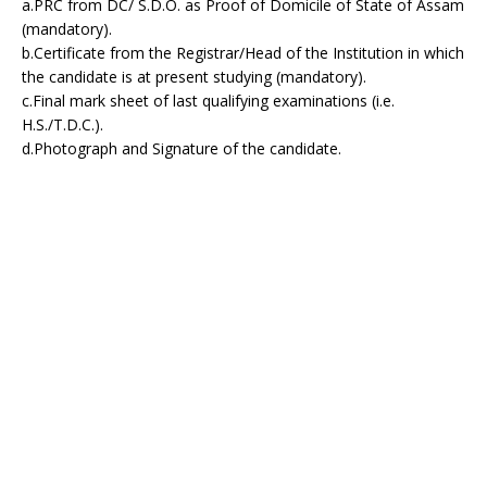
a.PRC from DC/ S.D.O. as Proof of Domicile of State of Assam
(mandatory).
b.Certificate from the Registrar/Head of the Institution in which
the candidate is at present studying (mandatory).
c.Final mark sheet of last qualifying examinations (i.e.
H.S./T.D.C.).
d.Photograph and Signature of the candidate.