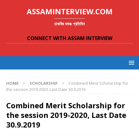
ASSAMINTERVIEW.COM
চাকৰিৰ খবৰঃ প্ৰতিদিন
CONNECT WITH ASSAM INTERVIEW
HOME
SCHOLARSHIP
Combined Merit Scholarship for
the session 2019-2020, Last Date 30.9.2019
Combined Merit Scholarship for
the session 2019-2020, Last Date
30.9.2019