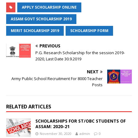
APPLY SCHOLARSHIP ONLINE
ASSAM GOVT SCHOLARSHIP 2019
MERIT SCHOLARSHIP 2019
SCHOLARSHIP FORM
PREVIOUS
P.G. Research Scholarship for the session 2019-
2020, Last Date 30.9.2019
NEXT
Army Public School Recruitment For 8000 Teacher
Posts
RELATED ARTICLES
SCHOLARSHIPS FOR ST/OBC STUDENTS OF
ASSAM: 2020-21
November 30, 2020
admin
0