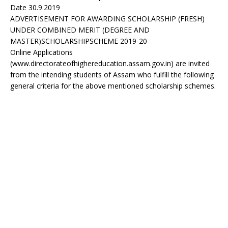
Date 30.9.2019
ADVERTISEMENT FOR AWARDING SCHOLARSHIP (FRESH)
UNDER COMBINED MERIT (DEGREE AND
MASTER)SCHOLARSHIPSCHEME 2019-20
Online Applications
(www.directorateofhighereducation.assam.gov.in) are invited
from the intending students of Assam who fulfill the following
general criteria for the above mentioned scholarship schemes.