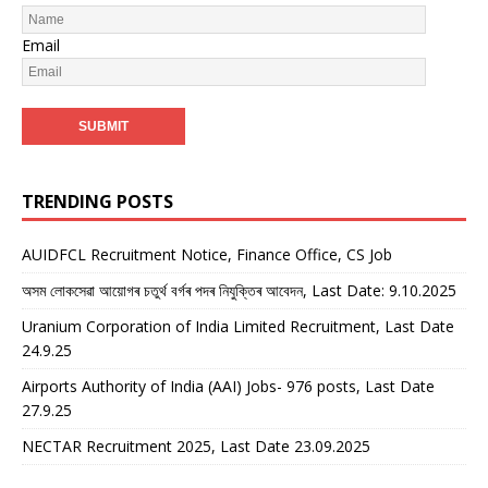
Email
TRENDING POSTS
AUIDFCL Recruitment Notice, Finance Office, CS Job
অসম লোকসেৱা আয়োগৰ চতুৰ্থ বৰ্গৰ পদৰ নিযুক্তিৰ আবেদন, Last Date: 9.10.2025
Uranium Corporation of India Limited Recruitment, Last Date
24.9.25
Airports Authority of India (AAI) Jobs- 976 posts, Last Date
27.9.25
NECTAR Recruitment 2025, Last Date 23.09.2025