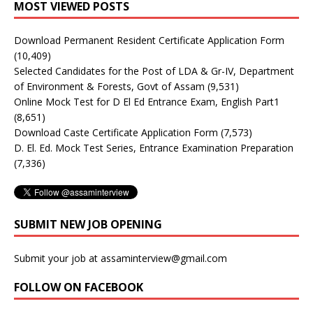
MOST VIEWED POSTS
Download Permanent Resident Certificate Application Form
(10,409)
Selected Candidates for the Post of LDA & Gr-IV, Department
of Environment & Forests, Govt of Assam
(9,531)
Online Mock Test for D El Ed Entrance Exam, English Part1
(8,651)
Download Caste Certificate Application Form
(7,573)
D. El. Ed. Mock Test Series, Entrance Examination Preparation
(7,336)
SUBMIT NEW JOB OPENING
Submit your job at assaminterview@gmail.com
FOLLOW ON FACEBOOK