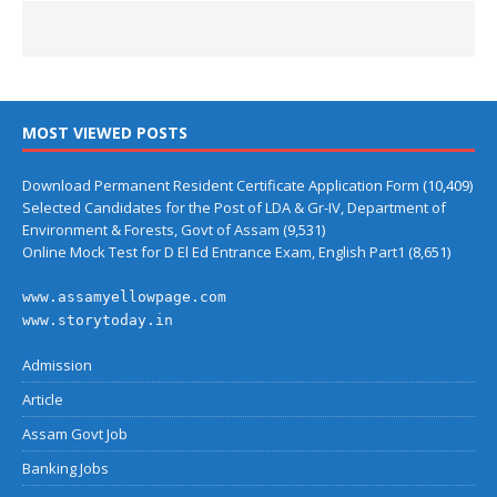
MOST VIEWED POSTS
Download Permanent Resident Certificate Application Form
(10,409)
Selected Candidates for the Post of LDA & Gr-IV, Department of
Environment & Forests, Govt of Assam
(9,531)
Online Mock Test for D El Ed Entrance Exam, English Part1
(8,651)
www.assamyellowpage.com
www.storytoday.in
Admission
Article
Assam Govt Job
Banking Jobs