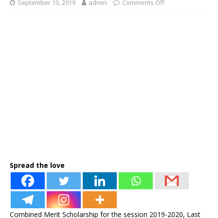
September 13, 2019
admin
Comments Off
Spread the love
Combined Merit Scholarship for the session 2019-2020, Last