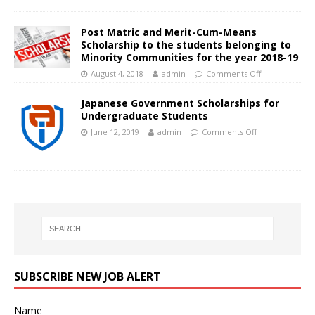
Post Matric and Merit-Cum-Means
Scholarship to the students belonging to
Minority Communities for the year 2018-19
August 4, 2018
admin
Comments Off
Japanese Government Scholarships for
Undergraduate Students
June 12, 2019
admin
Comments Off
SUBSCRIBE NEW JOB ALERT
Name