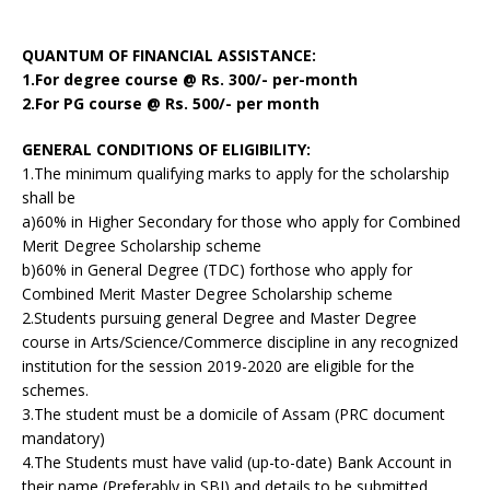
QUANTUM OF FINANCIAL ASSISTANCE:
1.For degree course @ Rs. 300/- per-month
2.For PG course @ Rs. 500/- per month
GENERAL CONDITIONS OF ELIGIBILITY:
1.The minimum qualifying marks to apply for the scholarship
shall be
a)60% in Higher Secondary for those who apply for Combined
Merit Degree Scholarship scheme
b)60% in General Degree (TDC) forthose who apply for
Combined Merit Master Degree Scholarship scheme
2.Students pursuing general Degree and Master Degree
course in Arts/Science/Commerce discipline in any recognized
institution for the session 2019-2020 are eligible for the
schemes.
3.The student must be a domicile of Assam (PRC document
mandatory)
4.The Students must have valid (up-to-date) Bank Account in
their name (Preferably in SBI) and details to be submitted