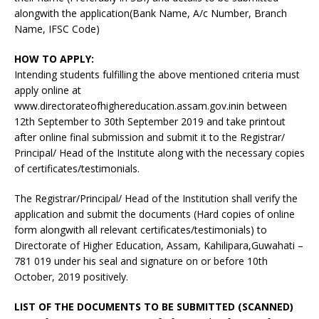
alongwith the application(Bank Name, A/c Number, Branch
Name, IFSC Code)
HOW TO APPLY:
Intending students fulfilling the above mentioned criteria must
apply online at
www.directorateofhighereducation.assam.gov.inin between
12th September to 30th September 2019 and take printout
after online final submission and submit it to the Registrar/
Principal/ Head of the Institute along with the necessary copies
of certificates/testimonials.
The Registrar/Principal/ Head of the Institution shall verify the
application and submit the documents (Hard copies of online
form alongwith all relevant certificates/testimonials) to
Directorate of Higher Education, Assam, Kahilipara,Guwahati –
781 019 under his seal and signature on or before 10th
October, 2019 positively.
LIST OF THE DOCUMENTS TO BE SUBMITTED (SCANNED)