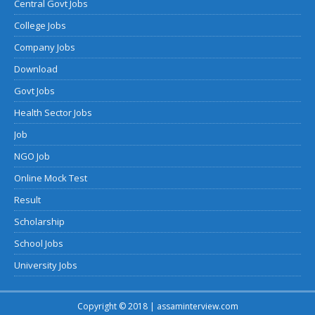
Central Govt Jobs
College Jobs
Company Jobs
Download
Govt Jobs
Health Sector Jobs
Job
NGO Job
Online Mock Test
Result
Scholarship
School Jobs
University Jobs
Copyright © 2018 | assaminterview.com