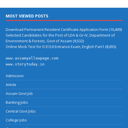
MOST VIEWED POSTS
Download Permanent Resident Certificate Application Form
(10,409)
Selected Candidates for the Post of LDA & Gr-IV, Department of
Environment & Forests, Govt of Assam
(9,532)
Online Mock Test for D El Ed Entrance Exam, English Part1
(8,655)
www.assamyellowpage.com
www.storytoday.in
Admission
Article
Assam Govt Job
Banking Jobs
Central Govt Jobs
College Jobs