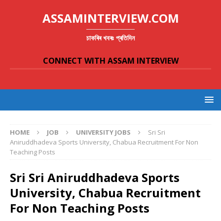
ASSAMINTERVIEW.COM
চাকৰিৰ খবৰঃ প্ৰতিদিন
CONNECT WITH ASSAM INTERVIEW
HOME
JOB
UNIVERSITY JOBS
Sri Sri
Aniruddhadeva Sports University, Chabua Recruitment For Non
Teaching Posts
Sri Sri Aniruddhadeva Sports
University, Chabua Recruitment
For Non Teaching Posts