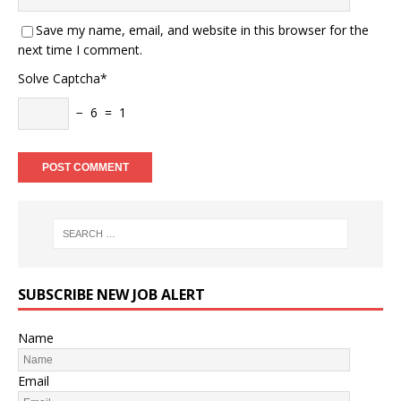
Save my name, email, and website in this browser for the
next time I comment.
Solve Captcha*
− 6 = 1
SUBSCRIBE NEW JOB ALERT
Name
Email