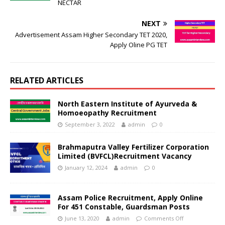
NECTAR
NEXT
Advertisement Assam Higher Secondary TET 2020,
Apply Oline PG TET
RELATED ARTICLES
North Eastern Institute of Ayurveda &
Homoeopathy Recruitment
September 3, 2022
admin
0
Brahmaputra Valley Fertilizer Corporation
Limited (BVFCL)Recruitment Vacancy
January 12, 2024
admin
0
Assam Police Recruitment, Apply Online
For 451 Constable, Guardsman Posts
June 13, 2020
admin
Comments Off