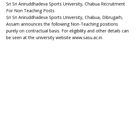
Sri Sri Aniruddhadeva Sports University, Chabua Recruitment
For Non Teaching Posts
Sri Sri Aniruddhadeva Sports University, Chabua, Dibrugarh,
Assam announces the following Non-Teaching positions
purely on contractual basis. For eligibility and other details can
be seen at the university website www.sasu.ac.in.