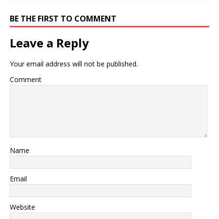
BE THE FIRST TO COMMENT
Leave a Reply
Your email address will not be published.
Comment
Name
Email
Website