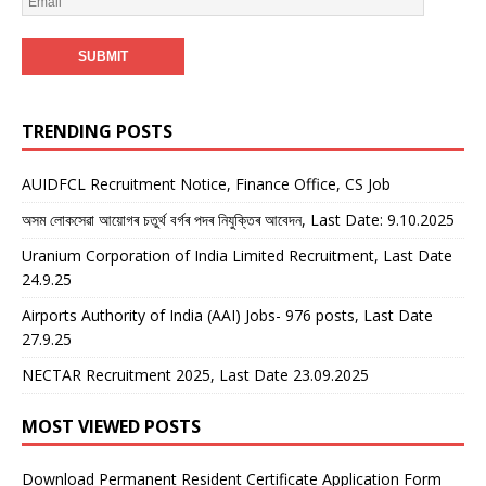
TRENDING POSTS
AUIDFCL Recruitment Notice, Finance Office, CS Job
অসম লোকসেৱা আয়োগৰ চতুৰ্থ বৰ্গৰ পদৰ নিযুক্তিৰ আবেদন, Last Date: 9.10.2025
Uranium Corporation of India Limited Recruitment, Last Date
24.9.25
Airports Authority of India (AAI) Jobs- 976 posts, Last Date
27.9.25
NECTAR Recruitment 2025, Last Date 23.09.2025
MOST VIEWED POSTS
Download Permanent Resident Certificate Application Form