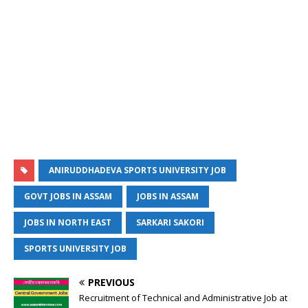
ANIRUDDHADEVA SPORTS UNIVERSITY JOB
GOVT JOBS IN ASSAM
JOBS IN ASSAM
JOBS IN NORTH EAST
SARKARI SAKORI
SPORTS UNIVERSITY JOB
PREVIOUS
Recruitment of Technical and Administrative Job at