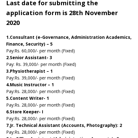
Last date for submitting the
application form is 28th November
2020
1.Consultant (e-Governance, Administration Academics,
Finance, Security) – 5
Pay:Rs. 60,000/- per month (Fixed)
2.Senior Assistant- 3
Pay: Rs. 39,000/- per month (Fixed)
3.Physiotherapist – 1
Pay:Rs. 39,000/- per month (Fixed)
4.Music Instructor – 1
Pay:Rs. 28,000/- per month (Fixed)
5.Content Writer- 1
Pay:Rs. 28,000/- per month (Fixed)
6.Store Keeper- I
Pay:Rs. 28,000/- per month (Fixed)
7.Jr. Technical Assistant (Accounts, Photography): 2
Pay:Rs. 28,000/- per month (Fixed)