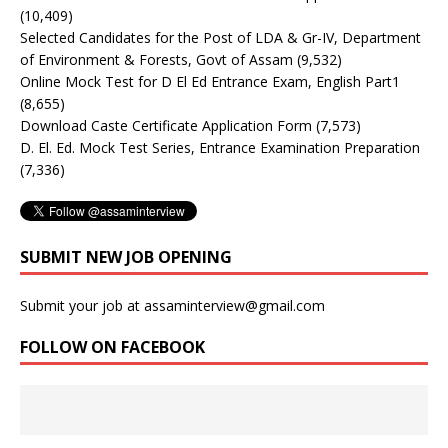
(10,409)
Selected Candidates for the Post of LDA & Gr-IV, Department
of Environment & Forests, Govt of Assam
(9,532)
Online Mock Test for D El Ed Entrance Exam, English Part1
(8,655)
Download Caste Certificate Application Form
(7,573)
D. El. Ed. Mock Test Series, Entrance Examination Preparation
(7,336)
SUBMIT NEW JOB OPENING
Submit your job at assaminterview@gmail.com
FOLLOW ON FACEBOOK