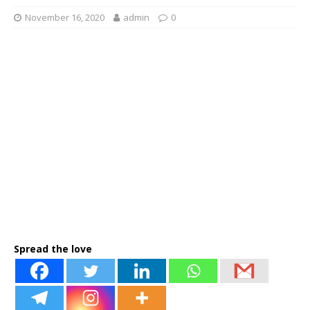
November 16, 2020
admin
0
Spread the love