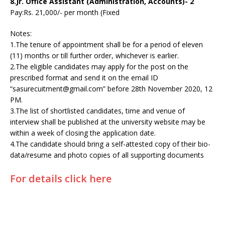
8.Jr. Office Assistant (Administration, Accounts)- 2
Pay:Rs. 21,000/- per month (Fixed
Notes:
1.The tenure of appointment shall be for a period of eleven
(11) months or till further order, whichever is earlier.
2.The eligible candidates may apply for the post on the
prescribed format and send it on the email ID
“sasurecuitment@gmail.com” before 28th November 2020, 12
PM.
3.The list of shortlisted candidates, time and venue of
interview shall be published at the university website may be
within a week of closing the application date.
4.The candidate should bring a self-attested copy of their bio-
data/resume and photo copies of all supporting documents
For details click here