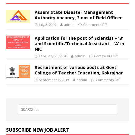
Assam State Disaster Management
Authority Vacancy, 3 nos of Field Officer
July 8, 2019
admin
Comments Off
Application for the post of Scientist – ‘B’
and Scientific/Technical Assistant – ‘A’ in
NIC
February 26, 2020
admin
Comments Off
Recruitment of various posts at Govt.
College of Teacher Education, Kokrajhar
September 6, 2019
admin
Comments Off
SUBSCRIBE NEW JOB ALERT