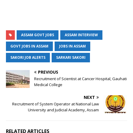
ASSAM GOVT JOBS
ASSAM INTERVIEW
GOVT JOBS IN ASSAM
JOBS IN ASSAM
SAKORI JOB ALERTS
SARKARI SAKORI
PREVIOUS
Recruitment of Scientist at Cancer Hospital, Gauhati
Medical College
NEXT
Recruitment of System Operator at National Law
University and Judicial Academy, Assam
RELATED ARTICLES