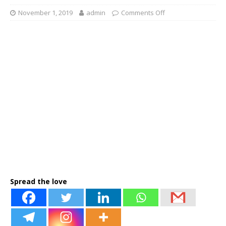
November 1, 2019
admin
Comments Off
Spread the love