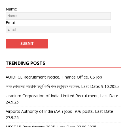
Name
Email
TRENDING POSTS
AUIDFCL Recruitment Notice, Finance Office, CS Job
অসম লোকসেৱা আয়োগৰ চতুৰ্থ বৰ্গৰ পদৰ নিযুক্তিৰ আবেদন, Last Date: 9.10.2025
Uranium Corporation of India Limited Recruitment, Last Date
24.9.25
Airports Authority of India (AAI) Jobs- 976 posts, Last Date
27.9.25
NECTAR Recruitment 2025, Last Date 23.09.2025