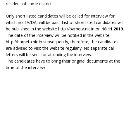
resident of same district.
Only short listed candidates will be called for interview for
which no TA/DA, will be paid. List of shortlisted candidates will
be published in the website http://barpeta.nic.in on
18.11.2019.
The date of the interview will be notified in the website
http://barpeta.nic.in subsequently, therefore, the candidates
are advised to visit the website regularly. No separate call
letters will be sent for attending the interview.
The candidates have to bring their original documents at the
time of the interview