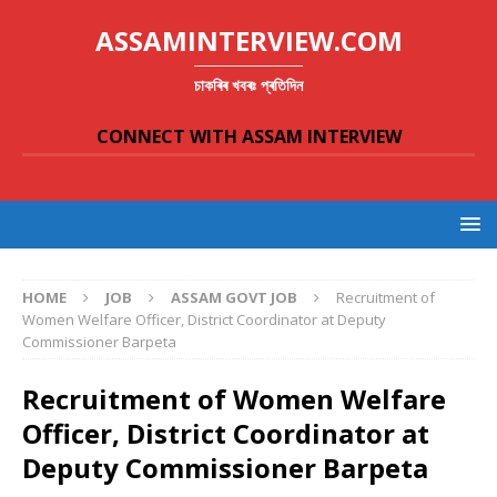
ASSAMINTERVIEW.COM
চাকৰিৰ খবৰঃ প্ৰতিদিন
CONNECT WITH ASSAM INTERVIEW
HOME
JOB
ASSAM GOVT JOB
Recruitment of
Women Welfare Officer, District Coordinator at Deputy
Commissioner Barpeta
Recruitment of Women Welfare
Officer, District Coordinator at
Deputy Commissioner Barpeta