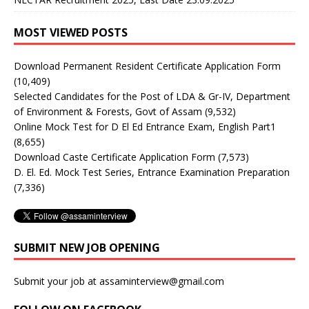
MOST VIEWED POSTS
Download Permanent Resident Certificate Application Form
(10,409)
Selected Candidates for the Post of LDA & Gr-IV, Department
of Environment & Forests, Govt of Assam
(9,532)
Online Mock Test for D El Ed Entrance Exam, English Part1
(8,655)
Download Caste Certificate Application Form
(7,573)
D. El. Ed. Mock Test Series, Entrance Examination Preparation
(7,336)
SUBMIT NEW JOB OPENING
Submit your job at assaminterview@gmail.com