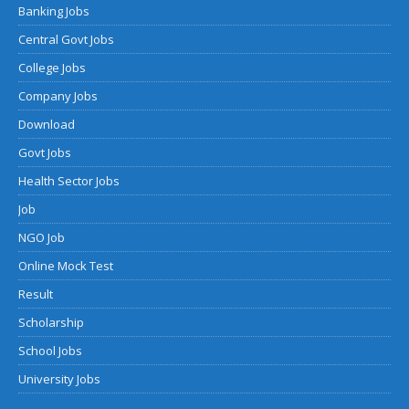
Banking Jobs
Central Govt Jobs
College Jobs
Company Jobs
Download
Govt Jobs
Health Sector Jobs
Job
NGO Job
Online Mock Test
Result
Scholarship
School Jobs
University Jobs