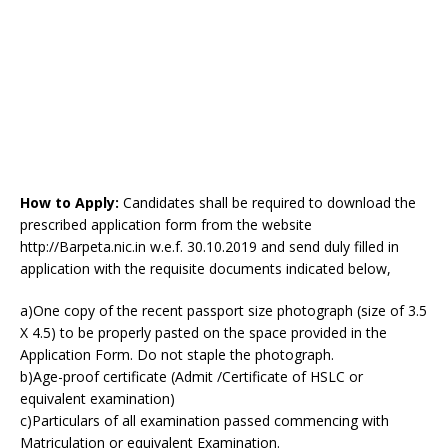
How to Apply:
Candidates shall be required to download the
prescribed application form from the website
http://Barpeta.nic.in w.e.f. 30.10.2019 and send duly filled in
application with the requisite documents indicated below,
a)One copy of the recent passport size photograph (size of 3.5
X 4.5) to be properly pasted on the space provided in the
Application Form. Do not staple the photograph.
b)Age-proof certificate (Admit /Certificate of HSLC or
equivalent examination)
c)Particulars of all examination passed commencing with
Matriculation or equivalent Examination.