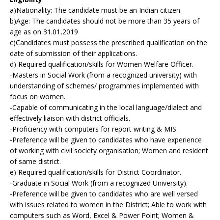
a)Nationality: The candidate must be an Indian citizen.
b)Age: The candidates should not be more than 35 years of
age as on 31.01,2019
c)Candidates must possess the prescribed qualification on the
date of submission of their applications.
d) Required qualification/skills for Women Welfare Officer.
-Masters in Social Work (from a recognized university) with
understanding of schemes/ programmes implemented with
focus on women.
-Capable of communicating in the local language/dialect and
effectively liaison with district officials.
-Proficiency with computers for report writing & MIS.
-Preference will be given to candidates who have experience
of working with civil society organisation; Women and resident
of same district.
e) Required qualification/skills for District Coordinator.
-Graduate in Social Work (from a recognized University).
-Preference will be given to candidates who are well versed
with issues related to women in the District; Able to work with
computers such as Word, Excel & Power Point; Women &