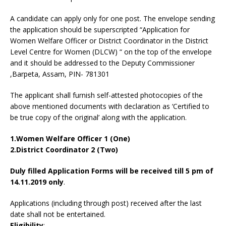
A candidate can apply only for one post. The envelope sending
the application should be superscripted “Application for
Women Welfare Officer or District Coordinator in the District
Level Centre for Women (DLCW) “ on the top of the envelope
and it should be addressed to the Deputy Commissioner
,Barpeta, Assam, PIN- 781301
The applicant shall furnish self-attested photocopies of the
above mentioned documents with declaration as ‘Certified to
be true copy of the original’ along with the application.
1.Women Welfare Officer 1 (One)
2.District Coordinator 2 (Two)
Duly filled Application Forms will be received till 5 pm of
14.11.2019 only
.
Applications (including through post) received after the last
date shall not be entertained.
Eligibility
: