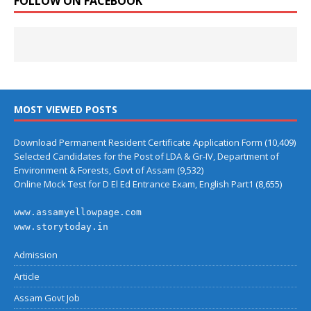
FOLLOW ON FACEBOOK
MOST VIEWED POSTS
Download Permanent Resident Certificate Application Form
(10,409)
Selected Candidates for the Post of LDA & Gr-IV, Department of
Environment & Forests, Govt of Assam
(9,532)
Online Mock Test for D El Ed Entrance Exam, English Part1
(8,655)
www.assamyellowpage.com
www.storytoday.in
Admission
Article
Assam Govt Job