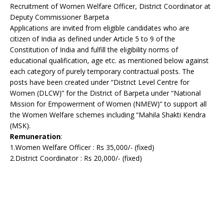
Recruitment of Women Welfare Officer, District Coordinator at
Deputy Commissioner Barpeta
Applications are invited from eligible candidates who are
citizen of India as defined under Article 5 to 9 of the
Constitution of India and fulfill the eligibility norms of
educational qualification, age etc. as mentioned below against
each category of purely temporary contractual posts. The
posts have been created under “District Level Centre for
Women (DLCW)” for the District of Barpeta under “National
Mission for Empowerment of Women (NMEW)” to support all
the Women Welfare schemes including “Mahila Shakti Kendra
(MSK).
Remuneration
:
1.Women Welfare Officer : Rs 35,000/- (fixed)
2.District Coordinator : Rs 20,000/- (fixed)