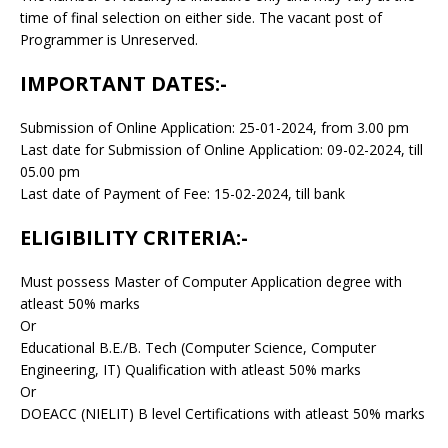
time of final selection on either side. The vacant post of
Programmer is Unreserved.
IMPORTANT DATES:-
Submission of Online Application: 25-01-2024, from 3.00 pm
Last date for Submission of Online Application: 09-02-2024, till
05.00 pm
Last date of Payment of Fee: 15-02-2024, till bank
ELIGIBILITY CRITERIA:-
Must possess Master of Computer Application degree with
atleast 50% marks
Or
Educational B.E./B. Tech (Computer Science, Computer
Engineering, IT) Qualification with atleast 50% marks
Or
DOEACC (NIELIT) B level Certifications with atleast 50% marks