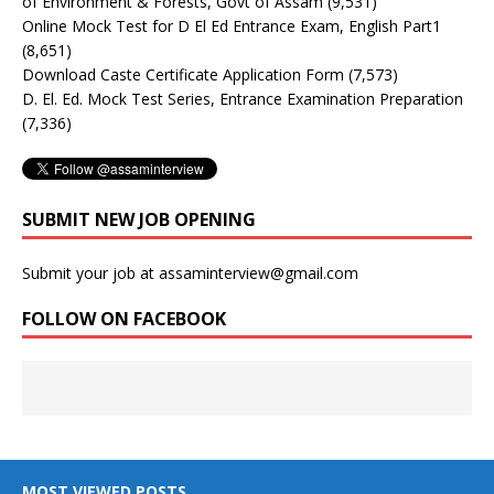
of Environment & Forests, Govt of Assam
(9,531)
Online Mock Test for D El Ed Entrance Exam, English Part1
(8,651)
Download Caste Certificate Application Form
(7,573)
D. El. Ed. Mock Test Series, Entrance Examination Preparation
(7,336)
SUBMIT NEW JOB OPENING
Submit your job at assaminterview@gmail.com
FOLLOW ON FACEBOOK
MOST VIEWED POSTS