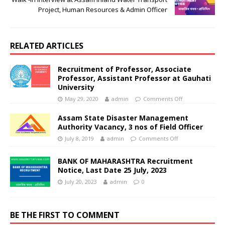
Project, Human Resources & Admin Officer
RELATED ARTICLES
Recruitment of Professor, Associate
Professor, Assistant Professor at Gauhati
University
May 29, 2020
admin
Comments Off
Assam State Disaster Management
Authority Vacancy, 3 nos of Field Officer
July 8, 2019
admin
Comments Off
BANK OF MAHARASHTRA Recruitment
Notice, Last Date 25 July, 2023
July 20, 2023
admin
0
BE THE FIRST TO COMMENT