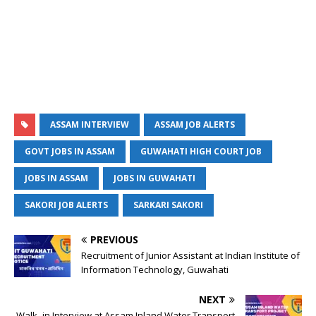
ASSAM INTERVIEW
ASSAM JOB ALERTS
GOVT JOBS IN ASSAM
GUWAHATI HIGH COURT JOB
JOBS IN ASSAM
JOBS IN GUWAHATI
SAKORI JOB ALERTS
SARKARI SAKORI
PREVIOUS
Recruitment of Junior Assistant at Indian Institute of
Information Technology, Guwahati
NEXT
Walk -in Interview at Assam Inland Water Transport