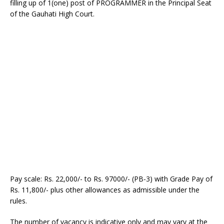
filling up of 1(one) post of PROGRAMMER in the Principal Seat
of the Gauhati High Court.
Pay scale: Rs. 22,000/- to Rs. 97000/- (PB-3) with Grade Pay of
Rs. 11,800/- plus other allowances as admissible under the
rules.
The number of vacancy is indicative only and may vary at the