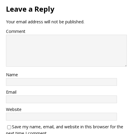
Leave a Reply
Your email address will not be published.
Comment
Name
Email
Website
Save my name, email, and website in this browser for the
next time I comment.