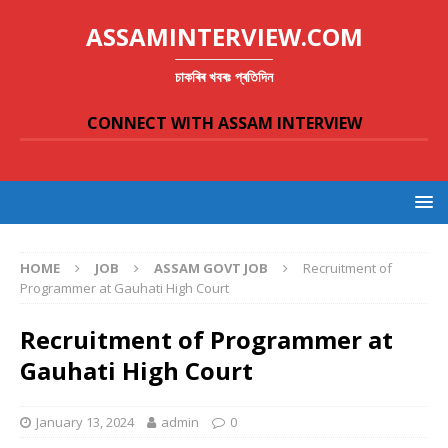
ASSAMINTERVIEW.COM
চাকৰিৰ খবৰঃ প্ৰতিদিন
CONNECT WITH ASSAM INTERVIEW
HOME
JOB
ASSAM GOVT JOB
Recruitment of
Programmer at Gauhati High Court
Recruitment of Programmer at
Gauhati High Court
January 13, 2024
admin
0