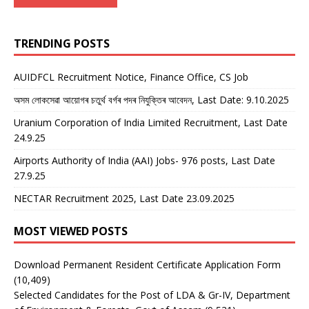
TRENDING POSTS
AUIDFCL Recruitment Notice, Finance Office, CS Job
অসম লোকসেৱা আয়োগৰ চতুৰ্থ বৰ্গৰ পদৰ নিযুক্তিৰ আবেদন, Last Date: 9.10.2025
Uranium Corporation of India Limited Recruitment, Last Date
24.9.25
Airports Authority of India (AAI) Jobs- 976 posts, Last Date
27.9.25
NECTAR Recruitment 2025, Last Date 23.09.2025
MOST VIEWED POSTS
Download Permanent Resident Certificate Application Form
(10,409)
Selected Candidates for the Post of LDA & Gr-IV, Department