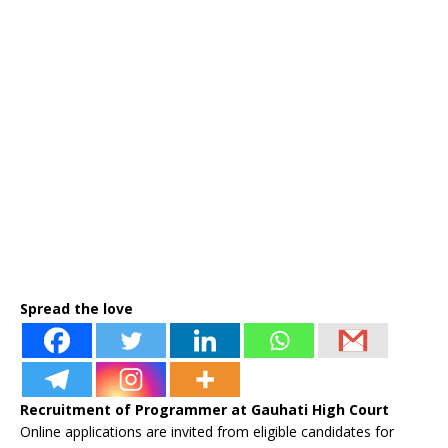
Spread the love
Recruitment of Programmer at Gauhati High Court
Online applications are invited from eligible candidates for