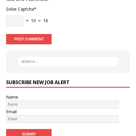
Solve Captcha*
+ 10 = 16
SUBSCRIBE NEW JOB ALERT
Name
Email