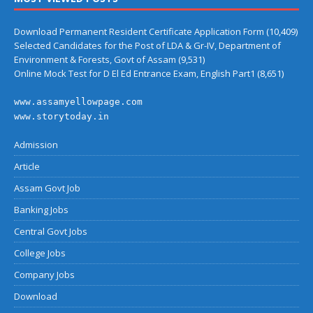
Download Permanent Resident Certificate Application Form
(10,409)
Selected Candidates for the Post of LDA & Gr-IV, Department of
Environment & Forests, Govt of Assam
(9,531)
Online Mock Test for D El Ed Entrance Exam, English Part1
(8,651)
www.assamyellowpage.com
www.storytoday.in
Admission
Article
Assam Govt Job
Banking Jobs
Central Govt Jobs
College Jobs
Company Jobs
Download