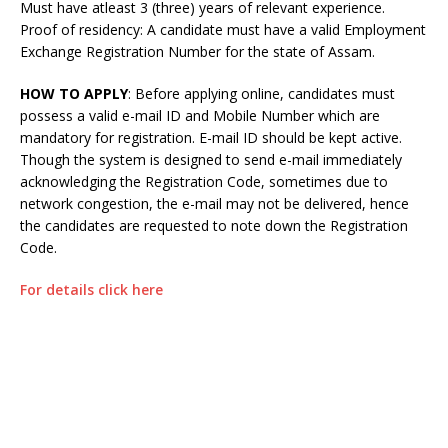
Must have atleast 3 (three) years of relevant experience.
Proof of residency: A candidate must have a valid Employment
Exchange Registration Number for the state of Assam.
HOW TO APPLY
: Before applying online, candidates must
possess a valid e-mail ID and Mobile Number which are
mandatory for registration. E-mail ID should be kept active.
Though the system is designed to send e-mail immediately
acknowledging the Registration Code, sometimes due to
network congestion, the e-mail may not be delivered, hence
the candidates are requested to note down the Registration
Code.
For details click here