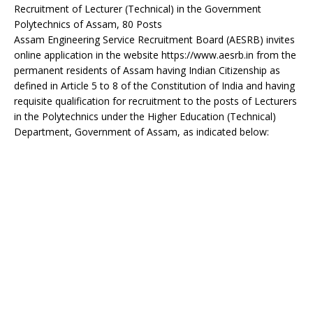
Recruitment of Lecturer (Technical) in the Government
Polytechnics of Assam, 80 Posts
Assam Engineering Service Recruitment Board (AESRB) invites
online application in the website https://www.aesrb.in from the
permanent residents of Assam having Indian Citizenship as
defined in Article 5 to 8 of the Constitution of India and having
requisite qualification for recruitment to the posts of Lecturers
in the Polytechnics under the Higher Education (Technical)
Department, Government of Assam, as indicated below: