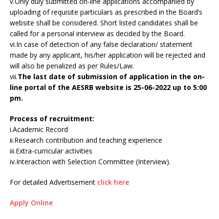
v.Only duly submitted on-line applications accompanied by
uploading of requisite particulars as prescribed in the Board’s
website shall be considered. Short listed candidates shall be
called for a personal interview as decided by the Board.
vi.In case of detection of any false declaration/ statement
made by any applicant, his/her application will be rejected and
will also be penalized as per Rules/Law.
vii.
The last date of submission of application in the on-
line portal of the AESRB website is 25-06-2022 up to 5:00
pm.
Process of recruitment:
i.Academic Record
ii.Research contribution and teaching experience
iii.Extra-curricular activities
iv.Interaction with Selection Committee (Interview).
For detailed Advertisement
click here
Apply Online