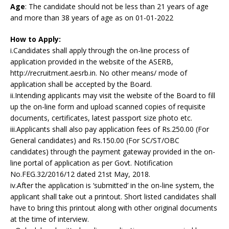
Age
: The candidate should not be less than 21 years of age
and more than 38 years of age as on 01-01-2022
How to Apply:
i.Candidates shall apply through the on-line process of
application provided in the website of the ASERB,
http://recruitment.aesrb.in. No other means/ mode of
application shall be accepted by the Board.
ii.Intending applicants may visit the website of the Board to fill
up the on-line form and upload scanned copies of requisite
documents, certificates, latest passport size photo etc.
iii.Applicants shall also pay application fees of Rs.250.00 (For
General candidates) and Rs.150.00 (For SC/ST/OBC
candidates) through the payment gateway provided in the on-
line portal of application as per Govt. Notification
No.FEG.32/2016/12 dated 21st May, 2018.
iv.After the application is ‘submitted’ in the on-line system, the
applicant shall take out a printout. Short listed candidates shall
have to bring this printout along with other original documents
at the time of interview.