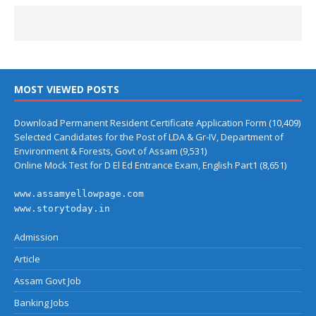
MOST VIEWED POSTS
Download Permanent Resident Certificate Application Form
(10,409)
Selected Candidates for the Post of LDA & Gr-IV, Department of
Environment & Forests, Govt of Assam
(9,531)
Online Mock Test for D El Ed Entrance Exam, English Part1
(8,651)
www.assamyellowpage.com
www.storytoday.in
Admission
Article
Assam Govt Job
Banking Jobs