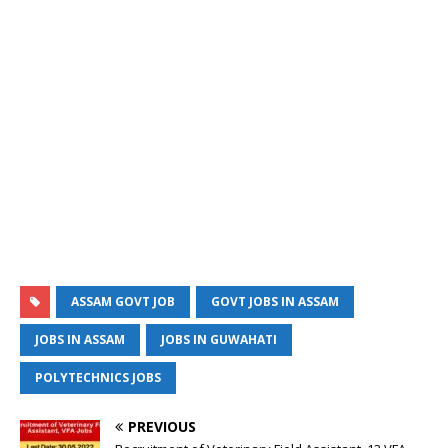
ASSAM GOVT JOB
GOVT JOBS IN ASSAM
JOBS IN ASSAM
JOBS IN GUWAHATI
POLYTECHNICS JOBS
PREVIOUS