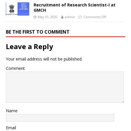
Recruitment of Research Scientist-I at
GMCH
May 31, 2020
admin
Comments Off
BE THE FIRST TO COMMENT
Leave a Reply
Your email address will not be published.
Comment
Name
Email