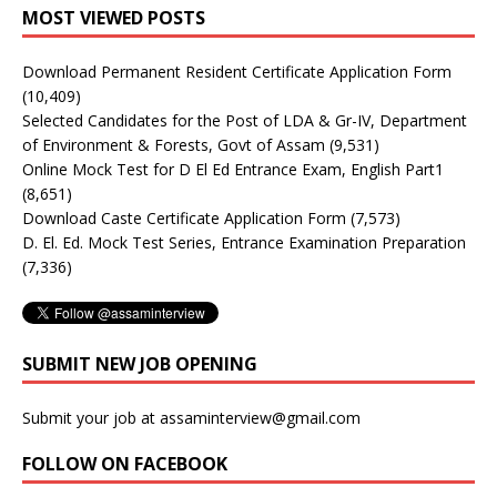
MOST VIEWED POSTS
Download Permanent Resident Certificate Application Form
(10,409)
Selected Candidates for the Post of LDA & Gr-IV, Department
of Environment & Forests, Govt of Assam
(9,531)
Online Mock Test for D El Ed Entrance Exam, English Part1
(8,651)
Download Caste Certificate Application Form
(7,573)
D. El. Ed. Mock Test Series, Entrance Examination Preparation
(7,336)
SUBMIT NEW JOB OPENING
Submit your job at assaminterview@gmail.com
FOLLOW ON FACEBOOK