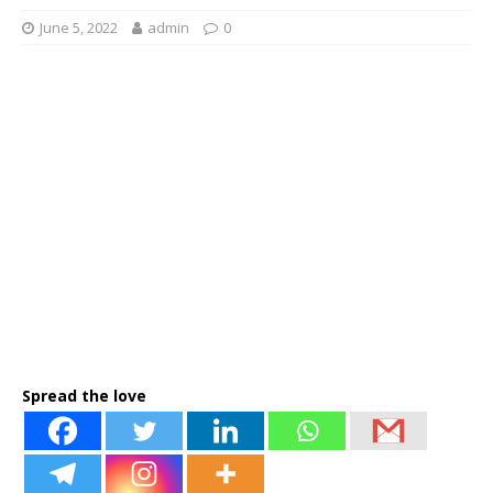
June 5, 2022
admin
0
Spread the love