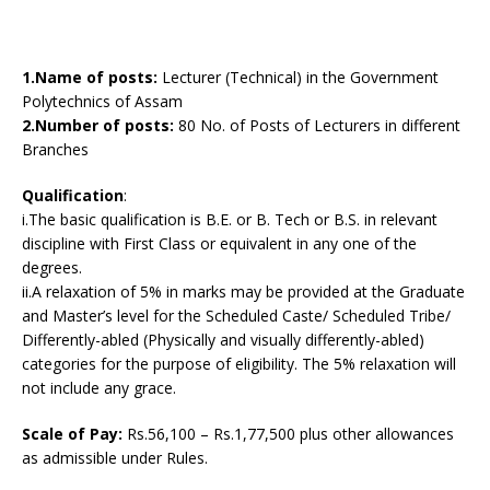
1.Name of posts:
Lecturer (Technical) in the Government
Polytechnics of Assam
2.Number of posts:
80 No. of Posts of Lecturers in different
Branches
Qualification
:
i.The basic qualification is B.E. or B. Tech or B.S. in relevant
discipline with First Class or equivalent in any one of the
degrees.
ii.A relaxation of 5% in marks may be provided at the Graduate
and Master’s level for the Scheduled Caste/ Scheduled Tribe/
Differently-abled (Physically and visually differently-abled)
categories for the purpose of eligibility. The 5% relaxation will
not include any grace.
Scale of Pay:
Rs.56,100 – Rs.1,77,500 plus other allowances
as admissible under Rules.