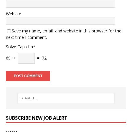
Website
Save my name, email, and website in this browser for the
next time I comment.
Solve Captcha*
69 +
= 72
SUBSCRIBE NEW JOB ALERT