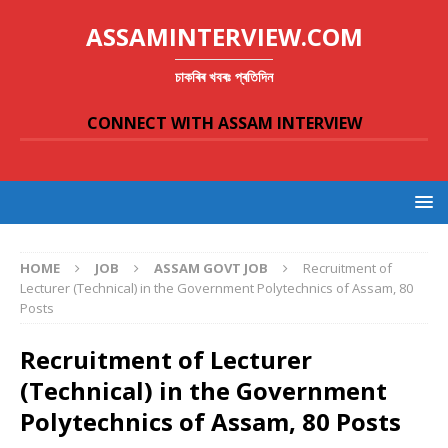
ASSAMINTERVIEW.COM
চাকৰিৰ খবৰঃ প্ৰতিদিন
CONNECT WITH ASSAM INTERVIEW
HOME
JOB
ASSAM GOVT JOB
Recruitment of
Lecturer (Technical) in the Government Polytechnics of Assam, 80
Posts
Recruitment of Lecturer
(Technical) in the Government
Polytechnics of Assam, 80 Posts