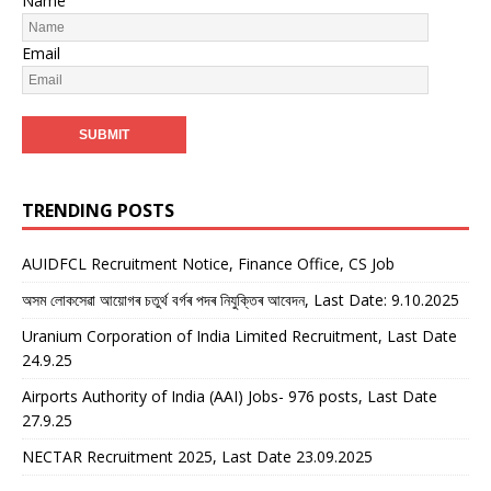
Name
Email
TRENDING POSTS
AUIDFCL Recruitment Notice, Finance Office, CS Job
অসম লোকসেৱা আয়োগৰ চতুৰ্থ বৰ্গৰ পদৰ নিযুক্তিৰ আবেদন, Last Date: 9.10.2025
Uranium Corporation of India Limited Recruitment, Last Date
24.9.25
Airports Authority of India (AAI) Jobs- 976 posts, Last Date
27.9.25
NECTAR Recruitment 2025, Last Date 23.09.2025