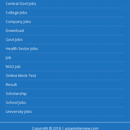
Central Govt Jobs
College Jobs
Company Jobs
Download
Govt Jobs
Health Sector Jobs
Job
NGO Job
Online Mock Test
Result
Scholarship
School Jobs
University Jobs
Copyright © 2018 | assaminterview.com