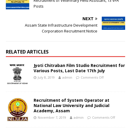
Recruitment of Veterinary Field Assistant, 13 VFA
Posts
NEXT
Assam State Infrastructure Development
Corporation Recruitment Notice
RELATED ARTICLES
Jyoti Chitraban Film Studio Recruitment for
Various Posts, Last Date 17th July
July 8, 2019
admin
Comments Off
Recruitment of System Operator at
National Law University and Judicial
Academy, Assam
November 7, 2019
admin
Comments Off