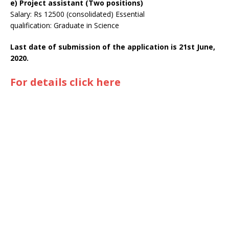
e) Project assistant (Two positions)
Salary: Rs 12500 (consolidated) Essential
qualification: Graduate in Science
Last date of submission of the application is 21st June,
2020.
For details click here