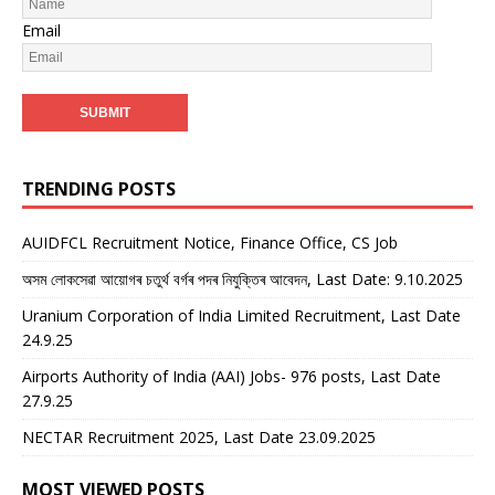
Email
TRENDING POSTS
AUIDFCL Recruitment Notice, Finance Office, CS Job
অসম লোকসেৱা আয়োগৰ চতুৰ্থ বৰ্গৰ পদৰ নিযুক্তিৰ আবেদন, Last Date: 9.10.2025
Uranium Corporation of India Limited Recruitment, Last Date
24.9.25
Airports Authority of India (AAI) Jobs- 976 posts, Last Date
27.9.25
NECTAR Recruitment 2025, Last Date 23.09.2025
MOST VIEWED POSTS