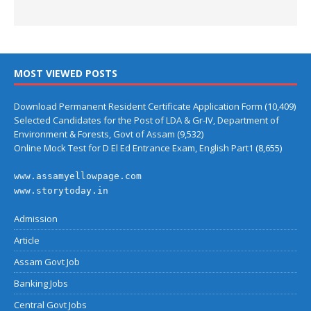
MOST VIEWED POSTS
Download Permanent Resident Certificate Application Form
(10,409)
Selected Candidates for the Post of LDA & Gr-IV, Department of
Environment & Forests, Govt of Assam
(9,532)
Online Mock Test for D El Ed Entrance Exam, English Part1
(8,655)
www.assamyellowpage.com
www.storytoday.in
Admission
Article
Assam Govt Job
Banking Jobs
Central Govt Jobs