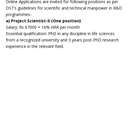
Online Applications are invited for following positions as per
DST’s guidelines for scientific and technical manpower in R&D
programmes-
a) Project Scientist-II (One position)
Salary: Rs 67000 + 16% HRA per month
Essential qualification: PhD in any discipline in life sciences
from a recognized university and 3 years post-PhD research
experience in the relevant field.