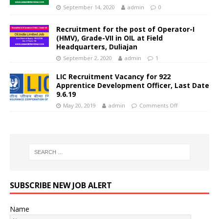
September 14, 2020
admin
0
Recruitment for the post of Operator-I
(HMV), Grade-VII in OIL at Field
Headquarters, Duliajan
September 2, 2020
admin
1
LIC Recruitment Vacancy for 922
Apprentice Development Officer, Last Date
9.6.19
May 20, 2019
admin
Comments Off
SUBSCRIBE NEW JOB ALERT
Name