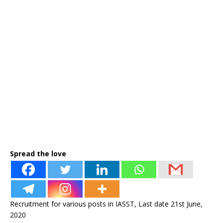
Spread the love
Recruitment for various posts in IASST, Last date 21st June,
2020