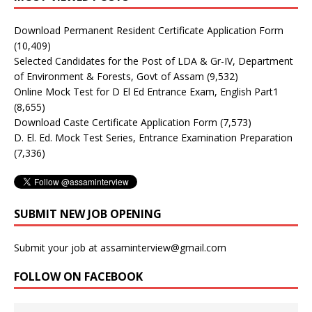
Download Permanent Resident Certificate Application Form
(10,409)
Selected Candidates for the Post of LDA & Gr-IV, Department
of Environment & Forests, Govt of Assam
(9,532)
Online Mock Test for D El Ed Entrance Exam, English Part1
(8,655)
Download Caste Certificate Application Form
(7,573)
D. El. Ed. Mock Test Series, Entrance Examination Preparation
(7,336)
SUBMIT NEW JOB OPENING
Submit your job at assaminterview@gmail.com
FOLLOW ON FACEBOOK