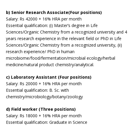
b) Senior Research Associate(Four positions)
Salary: Rs 42000 + 16% HRA per month
Essential qualification: (i) Master’s degree in Life
Sciences/Organic Chemistry from a recognized university and 4
years research experience in the relevant field or PhD in Life
Sciences/Organic Chemistry from a recognized university, (ii)
research experience/ PhD in human
microbiome/food/fermentation/microbial ecology/herbal
medicine/natural product chemistry/analytical.
c) Laboratory Assistant (Four positions)
Salary: Rs 20000 + 16% HRA per month
Essential qualification: B. Sc. with
chemistry/microbiology/botany/zoology
d) Field worker (Three positions)
Salary: Rs 18000 + 16% HRA per month
Essential qualification: Graduate in Science