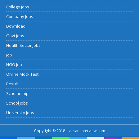
College Jobs
Company Jobs
Download
Govt Jobs
Health Sector Jobs
Job
NGO Job
Online Mock Test
Result
Scholarship
School Jobs
University Jobs
Copyright © 2018 | assaminterview.com