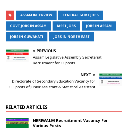
ASSAM INTERVIEW
CENTRAL GOVT JOBS
GOVT JOBS IN ASSAM
IASST JOBS
JOBS IN ASSAM
JOBS IN GUWAHATI
JOBS IN NORTH EAST
PREVIOUS
Assam Legislative Assembly Secretariat
Recruitment for 11 posts
NEXT
Directorate of Secondary Education Vacancy for
133 posts of Junior Assistant & Statistical Assistant
RELATED ARTICLES
NERIWALM Recruitment Vacancy For
Various Posts