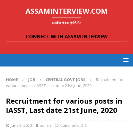
ASSAMINTERVIEW.COM
চাকৰিৰ খবৰঃ প্ৰতিদিন
CONNECT WITH ASSAM INTERVIEW
HOME
JOB
CENTRAL GOVT JOBS
Recruitment for
various posts in IASST, Last date 21st June, 2020
Recruitment for various posts in
IASST, Last date 21st June, 2020
June 3, 2020
admin
Comments Off