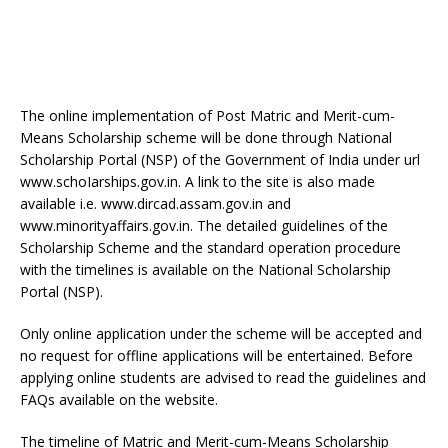
The online implementation of Post Matric and Merit-cum-
Means Scholarship scheme will be done through National
Scholarship Portal (NSP) of the Government of India under url
www.schoIarships.gov.in. A link to the site is also made
available i.e. www.dircad.assam.gov.in and
www.minorityaffairs.gov.in. The detailed guidelines of the
Scholarship Scheme and the standard operation procedure
with the timelines is available on the National Scholarship
Portal (NSP).
Only online application under the scheme will be accepted and
no request for offline applications will be entertained. Before
applying online students are advised to read the guidelines and
FAQs available on the website.
The timeline of Matric and Merit-cum-Means Scholarship