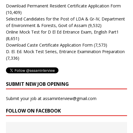
Download Permanent Resident Certificate Application Form
(10,409)
Selected Candidates for the Post of LDA & Gr-IV, Department
of Environment & Forests, Govt of Assam
(9,532)
Online Mock Test for D El Ed Entrance Exam, English Part1
(8,651)
Download Caste Certificate Application Form
(7,573)
D. El. Ed. Mock Test Series, Entrance Examination Preparation
(7,336)
SUBMIT NEW JOB OPENING
Submit your job at assaminterview@gmail.com
FOLLOW ON FACEBOOK