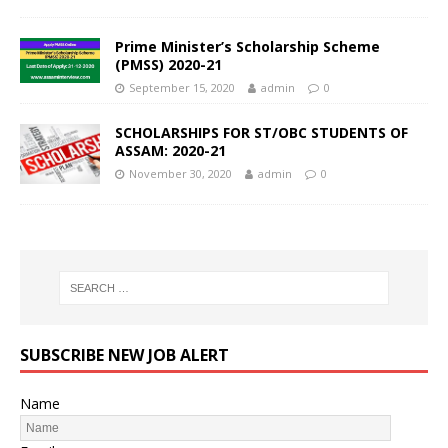
Prime Minister’s Scholarship Scheme
(PMSS) 2020-21
September 15, 2020
admin
0
SCHOLARSHIPS FOR ST/OBC STUDENTS OF
ASSAM: 2020-21
November 30, 2020
admin
0
SUBSCRIBE NEW JOB ALERT
Name