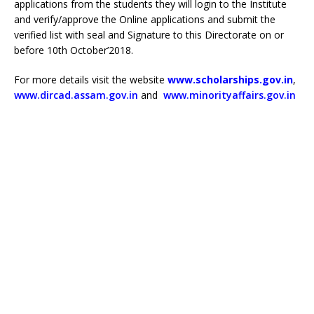
applications from the students they will login to the Institute
and verify/approve the Online applications and submit the
verified list with seal and Signature to this Directorate on or
before 10th October’2018.
For more details visit the website
www.scholarships.gov.in
,
www.dircad.assam.gov.in
and
www.minorityaffairs.gov.in