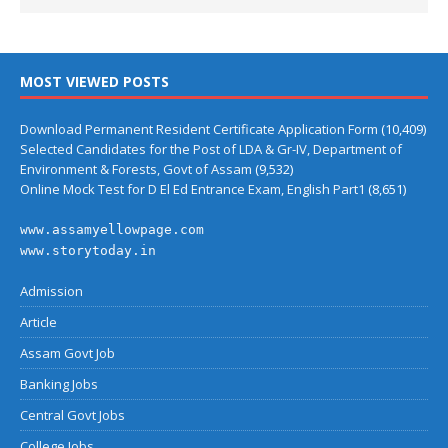
MOST VIEWED POSTS
Download Permanent Resident Certificate Application Form
(10,409)
Selected Candidates for the Post of LDA & Gr-IV, Department of
Environment & Forests, Govt of Assam
(9,532)
Online Mock Test for D El Ed Entrance Exam, English Part1
(8,651)
www.assamyellowpage.com
www.storytoday.in
Admission
Article
Assam Govt Job
Banking Jobs
Central Govt Jobs
College Jobs