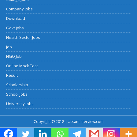
Company Jobs
Download
Govt Jobs
Health Sector Jobs
Job
NGO Job
Online Mock Test
Result
Scholarship
School Jobs
University Jobs
Copyright © 2018 | assaminterview.com