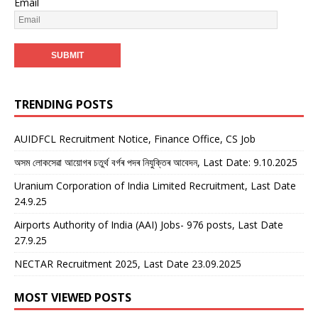
Email
TRENDING POSTS
AUIDFCL Recruitment Notice, Finance Office, CS Job
অসম লোকসেৱা আয়োগৰ চতুৰ্থ বৰ্গৰ পদৰ নিযুক্তিৰ আবেদন, Last Date: 9.10.2025
Uranium Corporation of India Limited Recruitment, Last Date
24.9.25
Airports Authority of India (AAI) Jobs- 976 posts, Last Date
27.9.25
NECTAR Recruitment 2025, Last Date 23.09.2025
MOST VIEWED POSTS