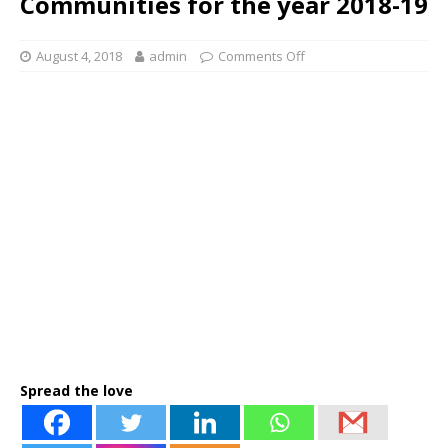
Communities for the year 2018-19
August 4, 2018
admin
Comments Off
Spread the love