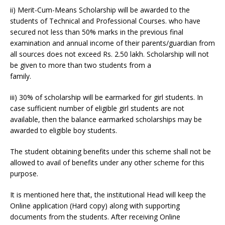
ii) Merit-Cum-Means Scholarship will be awarded to the
students of Technical and Professional Courses. who have
secured not less than 50% marks in the previous final
examination and annual income of their parents/guardian from
all sources does not exceed Rs. 2.50 lakh. Scholarship will not
be given to more than two students from a
family.
iii) 30% of scholarship will be earmarked for girl students. In
case sufficient number of eligible girl students are not
available, then the balance earmarked scholarships may be
awarded to eligible boy students.
The student obtaining benefits under this scheme shall not be
allowed to avail of benefits under any other scheme for this
purpose.
It is mentioned here that, the institutional Head will keep the
Online application (Hard copy) along with supporting
documents from the students. After receiving Online