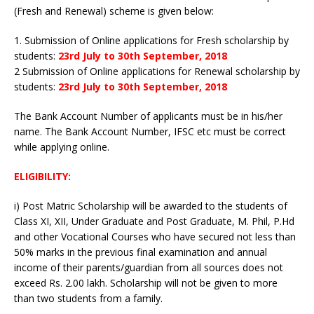
(Fresh and Renewal) scheme is given below:
1. Submission of Online applications for Fresh scholarship by
students:
23rd July to 30th September, 2018
2 Submission of Online applications for Renewal scholarship by
students:
23rd July to 30th September, 2018
The Bank Account Number of applicants must be in his/her
name. The Bank Account Number, IFSC etc must be correct
while applying online.
ELIGIBILITY:
i) Post Matric Scholarship will be awarded to the students of
Class XI, XII, Under Graduate and Post Graduate, M. Phil, P.Hd
and other Vocational Courses who have secured not less than
50% marks in the previous final examination and annual
income of their parents/guardian from all sources does not
exceed Rs. 2.00 lakh. Scholarship will not be given to more
than two students from a family.