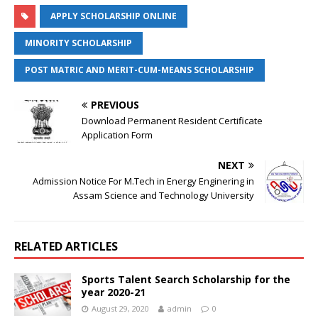
APPLY SCHOLARSHIP ONLINE
MINORITY SCHOLARSHIP
POST MATRIC AND MERIT-CUM-MEANS SCHOLARSHIP
PREVIOUS
Download Permanent Resident Certificate
Application Form
NEXT
Admission Notice For M.Tech in Energy Enginering in
Assam Science and Technology University
RELATED ARTICLES
Sports Talent Search Scholarship for the
year 2020-21
August 29, 2020
admin
0