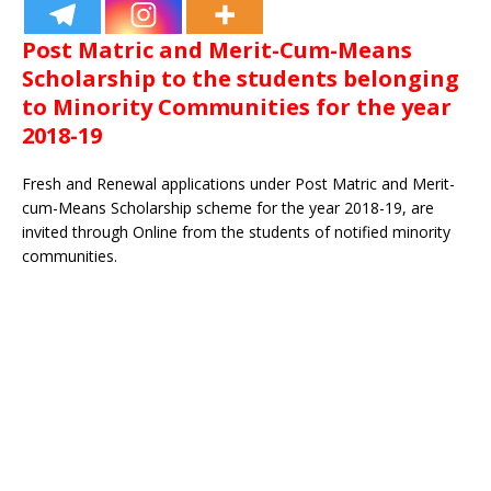
Post Matric and Merit-Cum-Means
Scholarship to the students belonging
to Minority Communities for the year
2018-19
Fresh and Renewal applications under Post Matric and Merit-
cum-Means Scholarship scheme for the year 2018-19, are
invited through Online from the students of notified minority
communities.