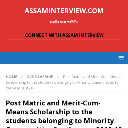
ASSAMINTERVIEW.COM
চাকৰিৰ খবৰঃ প্ৰতিদিন
CONNECT WITH ASSAM INTERVIEW
HOME
SCHOLARSHIP
Post Matric and Merit-Cum-Means
Scholarship to the students belonging to Minority Communities for
the year 2018-19
Post Matric and Merit-Cum-
Means Scholarship to the
students belonging to Minority