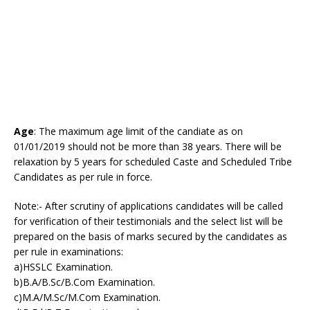
Age
: The maximum age limit of the candiate as on
01/01/2019 should not be more than 38 years. There will be
relaxation by 5 years for scheduled Caste and Scheduled Tribe
Candidates as per rule in force.
Note:- After scrutiny of applications candidates will be called
for verification of their testimonials and the select list will be
prepared on the basis of marks secured by the candidates as
per rule in examinations:
a)HSSLC Examination.
b)B.A/B.Sc/B.Com Examination.
c)M.A/M.Sc/M.Com Examination.