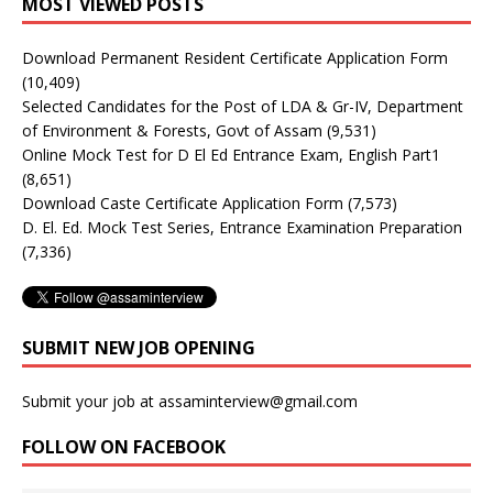
MOST VIEWED POSTS
Download Permanent Resident Certificate Application Form
(10,409)
Selected Candidates for the Post of LDA & Gr-IV, Department
of Environment & Forests, Govt of Assam
(9,531)
Online Mock Test for D El Ed Entrance Exam, English Part1
(8,651)
Download Caste Certificate Application Form
(7,573)
D. El. Ed. Mock Test Series, Entrance Examination Preparation
(7,336)
SUBMIT NEW JOB OPENING
Submit your job at assaminterview@gmail.com
FOLLOW ON FACEBOOK