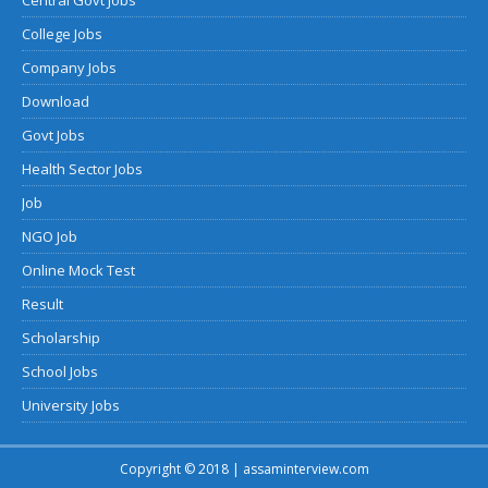
College Jobs
Company Jobs
Download
Govt Jobs
Health Sector Jobs
Job
NGO Job
Online Mock Test
Result
Scholarship
School Jobs
University Jobs
Copyright © 2018 | assaminterview.com