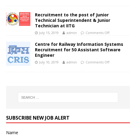
Recruitment to the post of Junior
Technical Superintendent & Junior
Technician at IITG
July 15, 2019
admin
Comments Off
Centre for Railway Information Systems
Recruitment for 50 Assistant Software
Engineer
July 10, 2019
admin
Comments Off
SUBSCRIBE NEW JOB ALERT
Name