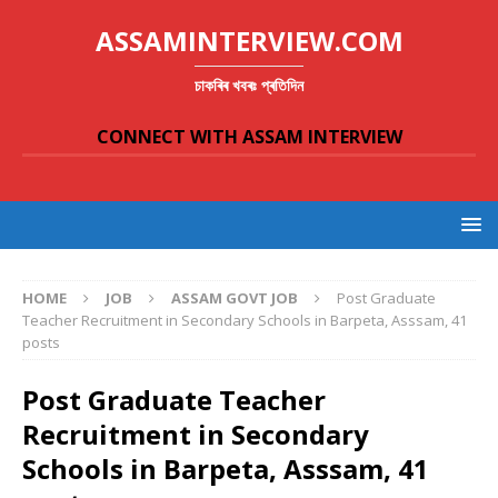
ASSAMINTERVIEW.COM
চাকৰিৰ খবৰঃ প্ৰতিদিন
CONNECT WITH ASSAM INTERVIEW
HOME
JOB
ASSAM GOVT JOB
Post Graduate
Teacher Recruitment in Secondary Schools in Barpeta, Asssam, 41
posts
Post Graduate Teacher
Recruitment in Secondary
Schools in Barpeta, Asssam, 41