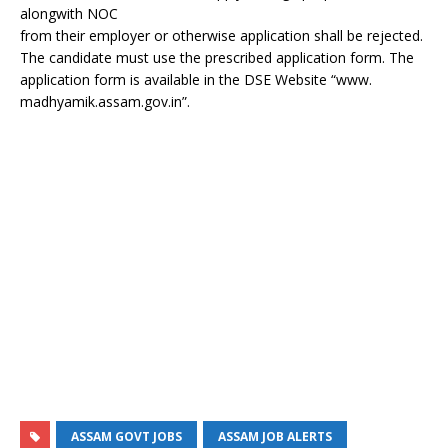
alongwith NOC
from their employer or otherwise application shall be rejected.
The candidate must use the prescribed application form. The
application form is available in the DSE Website “www.
madhyamik.assam.gov.in”.
ASSAM GOVT JOBS
ASSAM JOB ALERTS