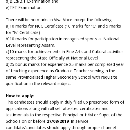
d)B.Ed/B.T Examination and
e)TET Examination.
There will be no marks in Viva-Voce except the following:-
a)10 marks for NCC Certificate (10 marks for “C” and 5 marks
for “B” Certificate)
b)10 marks for participation in recognised sports at National
Level representing Assam.
c)10 marks for achievements in Fine Arts and Cultural activities
representing the State Officially at National Level
d)25 bonus marks for experience 25 marks per completed year
of teaching experience as Graduate Teacher serving in the
same Provincialised Higher Secondary School with requisite
qualification in the relevant subject
How to apply:
The candidates should apply in duly filled up prescribed form of
applications along with all self attested certificates and
testimonials to the respective Principal or H/M or Supdt of the
Schools on or before
27/08/2019
. In service
candidate/candidates should apply through proper channel