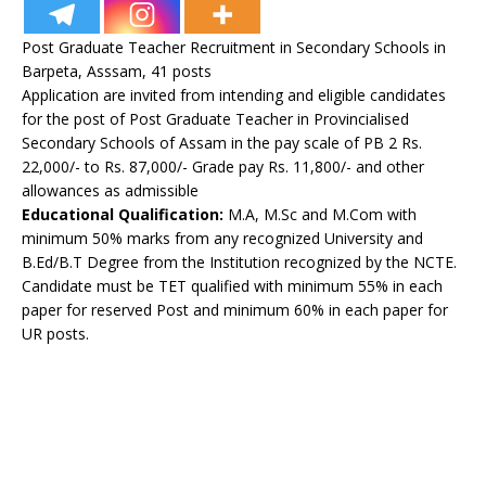
Post Graduate Teacher Recruitment in Secondary Schools in
Barpeta, Asssam, 41 posts
Application are invited from intending and eligible candidates
for the post of Post Graduate Teacher in Provincialised
Secondary Schools of Assam in the pay scale of PB 2 Rs.
22,000/- to Rs. 87,000/- Grade pay Rs. 11,800/- and other
allowances as admissible
Educational Qualification:
M.A, M.Sc and M.Com with
minimum 50% marks from any recognized University and
B.Ed/B.T Degree from the Institution recognized by the NCTE.
Candidate must be TET qualified with minimum 55% in each
paper for reserved Post and minimum 60% in each paper for
UR posts.