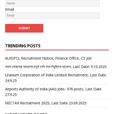
Email
TRENDING POSTS
AUIDFCL Recruitment Notice, Finance Office, CS Job
অসম লোকসেৱা আয়োগৰ চতুৰ্থ বৰ্গৰ পদৰ নিযুক্তিৰ আবেদন, Last Date: 9.10.2025
Uranium Corporation of India Limited Recruitment, Last Date
24.9.25
Airports Authority of India (AAI) Jobs- 976 posts, Last Date
27.9.25
NECTAR Recruitment 2025, Last Date 23.09.2025