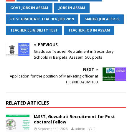
GOVT JOBS IN ASSAM
JOBS IN ASSAM
POST GRADUATE TEACHER JOB 2019
SAKORI JOB ALERTS
TEACHER ELIGIBILITY TEST
TEACHER JOB IN ASSAM
PREVIOUS
Graduate Teacher Recruitment in Secondary
Schools in Barpeta, Asssam, 500 posts
NEXT
Application for the position of Marketing officer at
HIL (INDIA) LIMITED
RELATED ARTICLES
IASST, Guwahati Recruitment for Post
doctoral Fellow
September 1, 2025
admin
0