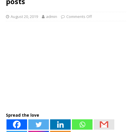
posts
August 20, 2019
admin
Comments Off
Spread the love