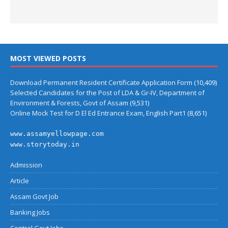
MOST VIEWED POSTS
Download Permanent Resident Certificate Application Form
(10,409)
Selected Candidates for the Post of LDA & Gr-IV, Department of
Environment & Forests, Govt of Assam
(9,531)
Online Mock Test for D El Ed Entrance Exam, English Part1
(8,651)
www.assamyellowpage.com
www.storytoday.in
Admission
Article
Assam Govt Job
Banking Jobs
Central Govt Jobs