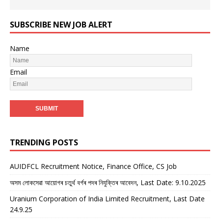
SUBSCRIBE NEW JOB ALERT
Name
Email
TRENDING POSTS
AUIDFCL Recruitment Notice, Finance Office, CS Job
অসম লোকসেৱা আয়োগৰ চতুৰ্থ বৰ্গৰ পদৰ নিযুক্তিৰ আবেদন, Last Date: 9.10.2025
Uranium Corporation of India Limited Recruitment, Last Date
24.9.25