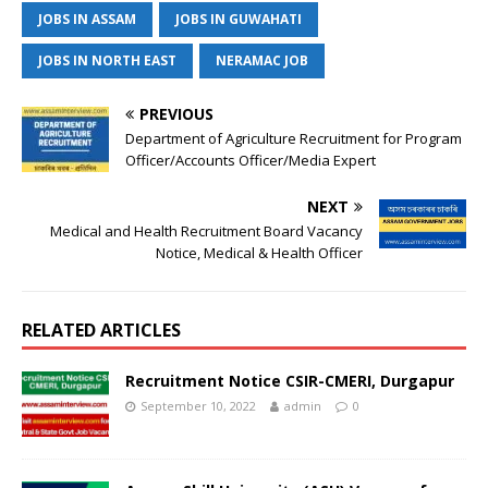
JOBS IN ASSAM
JOBS IN GUWAHATI
JOBS IN NORTH EAST
NERAMAC JOB
PREVIOUS
Department of Agriculture Recruitment for Program
Officer/Accounts Officer/Media Expert
NEXT
Medical and Health Recruitment Board Vacancy
Notice, Medical & Health Officer
RELATED ARTICLES
Recruitment Notice CSIR-CMERI, Durgapur
September 10, 2022
admin
0