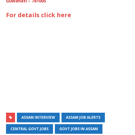
Guwahati – 781005
For details click here
ASSAM INTERVIEW
ASSAM JOB ALERTS
CENTRAL GOVT JOBS
GOVT JOBS IN ASSAM