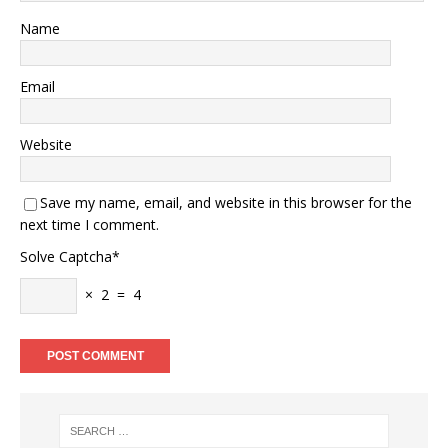
Name
Email
Website
Save my name, email, and website in this browser for the
next time I comment.
Solve Captcha*
× 2 = 4