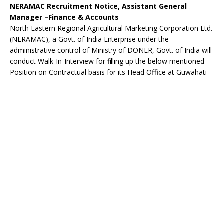
NERAMAC Recruitment Notice, Assistant General
Manager –Finance & Accounts
North Eastern Regional Agricultural Marketing Corporation Ltd.
(NERAMAC), a Govt. of India Enterprise under the
administrative control of Ministry of DONER, Govt. of India will
conduct Walk-In-Interview for filling up the below mentioned
Position on Contractual basis for its Head Office at Guwahati