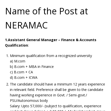
Name of the Post at
NERAMAC
1.Assistant General Manager – Finance & Accounts
Qualification
:
Minimum qualification from a recognized university
a) M.com
b) B.com + MBA in Finance
c) B.com + CA
d) B.com + ICWA
The candidate should have a minimum 12 years experience
in relevant field. Preference shall be given to the candidate
having working experience in Govt. / Semi-govt./
PSU/Autonomous body
Salary: Upto 57,000/- (subject to qualification, experience