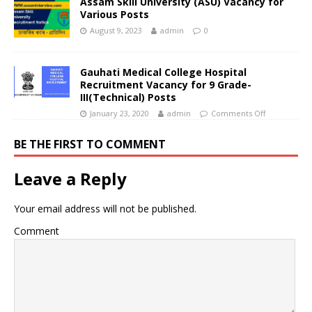
Assam Skill University (ASU) Vacancy for
Various Posts
August 9, 2023
admin
0
Gauhati Medical College Hospital
Recruitment Vacancy for 9 Grade-
III(Technical) Posts
January 23, 2020
admin
Comments Off
BE THE FIRST TO COMMENT
Leave a Reply
Your email address will not be published.
Comment