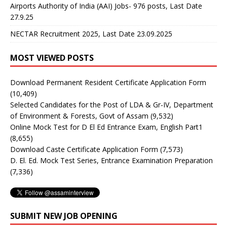
Airports Authority of India (AAI) Jobs- 976 posts, Last Date
27.9.25
NECTAR Recruitment 2025, Last Date 23.09.2025
MOST VIEWED POSTS
Download Permanent Resident Certificate Application Form
(10,409)
Selected Candidates for the Post of LDA & Gr-IV, Department
of Environment & Forests, Govt of Assam
(9,532)
Online Mock Test for D El Ed Entrance Exam, English Part1
(8,655)
Download Caste Certificate Application Form
(7,573)
D. El. Ed. Mock Test Series, Entrance Examination Preparation
(7,336)
SUBMIT NEW JOB OPENING