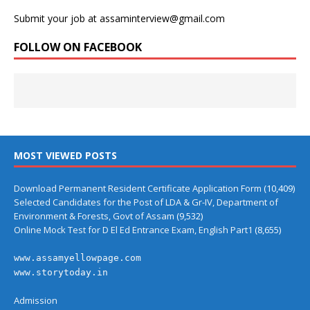
Submit your job at assaminterview@gmail.com
FOLLOW ON FACEBOOK
MOST VIEWED POSTS
Download Permanent Resident Certificate Application Form
(10,409)
Selected Candidates for the Post of LDA & Gr-IV, Department of
Environment & Forests, Govt of Assam
(9,532)
Online Mock Test for D El Ed Entrance Exam, English Part1
(8,655)
www.assamyellowpage.com
www.storytoday.in
Admission