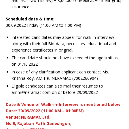
and last drawn Salary) + 3,00,000 /- Medical/Accident group
insurance
Scheduled date & time:
30.09.2022 Friday (11.00 AM to 1.00 PM)
Interested candidates may appear for walk-in-interview
along with their full Bio-data, necessary educational and
experience certificates in original.
The candidate should not have exceeded the age limit as
on 01.10.2022.
In case of any clarification applicant can contact Ms.
Krishna Roy, AM-HR, NERAMAC (7002266904)
Eligible candidates can also mail their resumes to
amhr@neramac.com on or before 29/09/2022
Date & Venue of Walk-in-Interview is mentioned below:
Date: 30/09/2022 (11:00 AM – 01:00PM)
Venue: NERAMAC Ltd.
No.9, Rajabari Path Ganeshguri,