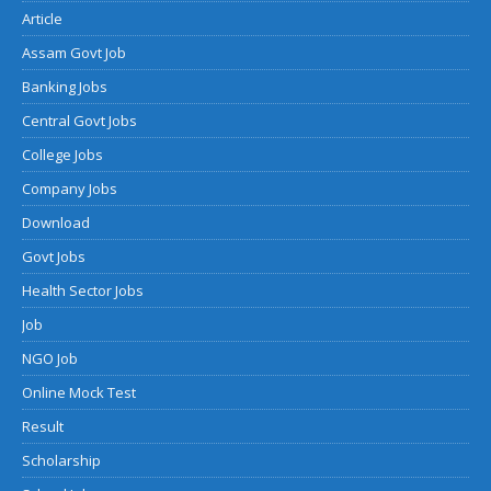
Article
Assam Govt Job
Banking Jobs
Central Govt Jobs
College Jobs
Company Jobs
Download
Govt Jobs
Health Sector Jobs
Job
NGO Job
Online Mock Test
Result
Scholarship