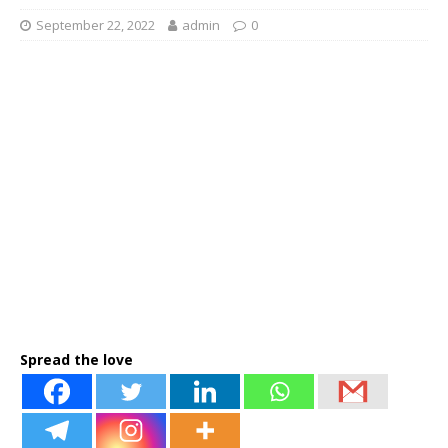
September 22, 2022
admin
0
Spread the love