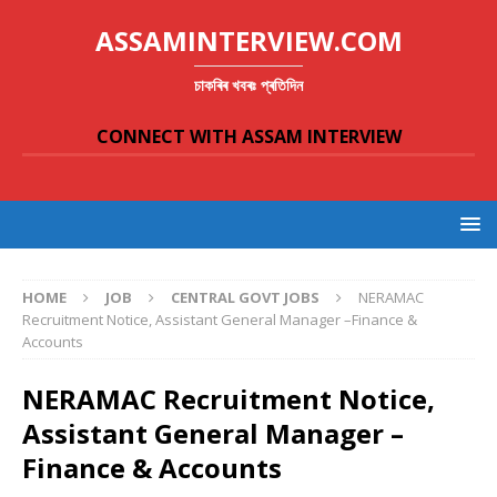
ASSAMINTERVIEW.COM
চাকৰিৰ খবৰঃ প্ৰতিদিন
CONNECT WITH ASSAM INTERVIEW
HOME
JOB
CENTRAL GOVT JOBS
NERAMAC
Recruitment Notice, Assistant General Manager –Finance &
Accounts
NERAMAC Recruitment Notice,
Assistant General Manager –
Finance & Accounts