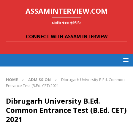
ASSAMINTERVIEW.COM
চাকৰিৰ খবৰঃ প্ৰতিদিন
CONNECT WITH ASSAM INTERVIEW
HOME
ADMISSION
Dibrugarh University B.Ed. Common
Entrance Test (B.Ed. CET) 2021
Dibrugarh University B.Ed.
Common Entrance Test (B.Ed. CET)
2021