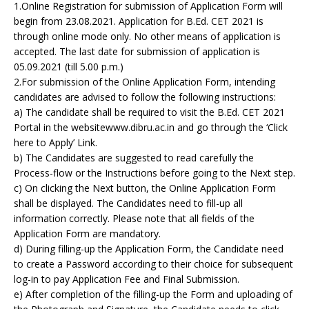
1.Online Registration for submission of Application Form will
begin from 23.08.2021. Application for B.Ed. CET 2021 is
through online mode only. No other means of application is
accepted. The last date for submission of application is
05.09.2021 (till 5.00 p.m.)
2.For submission of the Online Application Form, intending
candidates are advised to follow the following instructions:
a) The candidate shall be required to visit the B.Ed. CET 2021
Portal in the websitewww.dibru.ac.in and go through the ‘Click
here to Apply’ Link.
b) The Candidates are suggested to read carefully the
Process-flow or the Instructions before going to the Next step.
c) On clicking the Next button, the Online Application Form
shall be displayed. The Candidates need to fill-up all
information correctly. Please note that all fields of the
Application Form are mandatory.
d) During filling-up the Application Form, the Candidate need
to create a Password according to their choice for subsequent
log-in to pay Application Fee and Final Submission.
e) After completion of the filling-up the Form and uploading of