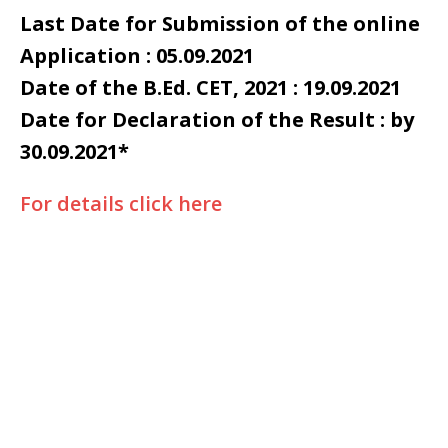
Last Date for Submission of the online
Application : 05.09.2021
Date of the B.Ed. CET, 2021 : 19.09.2021
Date for Declaration of the Result : by
30.09.2021*
For details click here