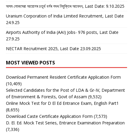
অসম লোকসেৱা আয়োগৰ চতুৰ্থ বৰ্গৰ পদৰ নিযুক্তিৰ আবেদন, Last Date: 9.10.2025
Uranium Corporation of India Limited Recruitment, Last Date
24.9.25
Airports Authority of India (AAI) Jobs- 976 posts, Last Date
27.9.25
NECTAR Recruitment 2025, Last Date 23.09.2025
MOST VIEWED POSTS
Download Permanent Resident Certificate Application Form
(10,409)
Selected Candidates for the Post of LDA & Gr-IV, Department
of Environment & Forests, Govt of Assam
(9,532)
Online Mock Test for D El Ed Entrance Exam, English Part1
(8,655)
Download Caste Certificate Application Form
(7,573)
D. El. Ed. Mock Test Series, Entrance Examination Preparation
(7,336)