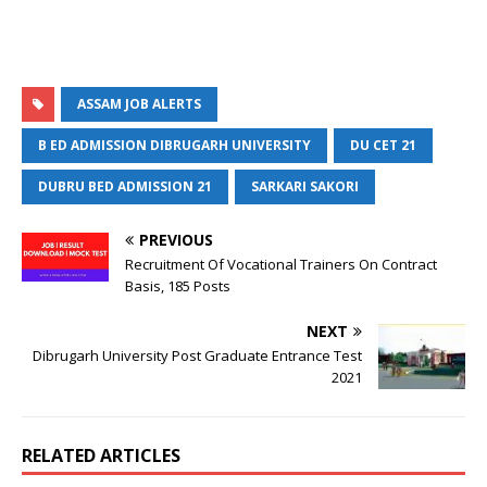
ASSAM JOB ALERTS
B ED ADMISSION DIBRUGARH UNIVERSITY
DU CET 21
DUBRU BED ADMISSION 21
SARKARI SAKORI
PREVIOUS
Recruitment Of Vocational Trainers On Contract
Basis, 185 Posts
NEXT
Dibrugarh University Post Graduate Entrance Test
2021
RELATED ARTICLES