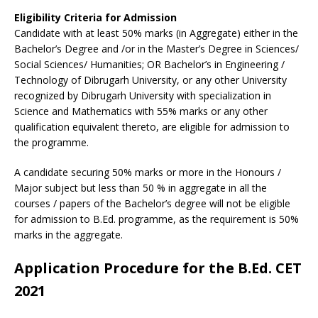
Eligibility Criteria for Admission
Candidate with at least 50% marks (in Aggregate) either in the
Bachelor’s Degree and /or in the Master’s Degree in Sciences/
Social Sciences/ Humanities; OR Bachelor’s in Engineering /
Technology of Dibrugarh University, or any other University
recognized by Dibrugarh University with specialization in
Science and Mathematics with 55% marks or any other
qualification equivalent thereto, are eligible for admission to
the programme.
A candidate securing 50% marks or more in the Honours /
Major subject but less than 50 % in aggregate in all the
courses / papers of the Bachelor’s degree will not be eligible
for admission to B.Ed. programme, as the requirement is 50%
marks in the aggregate.
Application Procedure for the B.Ed. CET
2021