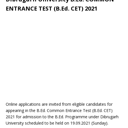
ENTRANCE TEST (B.Ed. CET) 2021
Online applications are invited from eligible candidates for
appearing in the B.Ed. Common Entrance Test (B.Ed. CET)
2021 for admission to the B.Ed. Programme under Dibrugarh
University scheduled to be held on 19.09.2021 (Sunday).