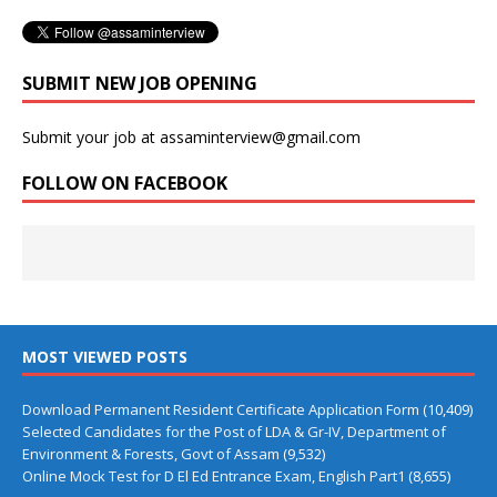
SUBMIT NEW JOB OPENING
Submit your job at assaminterview@gmail.com
FOLLOW ON FACEBOOK
MOST VIEWED POSTS
Download Permanent Resident Certificate Application Form
(10,409)
Selected Candidates for the Post of LDA & Gr-IV, Department of
Environment & Forests, Govt of Assam
(9,532)
Online Mock Test for D El Ed Entrance Exam, English Part1
(8,655)