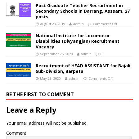
Post Graduate Teacher Recruitment in
Secondary Schools in Darrang, Asssam, 27
posts
August 23, 2019
admin
Comments Off
National Institute for Locomotor
Disabilities (Divyangjan) Recruitment
Vacancy
September 25, 2020
admin
0
Recruitment of HEAD ASSISTANT for Bajali
Sub-Division, Barpeta
May 28, 2020
admin
Comments Off
BE THE FIRST TO COMMENT
Leave a Reply
Your email address will not be published.
Comment