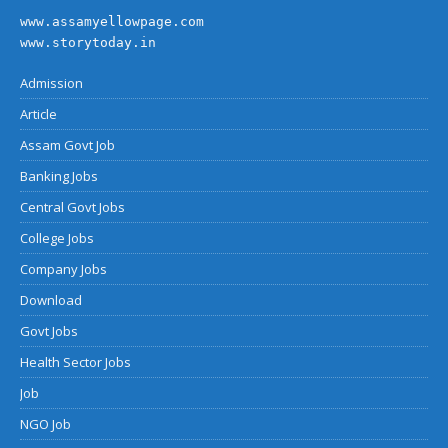
www.assamyellowpage.com
www.storytoday.in
Admission
Article
Assam Govt Job
Banking Jobs
Central Govt Jobs
College Jobs
Company Jobs
Download
Govt Jobs
Health Sector Jobs
Job
NGO Job