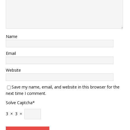
Name
Email
Website
Save my name, email, and website in this browser for the
next time I comment.
Solve Captcha*
3 × 3 =