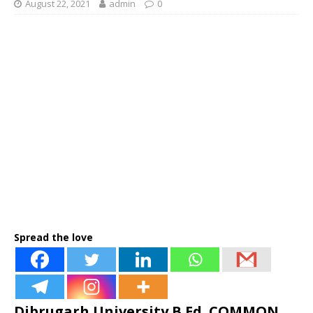
August 22, 2021
admin
0
Spread the love
Dibrugarh University B.Ed. COMMON