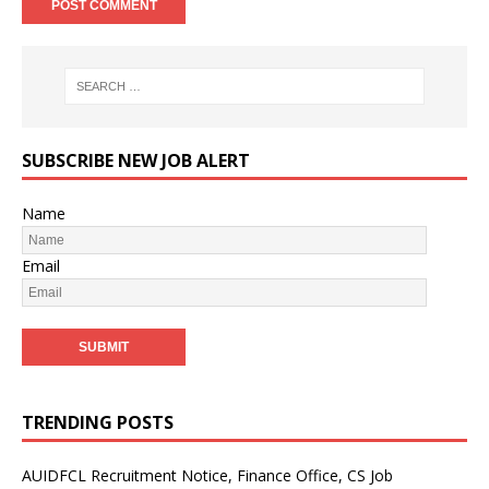
SUBSCRIBE NEW JOB ALERT
Name
Email
TRENDING POSTS
AUIDFCL Recruitment Notice, Finance Office, CS Job