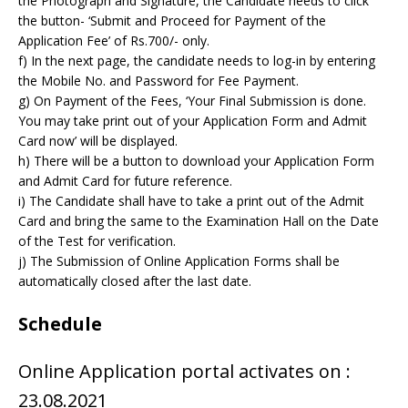
the Photograph and Signature, the Candidate needs to click
the button- ‘Submit and Proceed for Payment of the
Application Fee’ of Rs.700/- only.
f) In the next page, the candidate needs to log-in by entering
the Mobile No. and Password for Fee Payment.
g) On Payment of the Fees, ‘Your Final Submission is done.
You may take print out of your Application Form and Admit
Card now’ will be displayed.
h) There will be a button to download your Application Form
and Admit Card for future reference.
i) The Candidate shall have to take a print out of the Admit
Card and bring the same to the Examination Hall on the Date
of the Test for verification.
j) The Submission of Online Application Forms shall be
automatically closed after the last date.
Schedule
Online Application portal activates on :
23.08.2021