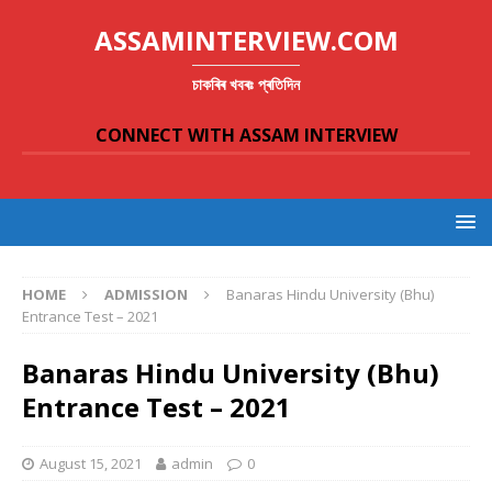
ASSAMINTERVIEW.COM
চাকৰিৰ খবৰঃ প্ৰতিদিন
CONNECT WITH ASSAM INTERVIEW
HOME
ADMISSION
Banaras Hindu University (Bhu)
Entrance Test – 2021
Banaras Hindu University (Bhu)
Entrance Test – 2021
August 15, 2021
admin
0