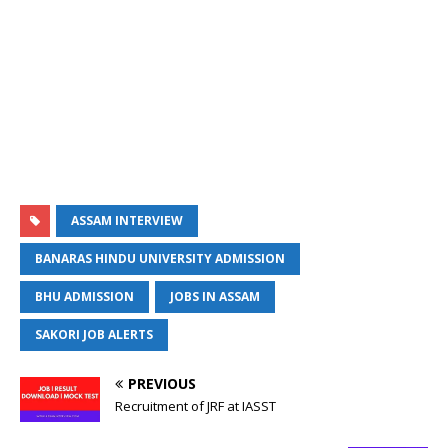
ASSAM INTERVIEW
BANARAS HINDU UNIVERSITY ADMISSION
BHU ADMISSION
JOBS IN ASSAM
SAKORI JOB ALERTS
PREVIOUS
Recruitment of JRF at IASST