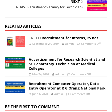
NEXT
NERIST Recruitment Vacancy for Technician-I
RELATED ARTICLES
TRIFED Recruitment for Interns, 25 nos
September 24, 2019
admin
Comments Off
Advertisement for Research Scientist and
Sr. Laboratory Technician at Medical
Colleges
May 24, 2020
admin
Comments Off
Recruitment Computer Operator, Data
Entry Operator at R G Orang National Park
June 6, 2020
admin
Comments Off
BE THE FIRST TO COMMENT