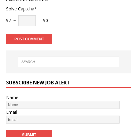
Solve Captcha*
97 −
= 90
SUBSCRIBE NEW JOB ALERT
Name
Email