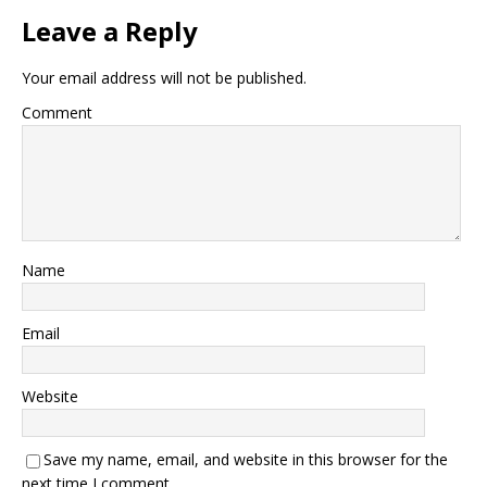
Leave a Reply
Your email address will not be published.
Comment
Name
Email
Website
Save my name, email, and website in this browser for the
next time I comment.