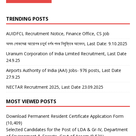
TRENDING POSTS
AUIDFCL Recruitment Notice, Finance Office, CS Job
অসম লোকসেৱা আয়োগৰ চতুৰ্থ বৰ্গৰ পদৰ নিযুক্তিৰ আবেদন, Last Date: 9.10.2025
Uranium Corporation of India Limited Recruitment, Last Date
24.9.25
Airports Authority of India (AAI) Jobs- 976 posts, Last Date
27.9.25
NECTAR Recruitment 2025, Last Date 23.09.2025
MOST VIEWED POSTS
Download Permanent Resident Certificate Application Form
(10,409)
Selected Candidates for the Post of LDA & Gr-IV, Department