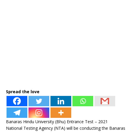
Spread the love
Banaras Hindu University (Bhu) Entrance Test – 2021
National Testing Agency (NTA) will be conducting the Banaras