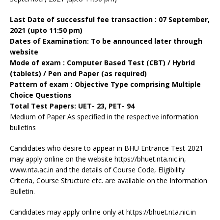
Last Date of successful fee transaction : 07 September,
2021 (upto 11:50 pm)
Dates of Examination: To be announced later through
website
Mode of exam : Computer Based Test (CBT) / Hybrid
(tablets) / Pen and Paper (as required)
Pattern of exam : Objective Type comprising Multiple
Choice Questions
Total Test Papers: UET- 23, PET- 94
Medium of Paper As specified in the respective information
bulletins
Candidates who desire to appear in BHU Entrance Test-2021
may apply online on the website https://bhuet.nta.nic.in,
www.nta.ac.in and the details of Course Code, Eligibility
Criteria, Course Structure etc. are available on the Information
Bulletin.
Candidates may apply online only at https://bhuet.nta.nic.in