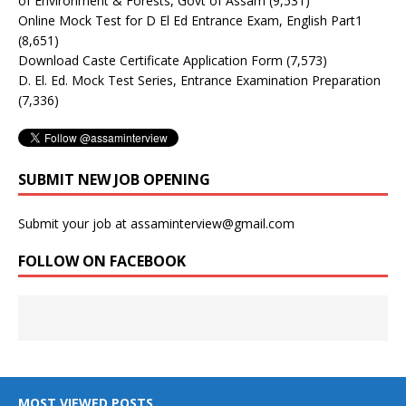
of Environment & Forests, Govt of Assam
(9,531)
Online Mock Test for D El Ed Entrance Exam, English Part1
(8,651)
Download Caste Certificate Application Form
(7,573)
D. El. Ed. Mock Test Series, Entrance Examination Preparation
(7,336)
SUBMIT NEW JOB OPENING
Submit your job at assaminterview@gmail.com
FOLLOW ON FACEBOOK
MOST VIEWED POSTS