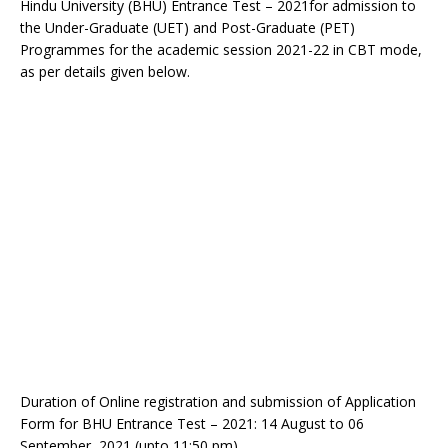
Hindu University (BHU) Entrance Test – 2021for admission to
the Under-Graduate (UET) and Post-Graduate (PET)
Programmes for the academic session 2021-22 in CBT mode,
as per details given below.
Duration of Online registration and submission of Application
Form for BHU Entrance Test – 2021: 14 August to 06
September, 2021 (upto 11:50 pm)