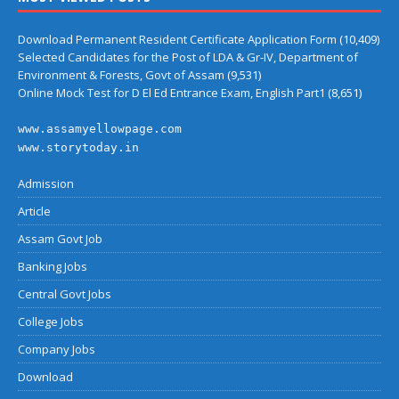
Download Permanent Resident Certificate Application Form
(10,409)
Selected Candidates for the Post of LDA & Gr-IV, Department of
Environment & Forests, Govt of Assam
(9,531)
Online Mock Test for D El Ed Entrance Exam, English Part1
(8,651)
www.assamyellowpage.com
www.storytoday.in
Admission
Article
Assam Govt Job
Banking Jobs
Central Govt Jobs
College Jobs
Company Jobs
Download