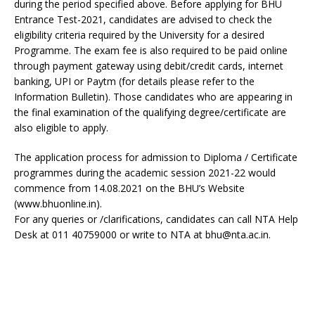
during the period specified above. Before applying for BHU
Entrance Test-2021, candidates are advised to check the
eligibility criteria required by the University for a desired
Programme. The exam fee is also required to be paid online
through payment gateway using debit/credit cards, internet
banking, UPI or Paytm (for details please refer to the
Information Bulletin). Those candidates who are appearing in
the final examination of the qualifying degree/certificate are
also eligible to apply.
The application process for admission to Diploma / Certificate
programmes during the academic session 2021-22 would
commence from 14.08.2021 on the BHU’s Website
(www.bhuonline.in).
For any queries or /clarifications, candidates can call NTA Help
Desk at 011 40759000 or write to NTA at bhu@nta.ac.in.