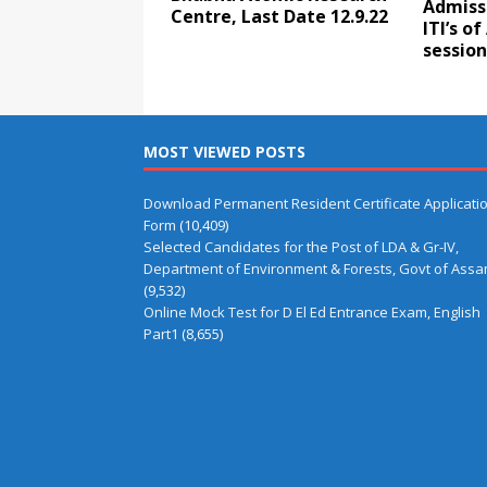
Admiss
Centre, Last Date 12.9.22
ITI’s o
session
MOST VIEWED POSTS
Download Permanent Resident Certificate Applicati
Form
(10,409)
Selected Candidates for the Post of LDA & Gr-IV,
Department of Environment & Forests, Govt of Ass
(9,532)
Online Mock Test for D El Ed Entrance Exam, English
Part1
(8,655)