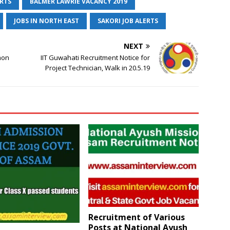
ERTS
BALMER LAWRIE VACANCY 2019
JOBS IN NORTH EAST
SAKORI JOB ALERTS
NEXT
mon
IIT Guwahati Recruitment Notice for
Project Technician, Walk in 20.5.19
Recruitment of Various
Posts at National Ayush