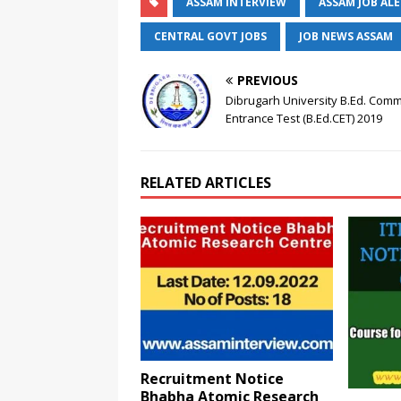
ASSAM INTERVIEW
ASSAM JOB AL
CENTRAL GOVT JOBS
JOB NEWS ASSAM
PREVIOUS
Dibrugarh University B.Ed. Com
Entrance Test (B.Ed.CET) 2019
RELATED ARTICLES
Recruitment Notice
Bhabha Atomic Research