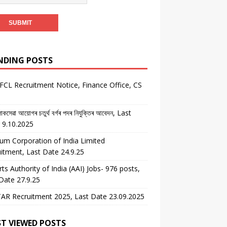
NDING POSTS
CL Recruitment Notice, Finance Office, CS
কসেৱা আয়োগৰ চতুৰ্থ বৰ্গৰ পদৰ নিযুক্তিৰ আবেদন, Last
 9.10.2025
um Corporation of India Limited
itment, Last Date 24.9.25
rts Authority of India (AAI) Jobs- 976 posts,
Date 27.9.25
AR Recruitment 2025, Last Date 23.09.2025
T VIEWED POSTS