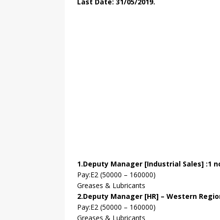
Last Date: 31/05/2019.
1.Deputy Manager [Industrial Sales] :1 n
Pay:E2 (50000 – 160000)
Greases & Lubricants
2.Deputy Manager [HR] – Western Region
Pay:E2 (50000 – 160000)
Greases & Lubricants