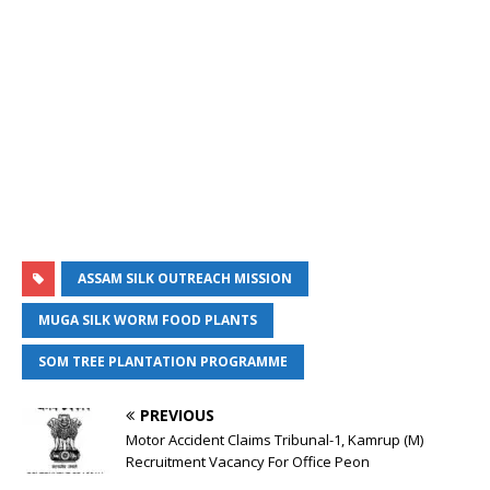
ASSAM SILK OUTREACH MISSION
MUGA SILK WORM FOOD PLANTS
SOM TREE PLANTATION PROGRAMME
PREVIOUS
Motor Accident Claims Tribunal-1, Kamrup (M)
Recruitment Vacancy For Office Peon