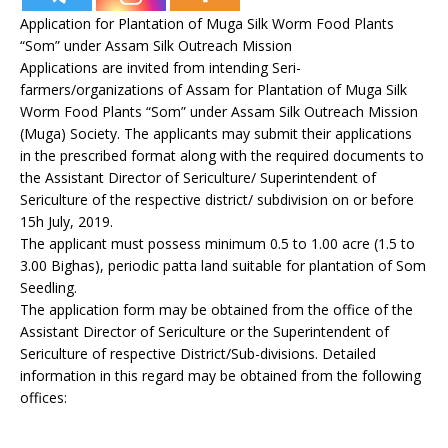
Application for Plantation of Muga Silk Worm Food Plants
“Som” under Assam Silk Outreach Mission
Applications are invited from intending Seri-
farmers/organizations of Assam for Plantation of Muga Silk
Worm Food Plants “Som” under Assam Silk Outreach Mission
(Muga) Society. The applicants may submit their applications
in the prescribed format along with the required documents to
the Assistant Director of Sericulture/ Superintendent of
Sericulture of the respective district/ subdivision on or before
15h July, 2019.
The applicant must possess minimum 0.5 to 1.00 acre (1.5 to
3.00 Bighas), periodic patta land suitable for plantation of Som
Seedling.
The application form may be obtained from the office of the
Assistant Director of Sericulture or the Superintendent of
Sericulture of respective District/Sub-divisions. Detailed
information in this regard may be obtained from the following
offices: