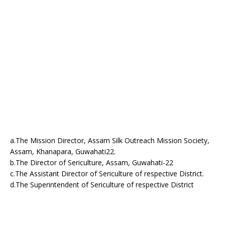
a.The Mission Director, Assam Silk Outreach Mission Society,
Assam, Khanapara, Guwahati22.
b.The Director of Sericulture, Assam, Guwahati-22
c.The Assistant Director of Sericulture of respective District.
d.The Superintendent of Sericulture of respective District