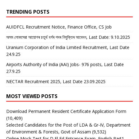
TRENDING POSTS
AUIDFCL Recruitment Notice, Finance Office, CS Job
অসম লোকসেৱা আয়োগৰ চতুৰ্থ বৰ্গৰ পদৰ নিযুক্তিৰ আবেদন, Last Date: 9.10.2025
Uranium Corporation of India Limited Recruitment, Last Date
24.9.25
Airports Authority of India (AAI) Jobs- 976 posts, Last Date
27.9.25
NECTAR Recruitment 2025, Last Date 23.09.2025
MOST VIEWED POSTS
Download Permanent Resident Certificate Application Form
(10,409)
Selected Candidates for the Post of LDA & Gr-IV, Department
of Environment & Forests, Govt of Assam
(9,532)
Online Mock Test for D El Ed Entrance Exam, English Part1