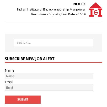
NEXT
Indian Institute of Entrepreneurship Manpower
Recruitment 5 posts, Last Date 20.6.19
SUBSCRIBE NEW JOB ALERT
Name
Email