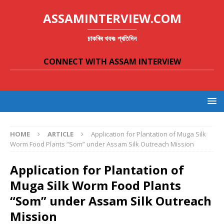
ASSAMINTERVIEW.COM
চাকৰিৰ খবৰঃ প্ৰতিদিন
CONNECT WITH ASSAM INTERVIEW
HOME
ARTICLE
Application for Plantation of Muga Silk
Worm Food Plants “Som” under Assam Silk Outreach Mission
Application for Plantation of
Muga Silk Worm Food Plants
“Som” under Assam Silk Outreach
Mission