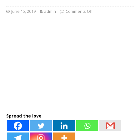
June 15, 2019
admin
Comments Off
Spread the love