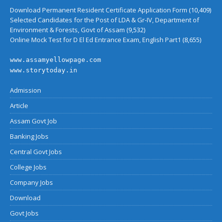
Download Permanent Resident Certificate Application Form
(10,409)
Selected Candidates for the Post of LDA & Gr-IV, Department of
Environment & Forests, Govt of Assam
(9,532)
Online Mock Test for D El Ed Entrance Exam, English Part1
(8,655)
www.assamyellowpage.com
www.storytoday.in
Admission
Article
Assam Govt Job
Banking Jobs
Central Govt Jobs
College Jobs
Company Jobs
Download
Govt Jobs