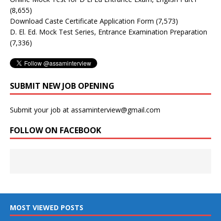
(8,655)
Download Caste Certificate Application Form
(7,573)
D. El. Ed. Mock Test Series, Entrance Examination Preparation
(7,336)
SUBMIT NEW JOB OPENING
Submit your job at assaminterview@gmail.com
FOLLOW ON FACEBOOK
MOST VIEWED POSTS