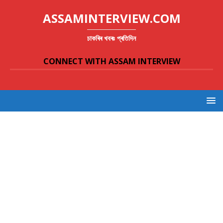
ASSAMINTERVIEW.COM
চাকৰিৰ খবৰঃ প্ৰতিদিন
CONNECT WITH ASSAM INTERVIEW