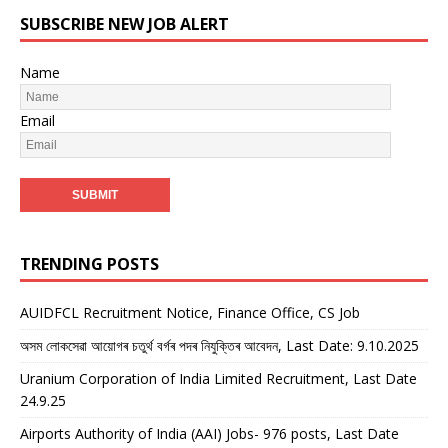
SUBSCRIBE NEW JOB ALERT
Name
Email
TRENDING POSTS
AUIDFCL Recruitment Notice, Finance Office, CS Job
অসম লোকসেৱা আয়োগৰ চতুৰ্থ বৰ্গৰ পদৰ নিযুক্তিৰ আবেদন, Last Date: 9.10.2025
Uranium Corporation of India Limited Recruitment, Last Date
24.9.25
Airports Authority of India (AAI) Jobs- 976 posts, Last Date