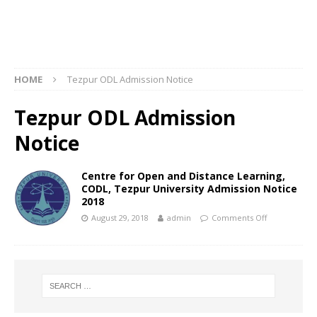
HOME
Tezpur ODL Admission Notice
Tezpur ODL Admission
Notice
Centre for Open and Distance Learning,
CODL, Tezpur University Admission Notice
2018
August 29, 2018
admin
Comments Off