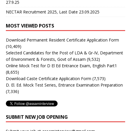
27.9.25
NECTAR Recruitment 2025, Last Date 23.09.2025
MOST VIEWED POSTS
Download Permanent Resident Certificate Application Form
(10,409)
Selected Candidates for the Post of LDA & Gr-IV, Department
of Environment & Forests, Govt of Assam
(9,532)
Online Mock Test for D El Ed Entrance Exam, English Part1
(8,655)
Download Caste Certificate Application Form
(7,573)
D. El. Ed. Mock Test Series, Entrance Examination Preparation
(7,336)
SUBMIT NEW JOB OPENING