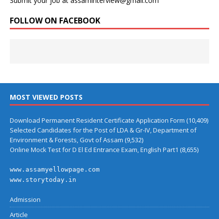
Submit your job at assaminterview@gmail.com
FOLLOW ON FACEBOOK
MOST VIEWED POSTS
Download Permanent Resident Certificate Application Form
(10,409)
Selected Candidates for the Post of LDA & Gr-IV, Department of
Environment & Forests, Govt of Assam
(9,532)
Online Mock Test for D El Ed Entrance Exam, English Part1
(8,655)
www.assamyellowpage.com
www.storytoday.in
Admission
Article