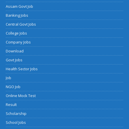
Assam Govt Job
Banking Jobs
Central Govt Jobs
College Jobs
Company Jobs
Download
Govt Jobs
Health Sector Jobs
Job
NGO Job
Online Mock Test
Result
Scholarship
School Jobs