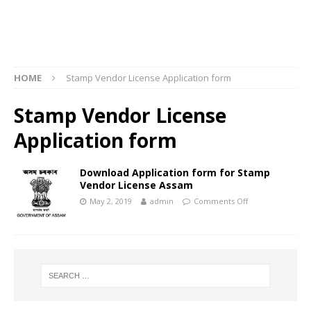
HOME
Stamp Vendor License Application form
Stamp Vendor License
Application form
Download Application form for Stamp
Vendor License Assam
May 2, 2019
admin
Comments Off