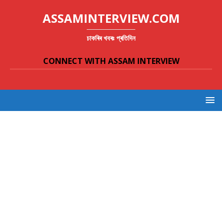
ASSAMINTERVIEW.COM
চাকৰিৰ খবৰঃ প্ৰতিদিন
CONNECT WITH ASSAM INTERVIEW