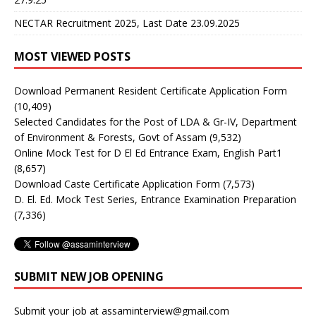
NECTAR Recruitment 2025, Last Date 23.09.2025
MOST VIEWED POSTS
Download Permanent Resident Certificate Application Form
(10,409)
Selected Candidates for the Post of LDA & Gr-IV, Department
of Environment & Forests, Govt of Assam
(9,532)
Online Mock Test for D El Ed Entrance Exam, English Part1
(8,657)
Download Caste Certificate Application Form
(7,573)
D. El. Ed. Mock Test Series, Entrance Examination Preparation
(7,336)
SUBMIT NEW JOB OPENING
Submit your job at assaminterview@gmail.com