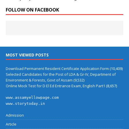
FOLLOW ON FACEBOOK
MOST VIEWED POSTS
Download Permanent Resident Certificate Application Form
(10,409)
Selected Candidates for the Post of LDA & Gr-IV, Department of
Environment & Forests, Govt of Assam
(9,532)
Online Mock Test for D El Ed Entrance Exam, English Part1
(8,657)
www.assamyellowpage.com
www.storytoday.in
Admission
Article