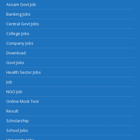
Assam Govt Job
Banking Jobs
Central Govt Jobs
College Jobs
Company Jobs
Download
Govt Jobs
Health Sector Jobs
Job
NGO Job
Online Mock Test
Result
Scholarship
School Jobs