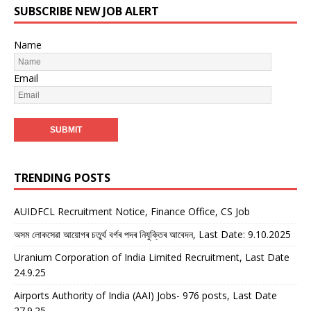
SUBSCRIBE NEW JOB ALERT
Name
Email
TRENDING POSTS
AUIDFCL Recruitment Notice, Finance Office, CS Job
অসম লোকসেৱা আয়োগৰ চতুৰ্থ বৰ্গৰ পদৰ নিযুক্তিৰ আবেদন, Last Date: 9.10.2025
Uranium Corporation of India Limited Recruitment, Last Date
24.9.25
Airports Authority of India (AAI) Jobs- 976 posts, Last Date
27.9.25