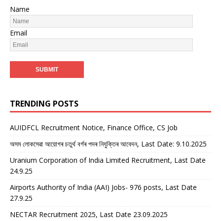
Name
Email
TRENDING POSTS
AUIDFCL Recruitment Notice, Finance Office, CS Job
অসম লোকসেৱা আয়োগৰ চতুৰ্থ বৰ্গৰ পদৰ নিযুক্তিৰ আবেদন, Last Date: 9.10.2025
Uranium Corporation of India Limited Recruitment, Last Date
24.9.25
Airports Authority of India (AAI) Jobs- 976 posts, Last Date
27.9.25
NECTAR Recruitment 2025, Last Date 23.09.2025