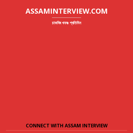
ASSAMINTERVIEW.COM
চাকৰিৰ খবৰঃ প্ৰতিদিন
CONNECT WITH ASSAM INTERVIEW