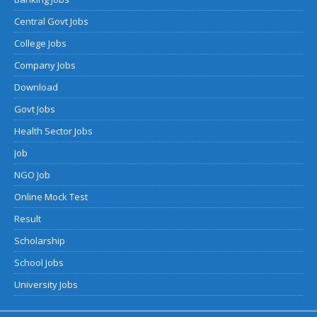
Central Govt Jobs
College Jobs
Company Jobs
Download
Govt Jobs
Health Sector Jobs
Job
NGO Job
Online Mock Test
Result
Scholarship
School Jobs
University Jobs