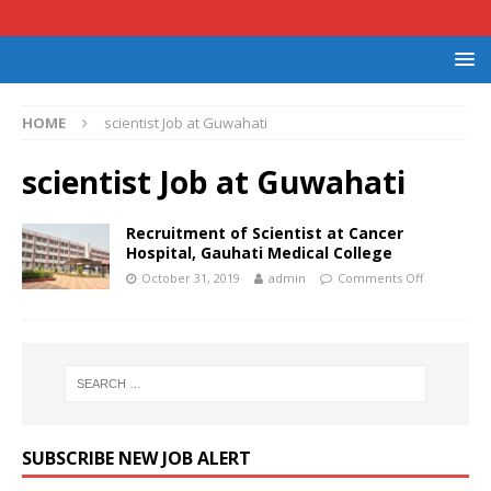
HOME
scientist Job at Guwahati
scientist Job at Guwahati
Recruitment of Scientist at Cancer
Hospital, Gauhati Medical College
October 31, 2019
admin
Comments Off
SUBSCRIBE NEW JOB ALERT