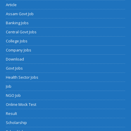
Article
Assam Govt Job
Banking Jobs
Central Govt Jobs
College Jobs
Company Jobs
Download
Govt Jobs
Health Sector Jobs
Job
NGO Job
Online Mock Test
Result
Scholarship