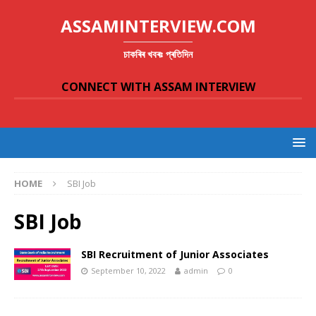
ASSAMINTERVIEW.COM
চাকৰিৰ খবৰঃ প্ৰতিদিন
CONNECT WITH ASSAM INTERVIEW
HOME
SBI Job
SBI Job
SBI Recruitment of Junior Associates
September 10, 2022
admin
0