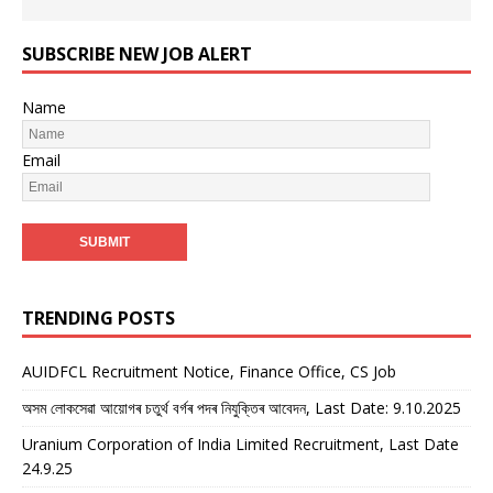
SUBSCRIBE NEW JOB ALERT
Name
Email
TRENDING POSTS
AUIDFCL Recruitment Notice, Finance Office, CS Job
অসম লোকসেৱা আয়োগৰ চতুৰ্থ বৰ্গৰ পদৰ নিযুক্তিৰ আবেদন, Last Date: 9.10.2025
Uranium Corporation of India Limited Recruitment, Last Date
24.9.25