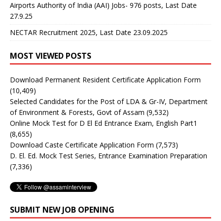
Airports Authority of India (AAI) Jobs- 976 posts, Last Date
27.9.25
NECTAR Recruitment 2025, Last Date 23.09.2025
MOST VIEWED POSTS
Download Permanent Resident Certificate Application Form
(10,409)
Selected Candidates for the Post of LDA & Gr-IV, Department
of Environment & Forests, Govt of Assam
(9,532)
Online Mock Test for D El Ed Entrance Exam, English Part1
(8,655)
Download Caste Certificate Application Form
(7,573)
D. El. Ed. Mock Test Series, Entrance Examination Preparation
(7,336)
SUBMIT NEW JOB OPENING