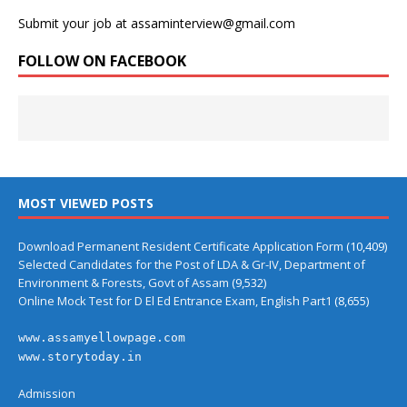
Submit your job at assaminterview@gmail.com
FOLLOW ON FACEBOOK
MOST VIEWED POSTS
Download Permanent Resident Certificate Application Form
(10,409)
Selected Candidates for the Post of LDA & Gr-IV, Department of
Environment & Forests, Govt of Assam
(9,532)
Online Mock Test for D El Ed Entrance Exam, English Part1
(8,655)
www.assamyellowpage.com
www.storytoday.in
Admission