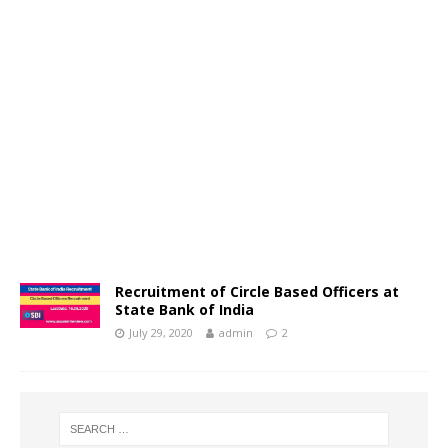
Recruitment of Circle Based Officers at
State Bank of India
July 29, 2020
admin
2