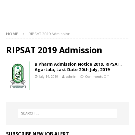
HOME
RIPSAT 2019 Admission
RIPSAT 2019 Admission
B.Pharm Admission Notice 2019, RIPSAT,
Agartala, Last Date 20th July, 2019
July 14, 2019
admin
Comments Off
SUBSCRIBE NEW JOB ALERT