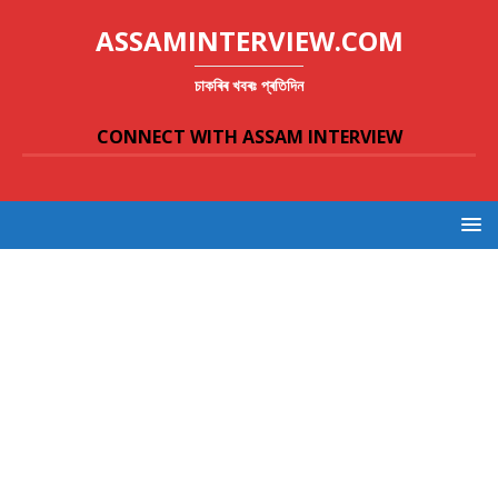
ASSAMINTERVIEW.COM
চাকৰিৰ খবৰঃ প্ৰতিদিন
CONNECT WITH ASSAM INTERVIEW