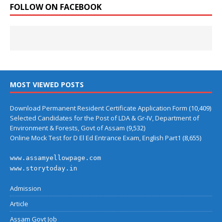
FOLLOW ON FACEBOOK
MOST VIEWED POSTS
Download Permanent Resident Certificate Application Form
(10,409)
Selected Candidates for the Post of LDA & Gr-IV, Department of
Environment & Forests, Govt of Assam
(9,532)
Online Mock Test for D El Ed Entrance Exam, English Part1
(8,655)
www.assamyellowpage.com
www.storytoday.in
Admission
Article
Assam Govt Job