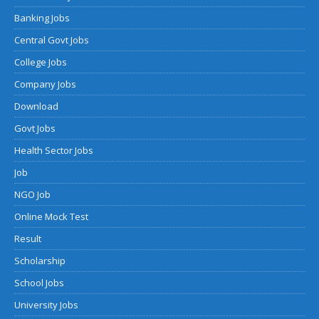
Banking Jobs
Central Govt Jobs
College Jobs
Company Jobs
Download
Govt Jobs
Health Sector Jobs
Job
NGO Job
Online Mock Test
Result
Scholarship
School Jobs
University Jobs