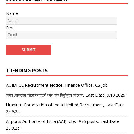
Name
Email
TRENDING POSTS
AUIDFCL Recruitment Notice, Finance Office, CS Job
অসম লোকসেৱা আয়োগৰ চতুৰ্থ বৰ্গৰ পদৰ নিযুক্তিৰ আবেদন, Last Date: 9.10.2025
Uranium Corporation of India Limited Recruitment, Last Date
24.9.25
Airports Authority of India (AAI) Jobs- 976 posts, Last Date
27.9.25