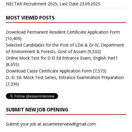
NECTAR Recruitment 2025, Last Date 23.09.2025
MOST VIEWED POSTS
Download Permanent Resident Certificate Application Form
(10,409)
Selected Candidates for the Post of LDA & Gr-IV, Department
of Environment & Forests, Govt of Assam
(9,532)
Online Mock Test for D El Ed Entrance Exam, English Part1
(8,655)
Download Caste Certificate Application Form
(7,573)
D. El. Ed. Mock Test Series, Entrance Examination Preparation
(7,336)
SUBMIT NEW JOB OPENING
Submit your job at assaminterview@gmail.com