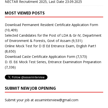
NECTAR Recruitment 2025, Last Date 23.09.2025
MOST VIEWED POSTS
Download Permanent Resident Certificate Application Form
(10,409)
Selected Candidates for the Post of LDA & Gr-IV, Department
of Environment & Forests, Govt of Assam
(9,531)
Online Mock Test for D El Ed Entrance Exam, English Part1
(8,650)
Download Caste Certificate Application Form
(7,573)
D. El. Ed. Mock Test Series, Entrance Examination Preparation
(7,336)
SUBMIT NEW JOB OPENING
Submit your job at assaminterview@gmail.com