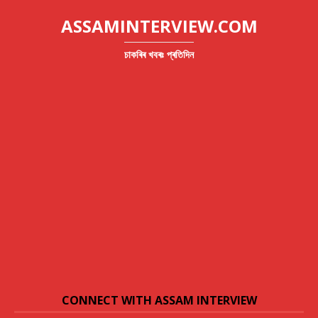
ASSAMINTERVIEW.COM
চাকৰিৰ খবৰঃ প্ৰতিদিন
CONNECT WITH ASSAM INTERVIEW