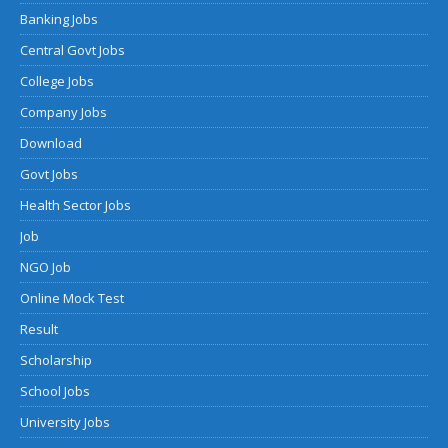
Banking Jobs
Central Govt Jobs
College Jobs
Company Jobs
Download
Govt Jobs
Health Sector Jobs
Job
NGO Job
Online Mock Test
Result
Scholarship
School Jobs
University Jobs