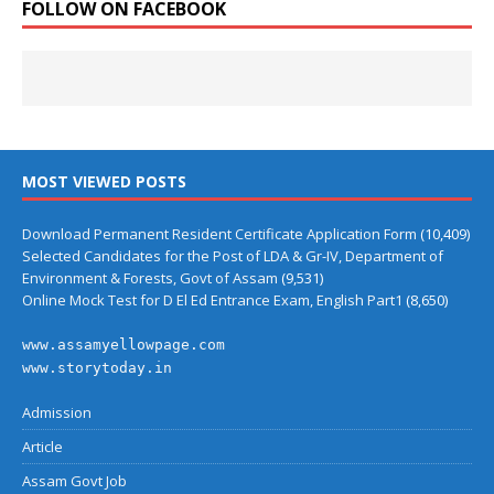
FOLLOW ON FACEBOOK
MOST VIEWED POSTS
Download Permanent Resident Certificate Application Form
(10,409)
Selected Candidates for the Post of LDA & Gr-IV, Department of
Environment & Forests, Govt of Assam
(9,531)
Online Mock Test for D El Ed Entrance Exam, English Part1
(8,650)
www.assamyellowpage.com
www.storytoday.in
Admission
Article
Assam Govt Job