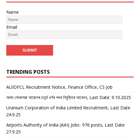
Name
Email
TRENDING POSTS
AUIDFCL Recruitment Notice, Finance Office, CS Job
অসম লোকসেৱা আয়োগৰ চতুৰ্থ বৰ্গৰ পদৰ নিযুক্তিৰ আবেদন, Last Date: 9.10.2025
Uranium Corporation of India Limited Recruitment, Last Date
24.9.25
Airports Authority of India (AAI) Jobs- 976 posts, Last Date
27.9.25