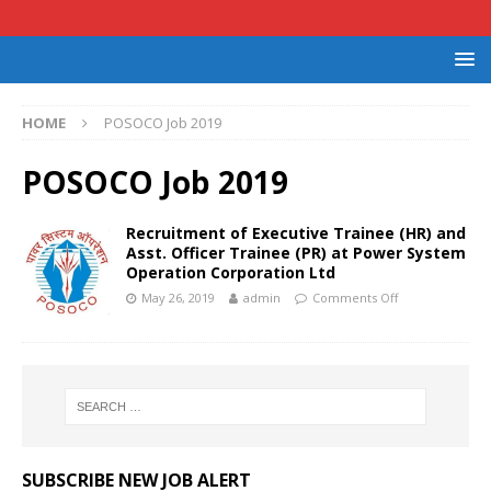
HOME
POSOCO Job 2019
POSOCO Job 2019
Recruitment of Executive Trainee (HR) and
Asst. Officer Trainee (PR) at Power System
Operation Corporation Ltd
May 26, 2019
admin
Comments Off
SUBSCRIBE NEW JOB ALERT