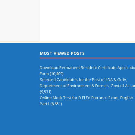
MOST VIEWED POSTS
Download Permanent Resident Certificate Applicati
Form
(10,409)
Selected Candidates for the Post of LDA & Gr-IV,
Department of Environment & Forests, Govt of Ass
(9,531)
Online Mock Test for D El Ed Entrance Exam, English
Part1
(8,651)