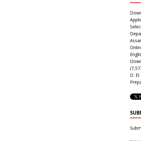
Downl
Appli
Selec
Depar
Assa
Onlin
Engli
Downl
(7,57
D. El
Prepa
SUB
Subm