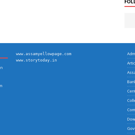
FOL
Adm
www.assamyellowpage.com
www.storytoday.in
Arti
on
Ass
Bank
am
Cent
Coll
Com
Dow
Govt