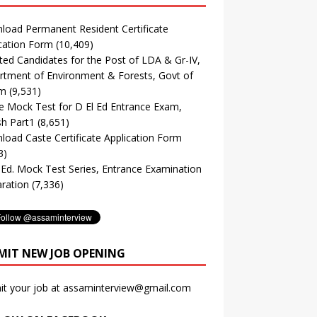
oad Permanent Resident Certificate
cation Form
(10,409)
ted Candidates for the Post of LDA & Gr-IV,
tment of Environment & Forests, Govt of
m
(9,531)
e Mock Test for D El Ed Entrance Exam,
sh Part1
(8,651)
oad Caste Certificate Application Form
3)
. Ed. Mock Test Series, Entrance Examination
ration
(7,336)
MIT NEW JOB OPENING
it your job at assaminterview@gmail.com