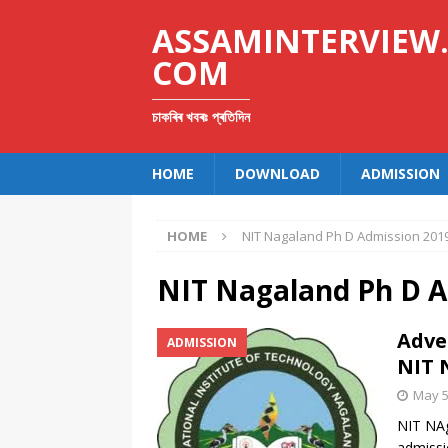
ASSAMINTERVIEW
COM
চাকৰিৰ খবৰঃ প্ৰতিদিন
HOME
DOWNLOAD
ADMISSION
HOME
NIT Nagaland Ph D Admission 201
NIT Nagaland Ph D A
Adve
ADMISSION
NIT 
May 5
NIT NAg
admissi