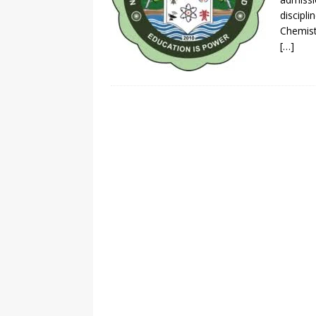
discipl
Chemist
[…]