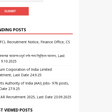
NDING POSTS
CL Recruitment Notice, Finance Office, CS
কসেৱা আয়োগৰ চতুৰ্থ বৰ্গৰ পদৰ নিযুক্তিৰ আবেদন, Last
 9.10.2025
um Corporation of India Limited
itment, Last Date 24.9.25
rts Authority of India (AAI) Jobs- 976 posts,
Date 27.9.25
AR Recruitment 2025, Last Date 23.09.2025
T VIEWED POSTS