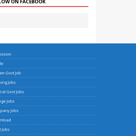
LOW ON FACEBOOK
ission
cle
am Govt Job
ing Jobs
ral Govt Jobs
ege Jobs
pany Jobs
nload
 Jobs