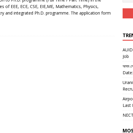
ines of EEE, ECE, CSE, EIE,ME, Mathematics, Physics,
ry and integrated Ph.D. programme. The application form
TRE
AUIDF
Job
অসম লো
Date:
Urani
Recru
Airpo
Last 
NECT
MOS