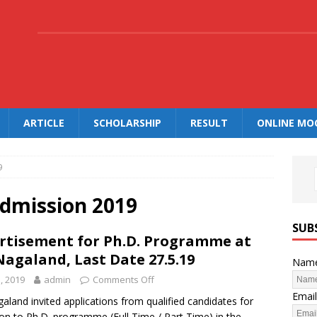
.
ARTICLE
SCHOLARSHIP
RESULT
ONLINE MO
9
dmission 2019
SUB
rtisement for Ph.D. Programme at
Nagaland, Last Date 27.5.19
Nam
, 2019
admin
Comments Off
Email
aland invited applications from qualified candidates for
on to Ph.D. programme (Full Time / Part Time) in the