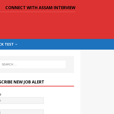
CONNECT WITH ASSAM INTERVIEW
CK TEST
SCRIBE NEW JOB ALERT
e