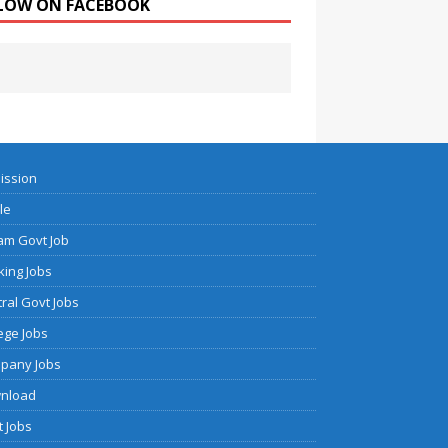
LOW ON FACEBOOK
ission
cle
am Govt Job
ing Jobs
ral Govt Jobs
ege Jobs
pany Jobs
nload
 Jobs