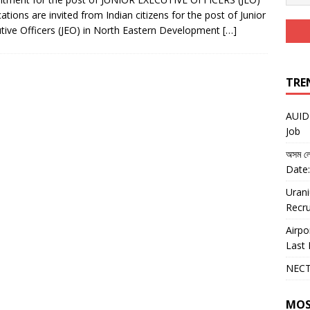
cations are invited from Indian citizens for the post of Junior
tive Officers (JEO) in North Eastern Development
[…]
TRE
AUIDF
Job
অসম লো
Date:
Urani
Recru
Airpo
Last 
NECT
MOS