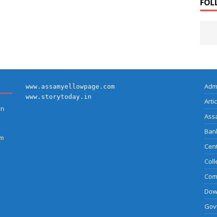
FOL
Adm
www.assamyellowpage.com
www.storytoday.in
Arti
on
Ass
Bank
am
Cent
Coll
Com
Dow
Govt