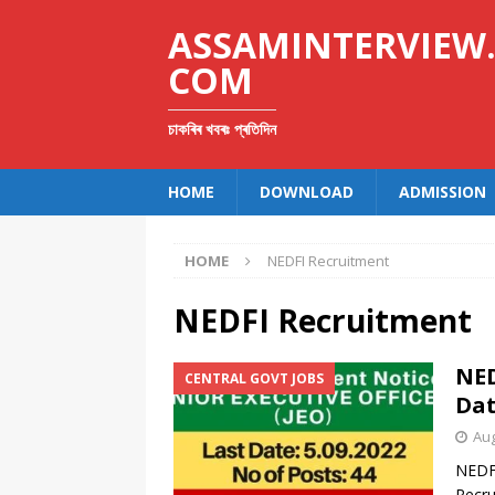
ASSAMINTERVIEW
COM
চাকৰিৰ খবৰঃ প্ৰতিদিন
HOME
DOWNLOAD
ADMISSION
HOME
NEDFI Recruitment
NEDFI Recruitment
NED
CENTRAL GOVT JOBS
Dat
Aug
NEDFI
Recru