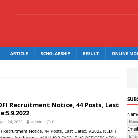
.
ARTICLE
SCHOLARSHIP
RESULT
ONLINE MO
SUB
FI Recruitment Notice, 44 Posts, Last
e:5.9.2022
Nam
ust 24, 2022
admin
0
Email
 Recruitment Notice, 44 Posts, Last Date:5.9.2022 NEDFI
itment for the post of JUNIOR EXECUTIVE OFFICERS (JEO)