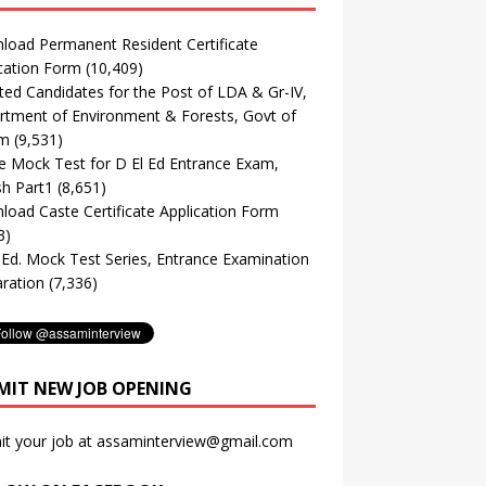
oad Permanent Resident Certificate
cation Form
(10,409)
ted Candidates for the Post of LDA & Gr-IV,
tment of Environment & Forests, Govt of
m
(9,531)
e Mock Test for D El Ed Entrance Exam,
sh Part1
(8,651)
oad Caste Certificate Application Form
3)
. Ed. Mock Test Series, Entrance Examination
ration
(7,336)
MIT NEW JOB OPENING
it your job at assaminterview@gmail.com