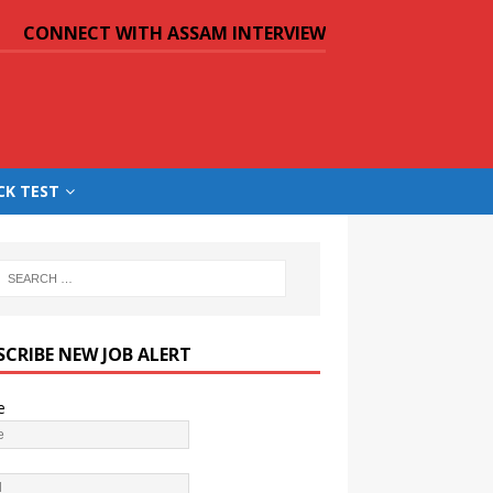
CONNECT WITH ASSAM INTERVIEW
CK TEST
SCRIBE NEW JOB ALERT
e