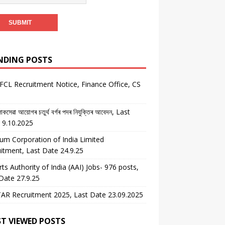
NDING POSTS
CL Recruitment Notice, Finance Office, CS
কসেৱা আয়োগৰ চতুৰ্থ বৰ্গৰ পদৰ নিযুক্তিৰ আবেদন, Last
 9.10.2025
um Corporation of India Limited
itment, Last Date 24.9.25
rts Authority of India (AAI) Jobs- 976 posts,
Date 27.9.25
AR Recruitment 2025, Last Date 23.09.2025
T VIEWED POSTS