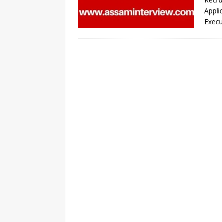
Appli
Execu