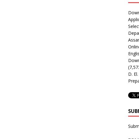
Downl
Appli
Selec
Depar
Assa
Onlin
Engli
Downl
(7,57
D. El
Prepa
SUB
Subm