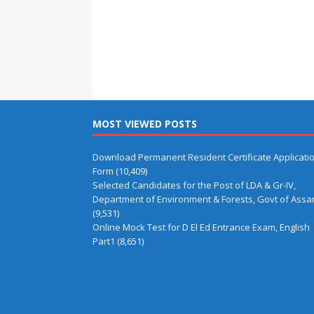
MOST VIEWED POSTS
Download Permanent Resident Certificate Applicati
Form
(10,409)
Selected Candidates for the Post of LDA & Gr-IV,
Department of Environment & Forests, Govt of Ass
(9,531)
Online Mock Test for D El Ed Entrance Exam, English
Part1
(8,651)