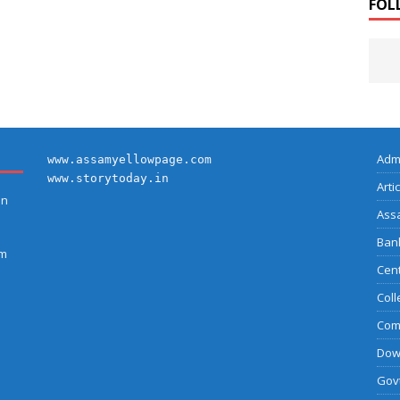
FOL
Adm
www.assamyellowpage.com
www.storytoday.in
Arti
on
Ass
Bank
am
Cent
Coll
Com
Dow
Govt