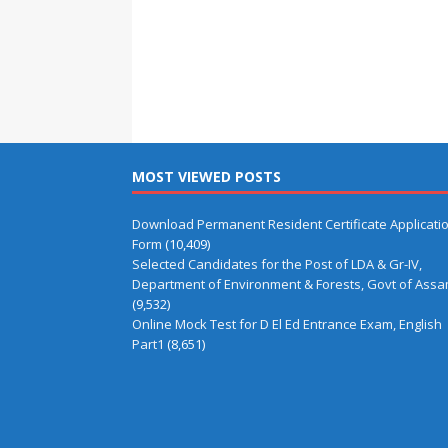
MOST VIEWED POSTS
Download Permanent Resident Certificate Applicati
Form
(10,409)
Selected Candidates for the Post of LDA & Gr-IV,
Department of Environment & Forests, Govt of Ass
(9,532)
Online Mock Test for D El Ed Entrance Exam, English
Part1
(8,651)