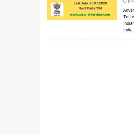
Jul
Adver
Techn
India
India 