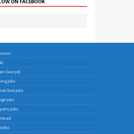
LOW ON FACEBOOK
ission
cle
am Govt Job
ing Jobs
ral Govt Jobs
ege Jobs
pany Jobs
nload
 Jobs