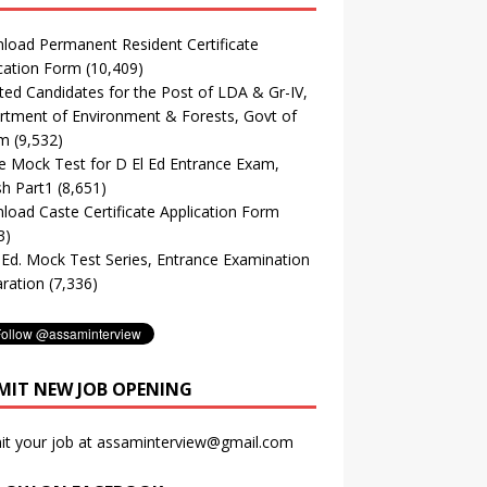
oad Permanent Resident Certificate
cation Form
(10,409)
ted Candidates for the Post of LDA & Gr-IV,
tment of Environment & Forests, Govt of
m
(9,532)
e Mock Test for D El Ed Entrance Exam,
sh Part1
(8,651)
oad Caste Certificate Application Form
3)
. Ed. Mock Test Series, Entrance Examination
ration
(7,336)
MIT NEW JOB OPENING
it your job at assaminterview@gmail.com