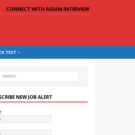
CONNECT WITH ASSAM INTERVIEW
CK TEST
SCRIBE NEW JOB ALERT
e