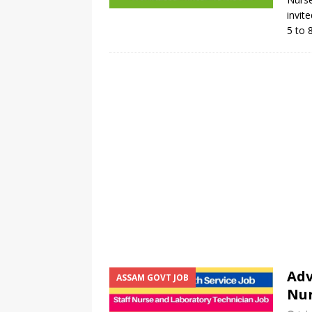
invite
5 to 
Adv
ASSAM GOVT JOB
Nur