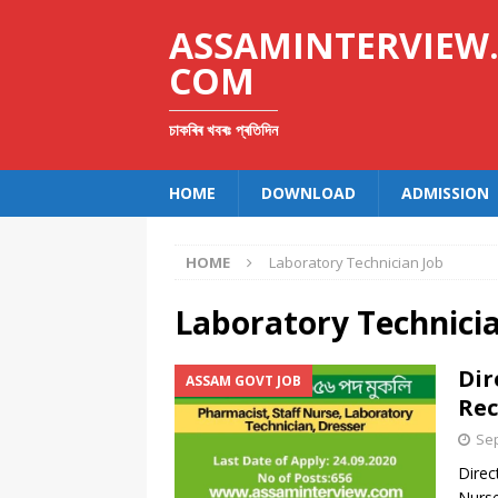
ASSAMINTERVIEW
COM
চাকৰিৰ খবৰঃ প্ৰতিদিন
HOME
DOWNLOAD
ADMISSION
HOME
Laboratory Technician Job
Laboratory Technici
Dir
ASSAM GOVT JOB
Rec
Sep
Direc
Nurse