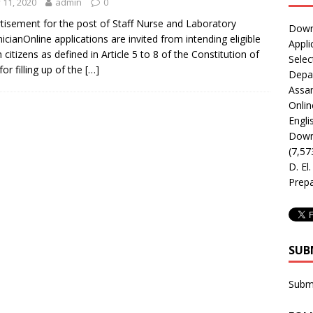
y 11, 2020
admin
0
tisement for the post of Staff Nurse and Laboratory
Downl
icianOnline applications are invited from intending eligible
Appli
n citizens as defined in Article 5 to 8 of the Constitution of
Selec
for filling up of the
[…]
Depar
Assa
Onlin
Engli
Downl
(7,57
D. El
Prepa
SUB
Subm