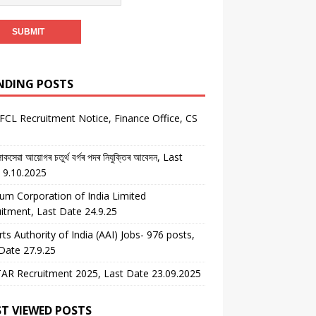
NDING POSTS
CL Recruitment Notice, Finance Office, CS
কসেৱা আয়োগৰ চতুৰ্থ বৰ্গৰ পদৰ নিযুক্তিৰ আবেদন, Last
 9.10.2025
um Corporation of India Limited
itment, Last Date 24.9.25
rts Authority of India (AAI) Jobs- 976 posts,
Date 27.9.25
AR Recruitment 2025, Last Date 23.09.2025
T VIEWED POSTS