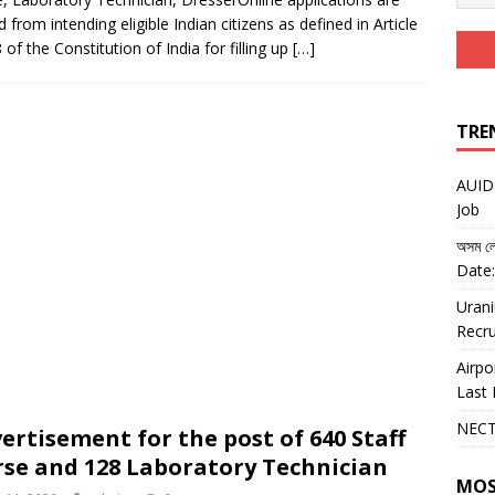
d from intending eligible Indian citizens as defined in Article
8 of the Constitution of India for filling up
[…]
TRE
AUIDF
Job
অসম লো
Date:
Urani
Recru
Airpo
Last 
NECT
ertisement for the post of 640 Staff
se and 128 Laboratory Technician
MOS