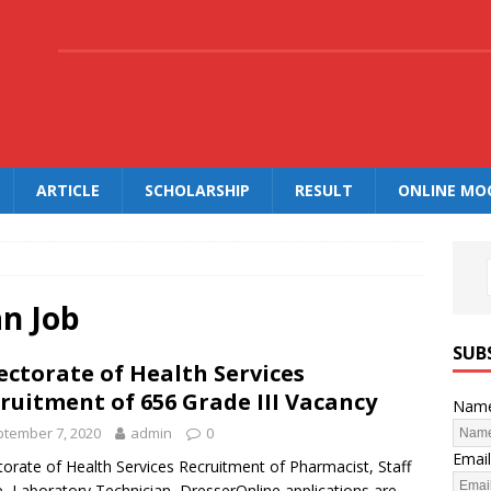
.
ARTICLE
SCHOLARSHIP
RESULT
ONLINE MO
an Job
SUB
ectorate of Health Services
ruitment of 656 Grade III Vacancy
Nam
tember 7, 2020
admin
0
Email
torate of Health Services Recruitment of Pharmacist, Staff
, Laboratory Technician, DresserOnline applications are