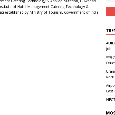
gement Catering Technology & Applied Nutrition, Guwahati
nstitute of Hotel Management Catering Technology &
ati established by Ministry of Tourism, Government of India
…]
TRE
AUIDF
Job
অসম লো
Date:
Urani
Recru
Airpo
Last 
NECT
MOS