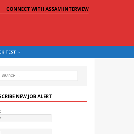
CONNECT WITH ASSAM INTERVIEW
CK TEST
SCRIBE NEW JOB ALERT
e