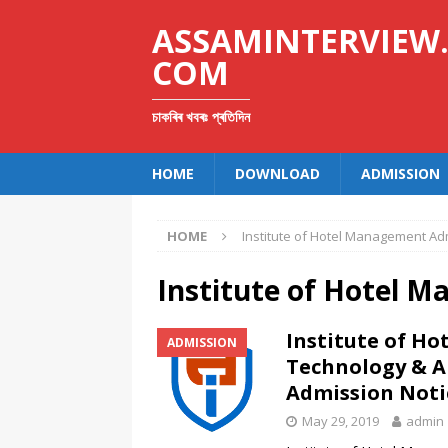
ASSAMINTERVIEW
COM
চাকৰিৰ খবৰঃ প্ৰতিদিন
HOME
DOWNLOAD
ADMISSION
HOME
Institute of Hotel Management Ad
Institute of Hotel 
Institute of H
ADMISSION
Technology & A
Admission Noti
May 29, 2019
admin