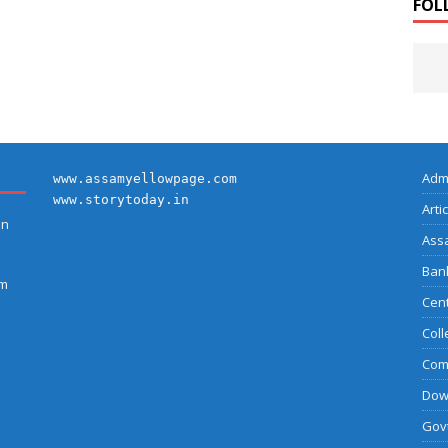
FOL
Adm
www.assamyellowpage.com
www.storytoday.in
Arti
on
Ass
Bank
am
Cent
Coll
Com
Dow
Govt