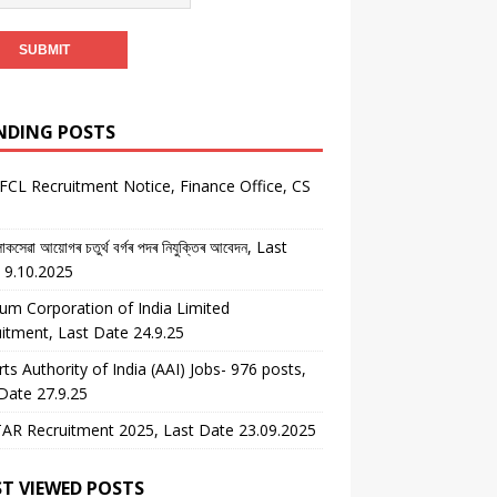
NDING POSTS
CL Recruitment Notice, Finance Office, CS
কসেৱা আয়োগৰ চতুৰ্থ বৰ্গৰ পদৰ নিযুক্তিৰ আবেদন, Last
 9.10.2025
um Corporation of India Limited
itment, Last Date 24.9.25
rts Authority of India (AAI) Jobs- 976 posts,
Date 27.9.25
AR Recruitment 2025, Last Date 23.09.2025
T VIEWED POSTS