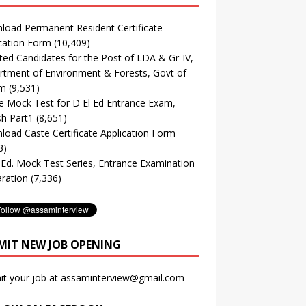
oad Permanent Resident Certificate
cation Form
(10,409)
ted Candidates for the Post of LDA & Gr-IV,
tment of Environment & Forests, Govt of
m
(9,531)
e Mock Test for D El Ed Entrance Exam,
sh Part1
(8,651)
oad Caste Certificate Application Form
3)
. Ed. Mock Test Series, Entrance Examination
ration
(7,336)
MIT NEW JOB OPENING
it your job at assaminterview@gmail.com