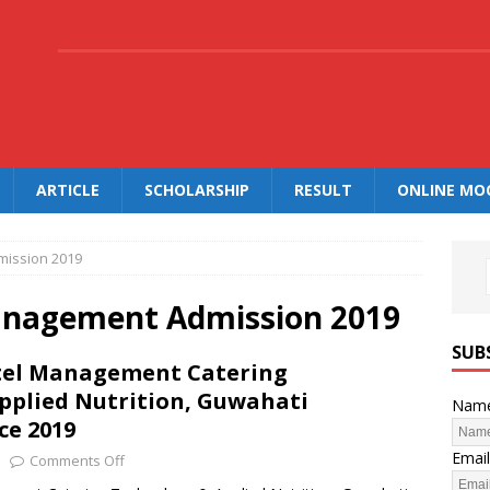
.
ARTICLE
SCHOLARSHIP
RESULT
ONLINE MO
mission 2019
Management Admission 2019
SUB
otel Management Catering
pplied Nutrition, Guwahati
Nam
ce 2019
Email
Comments Off