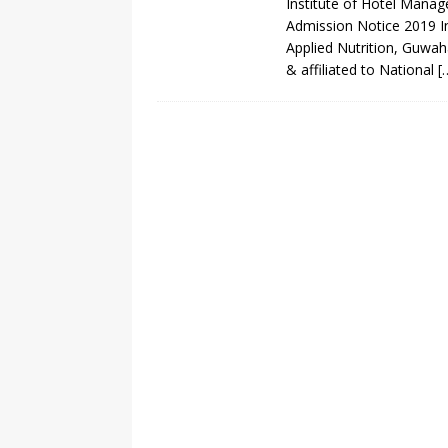
Institute of Hotel Mana
Admission Notice 2019 I
Applied Nutrition, Guwah
& affiliated to National
[