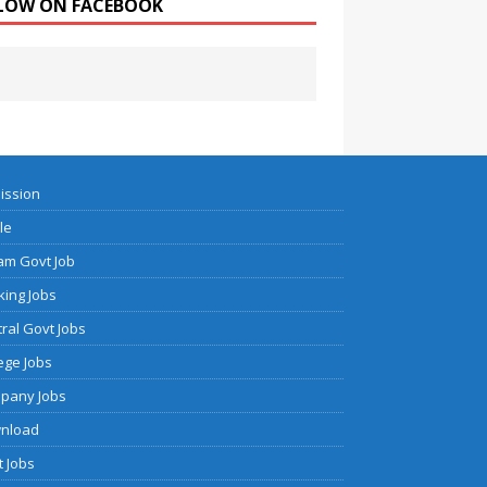
LOW ON FACEBOOK
ission
cle
am Govt Job
ing Jobs
ral Govt Jobs
ege Jobs
pany Jobs
nload
 Jobs