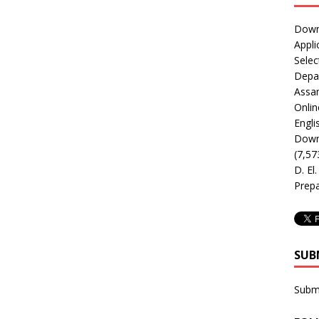
Downl
Appli
Selec
Depar
Assa
Onlin
Engli
Downl
(7,57
D. El
Prepa
SUB
Subm