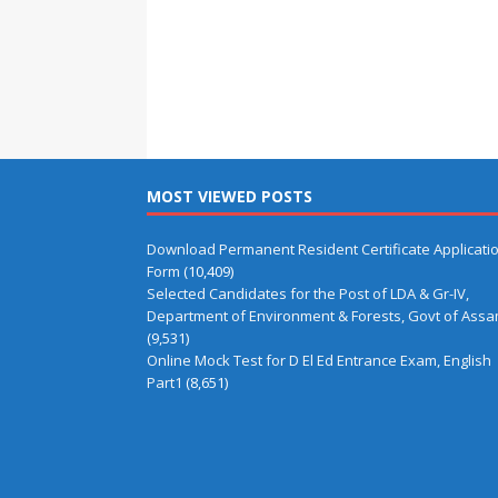
MOST VIEWED POSTS
Download Permanent Resident Certificate Applicati
Form
(10,409)
Selected Candidates for the Post of LDA & Gr-IV,
Department of Environment & Forests, Govt of Ass
(9,531)
Online Mock Test for D El Ed Entrance Exam, English
Part1
(8,651)