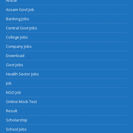
Article
Assam Govt Job
Banking Jobs
Central Govt Jobs
College Jobs
Company Jobs
Download
Govt Jobs
Health Sector Jobs
Job
NGO Job
Online Mock Test
Result
Scholarship
School Jobs