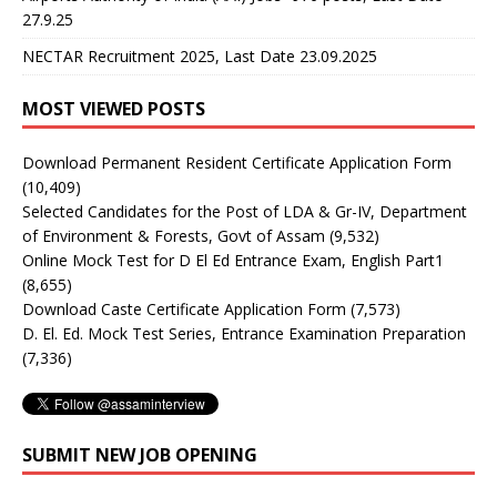
27.9.25
NECTAR Recruitment 2025, Last Date 23.09.2025
MOST VIEWED POSTS
Download Permanent Resident Certificate Application Form
(10,409)
Selected Candidates for the Post of LDA & Gr-IV, Department
of Environment & Forests, Govt of Assam
(9,532)
Online Mock Test for D El Ed Entrance Exam, English Part1
(8,655)
Download Caste Certificate Application Form
(7,573)
D. El. Ed. Mock Test Series, Entrance Examination Preparation
(7,336)
SUBMIT NEW JOB OPENING