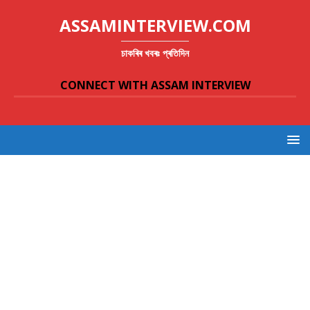
ASSAMINTERVIEW.COM
চাকৰিৰ খবৰঃ প্ৰতিদিন
CONNECT WITH ASSAM INTERVIEW