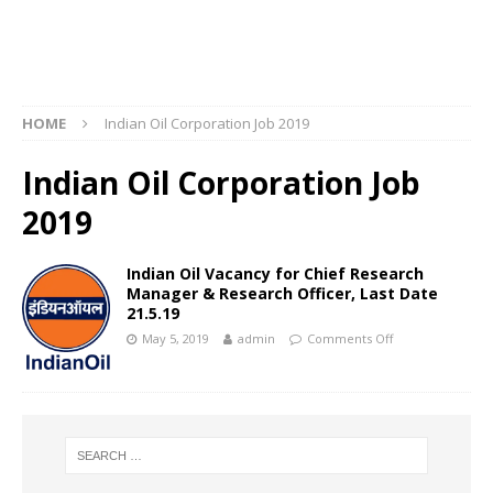
HOME
Indian Oil Corporation Job 2019
Indian Oil Corporation Job
2019
Indian Oil Vacancy for Chief Research
Manager & Research Officer, Last Date
21.5.19
May 5, 2019
admin
Comments Off