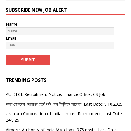
SUBSCRIBE NEW JOB ALERT
Name
Email
TRENDING POSTS
AUIDFCL Recruitment Notice, Finance Office, CS Job
অসম লোকসেৱা আয়োগৰ চতুৰ্থ বৰ্গৰ পদৰ নিযুক্তিৰ আবেদন, Last Date: 9.10.2025
Uranium Corporation of India Limited Recruitment, Last Date
24.9.25
Airports Authority of India (AAI) Jobs- 976 posts, Last Date