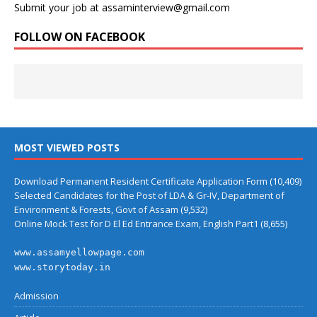
Submit your job at assaminterview@gmail.com
FOLLOW ON FACEBOOK
MOST VIEWED POSTS
Download Permanent Resident Certificate Application Form
(10,409)
Selected Candidates for the Post of LDA & Gr-IV, Department of
Environment & Forests, Govt of Assam
(9,532)
Online Mock Test for D El Ed Entrance Exam, English Part1
(8,655)
www.assamyellowpage.com
www.storytoday.in
Admission