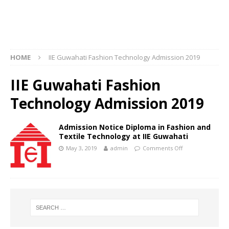
HOME
IIE Guwahati Fashion Technology Admission 2019
IIE Guwahati Fashion
Technology Admission 2019
Admission Notice Diploma in Fashion and
Textile Technology at IIE Guwahati
May 3, 2019
admin
Comments Off