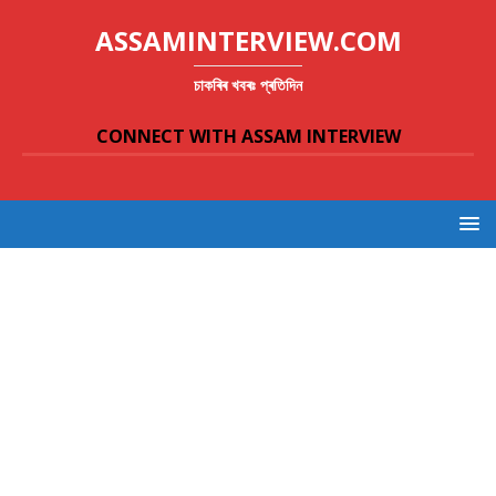
ASSAMINTERVIEW.COM
চাকৰিৰ খবৰঃ প্ৰতিদিন
CONNECT WITH ASSAM INTERVIEW