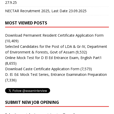
27.9.25
NECTAR Recruitment 2025, Last Date 23.09.2025
MOST VIEWED POSTS
Download Permanent Resident Certificate Application Form
(10,409)
Selected Candidates for the Post of LDA & Gr-IV, Department
of Environment & Forests, Govt of Assam
(9,532)
Online Mock Test for D El Ed Entrance Exam, English Part1
(8,655)
Download Caste Certificate Application Form
(7,573)
D. El. Ed. Mock Test Series, Entrance Examination Preparation
(7,336)
SUBMIT NEW JOB OPENING