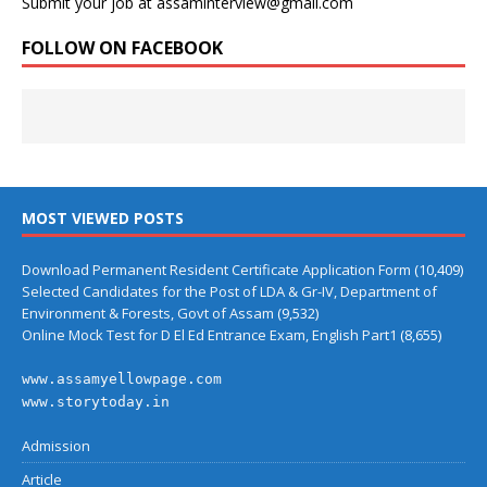
Submit your job at assaminterview@gmail.com
FOLLOW ON FACEBOOK
MOST VIEWED POSTS
Download Permanent Resident Certificate Application Form
(10,409)
Selected Candidates for the Post of LDA & Gr-IV, Department of
Environment & Forests, Govt of Assam
(9,532)
Online Mock Test for D El Ed Entrance Exam, English Part1
(8,655)
www.assamyellowpage.com
www.storytoday.in
Admission
Article