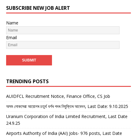
SUBSCRIBE NEW JOB ALERT
Name
Email
TRENDING POSTS
AUIDFCL Recruitment Notice, Finance Office, CS Job
অসম লোকসেৱা আয়োগৰ চতুৰ্থ বৰ্গৰ পদৰ নিযুক্তিৰ আবেদন, Last Date: 9.10.2025
Uranium Corporation of India Limited Recruitment, Last Date
24.9.25
Airports Authority of India (AAI) Jobs- 976 posts, Last Date