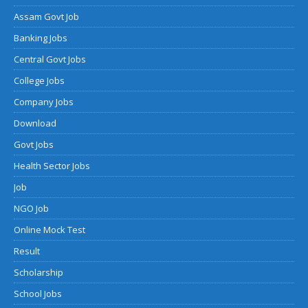
Assam Govt Job
Banking Jobs
Central Govt Jobs
College Jobs
Company Jobs
Download
Govt Jobs
Health Sector Jobs
Job
NGO Job
Online Mock Test
Result
Scholarship
School Jobs