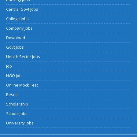
Central Govt Jobs
College Jobs
Company Jobs
Download
Govt Jobs
Health Sector Jobs
Job
NGO Job
Online Mock Test
Result
Scholarship
School Jobs
University Jobs