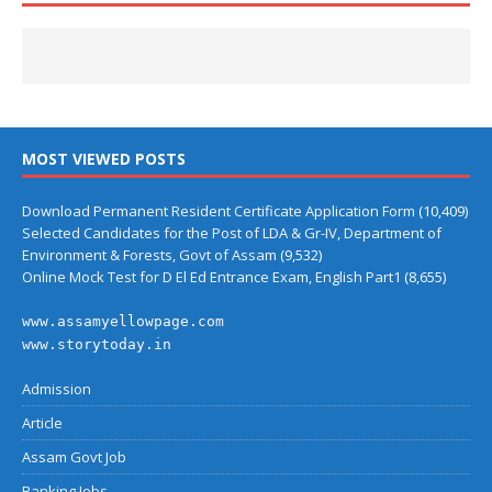
MOST VIEWED POSTS
Download Permanent Resident Certificate Application Form
(10,409)
Selected Candidates for the Post of LDA & Gr-IV, Department of
Environment & Forests, Govt of Assam
(9,532)
Online Mock Test for D El Ed Entrance Exam, English Part1
(8,655)
www.assamyellowpage.com
www.storytoday.in
Admission
Article
Assam Govt Job
Banking Jobs