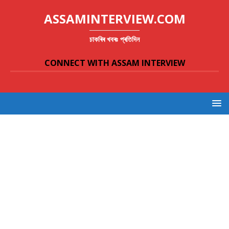
ASSAMINTERVIEW.COM
চাকৰিৰ খবৰঃ প্ৰতিদিন
CONNECT WITH ASSAM INTERVIEW