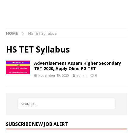
HOME
HS TET Syllabus
HS TET Syllabus
Advertisement Assam Higher Secondary
TET 2020, Apply Oline PG TET
November 19, 2020
admin
0
SUBSCRIBE NEW JOB ALERT