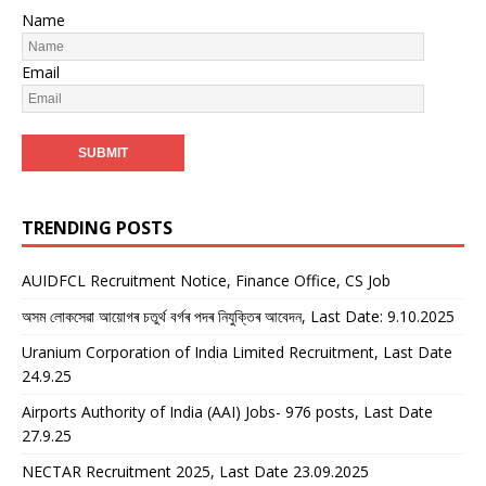
Name
Email
TRENDING POSTS
AUIDFCL Recruitment Notice, Finance Office, CS Job
অসম লোকসেৱা আয়োগৰ চতুৰ্থ বৰ্গৰ পদৰ নিযুক্তিৰ আবেদন, Last Date: 9.10.2025
Uranium Corporation of India Limited Recruitment, Last Date
24.9.25
Airports Authority of India (AAI) Jobs- 976 posts, Last Date
27.9.25
NECTAR Recruitment 2025, Last Date 23.09.2025