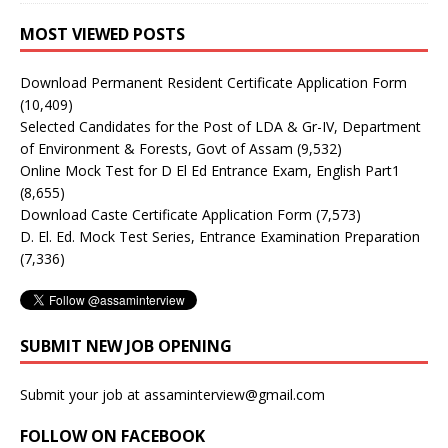
MOST VIEWED POSTS
Download Permanent Resident Certificate Application Form
(10,409)
Selected Candidates for the Post of LDA & Gr-IV, Department
of Environment & Forests, Govt of Assam
(9,532)
Online Mock Test for D El Ed Entrance Exam, English Part1
(8,655)
Download Caste Certificate Application Form
(7,573)
D. El. Ed. Mock Test Series, Entrance Examination Preparation
(7,336)
SUBMIT NEW JOB OPENING
Submit your job at assaminterview@gmail.com
FOLLOW ON FACEBOOK