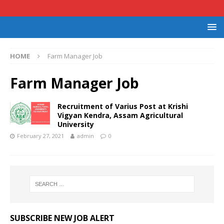
HOME
Farm Manager Job
Farm Manager Job
Recruitment of Varius Post at Krishi
Vigyan Kendra, Assam Agricultural
University
February 27, 2021
admin
0
SUBSCRIBE NEW JOB ALERT