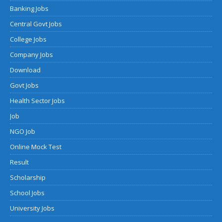
Banking Jobs
Central Govt Jobs
College Jobs
Company Jobs
Download
Govt Jobs
Health Sector Jobs
Job
NGO Job
Online Mock Test
Result
Scholarship
School Jobs
University Jobs