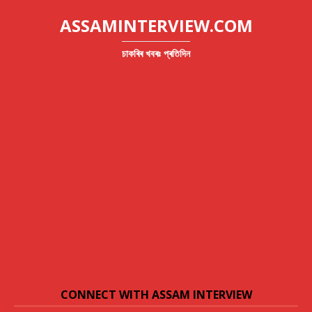
ASSAMINTERVIEW.COM
চাকৰিৰ খবৰঃ প্ৰতিদিন
CONNECT WITH ASSAM INTERVIEW