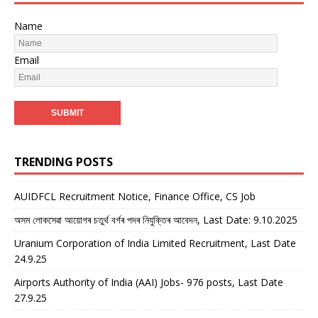
Name
Email
TRENDING POSTS
AUIDFCL Recruitment Notice, Finance Office, CS Job
অসম লোকসেৱা আয়োগৰ চতুৰ্থ বৰ্গৰ পদৰ নিযুক্তিৰ আবেদন, Last Date: 9.10.2025
Uranium Corporation of India Limited Recruitment, Last Date
24.9.25
Airports Authority of India (AAI) Jobs- 976 posts, Last Date
27.9.25