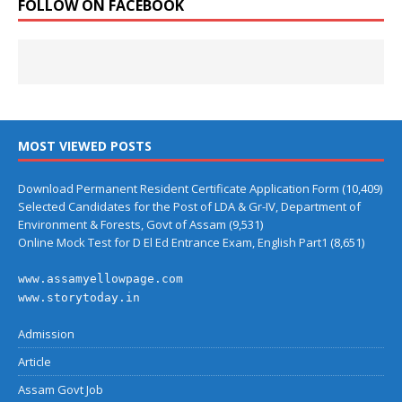
FOLLOW ON FACEBOOK
MOST VIEWED POSTS
Download Permanent Resident Certificate Application Form
(10,409)
Selected Candidates for the Post of LDA & Gr-IV, Department of
Environment & Forests, Govt of Assam
(9,531)
Online Mock Test for D El Ed Entrance Exam, English Part1
(8,651)
www.assamyellowpage.com
www.storytoday.in
Admission
Article
Assam Govt Job