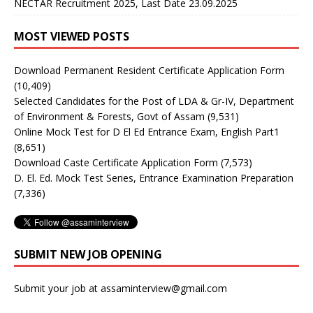
NECTAR Recruitment 2025, Last Date 23.09.2025
MOST VIEWED POSTS
Download Permanent Resident Certificate Application Form
(10,409)
Selected Candidates for the Post of LDA & Gr-IV, Department
of Environment & Forests, Govt of Assam
(9,531)
Online Mock Test for D El Ed Entrance Exam, English Part1
(8,651)
Download Caste Certificate Application Form
(7,573)
D. El. Ed. Mock Test Series, Entrance Examination Preparation
(7,336)
SUBMIT NEW JOB OPENING
Submit your job at assaminterview@gmail.com