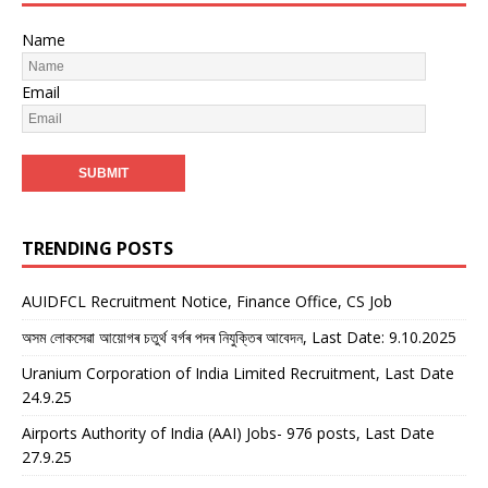
Name
Email
TRENDING POSTS
AUIDFCL Recruitment Notice, Finance Office, CS Job
অসম লোকসেৱা আয়োগৰ চতুৰ্থ বৰ্গৰ পদৰ নিযুক্তিৰ আবেদন, Last Date: 9.10.2025
Uranium Corporation of India Limited Recruitment, Last Date
24.9.25
Airports Authority of India (AAI) Jobs- 976 posts, Last Date
27.9.25