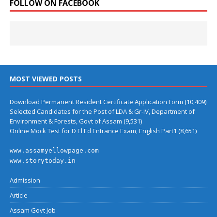
FOLLOW ON FACEBOOK
MOST VIEWED POSTS
Download Permanent Resident Certificate Application Form
(10,409)
Selected Candidates for the Post of LDA & Gr-IV, Department of
Environment & Forests, Govt of Assam
(9,531)
Online Mock Test for D El Ed Entrance Exam, English Part1
(8,651)
www.assamyellowpage.com
www.storytoday.in
Admission
Article
Assam Govt Job