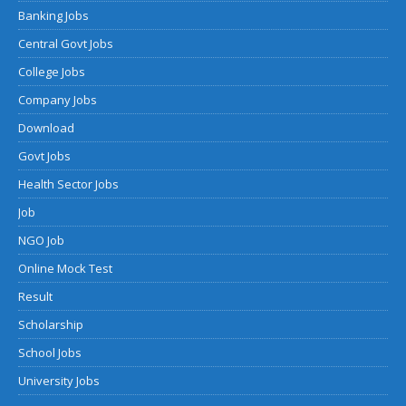
Banking Jobs
Central Govt Jobs
College Jobs
Company Jobs
Download
Govt Jobs
Health Sector Jobs
Job
NGO Job
Online Mock Test
Result
Scholarship
School Jobs
University Jobs