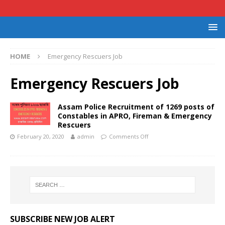
HOME
Emergency Rescuers Job
Emergency Rescuers Job
Assam Police Recruitment of 1269 posts of
Constables in APRO, Fireman & Emergency
Rescuers
February 20, 2020
admin
Comments Off
SUBSCRIBE NEW JOB ALERT