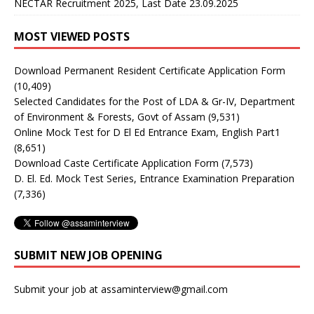
NECTAR Recruitment 2025, Last Date 23.09.2025
MOST VIEWED POSTS
Download Permanent Resident Certificate Application Form
(10,409)
Selected Candidates for the Post of LDA & Gr-IV, Department
of Environment & Forests, Govt of Assam
(9,531)
Online Mock Test for D El Ed Entrance Exam, English Part1
(8,651)
Download Caste Certificate Application Form
(7,573)
D. El. Ed. Mock Test Series, Entrance Examination Preparation
(7,336)
SUBMIT NEW JOB OPENING
Submit your job at assaminterview@gmail.com