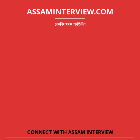
ASSAMINTERVIEW.COM
চাকৰিৰ খবৰঃ প্ৰতিদিন
CONNECT WITH ASSAM INTERVIEW