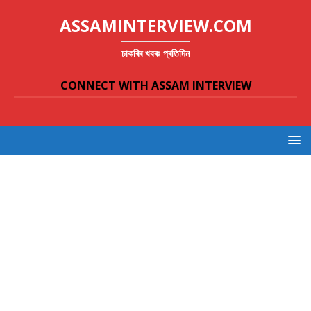
ASSAMINTERVIEW.COM
চাকৰিৰ খবৰঃ প্ৰতিদিন
CONNECT WITH ASSAM INTERVIEW