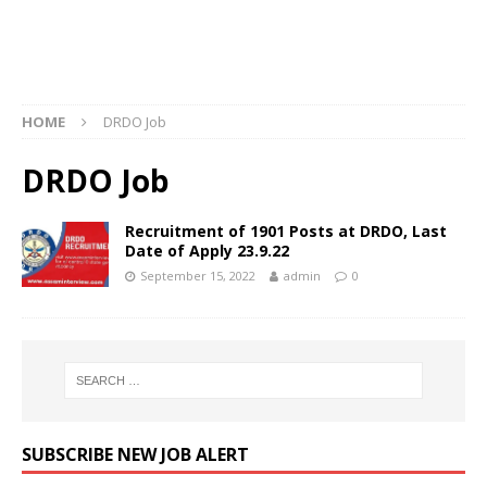
HOME
DRDO Job
DRDO Job
Recruitment of 1901 Posts at DRDO, Last
Date of Apply 23.9.22
September 15, 2022
admin
0
SUBSCRIBE NEW JOB ALERT