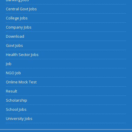
Central Govt Jobs
College Jobs
Company Jobs
Download
Govt Jobs
Health Sector Jobs
Job
NGO Job
Online Mock Test
Result
Scholarship
School Jobs
University Jobs