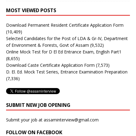
MOST VIEWED POSTS
Download Permanent Resident Certificate Application Form
(10,409)
Selected Candidates for the Post of LDA & Gr-IV, Department
of Environment & Forests, Govt of Assam
(9,532)
Online Mock Test for D El Ed Entrance Exam, English Part1
(8,655)
Download Caste Certificate Application Form
(7,573)
D. El. Ed. Mock Test Series, Entrance Examination Preparation
(7,336)
SUBMIT NEW JOB OPENING
Submit your job at assaminterview@gmail.com
FOLLOW ON FACEBOOK