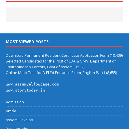
MOST VIEWED POSTS
Download Permanent Resident Certificate Application Form
(10,409)
Selected Candidates for the Post of LDA & Gr-IV, Department of
Environment & Forests, Govt of Assam
(9,532)
Online Mock Test for D El Ed Entrance Exam, English Part1
(8,655)
www.assamyellowpage.com
www.storytoday.in
Admission
Article
Assam Govt Job
Banking Jobs