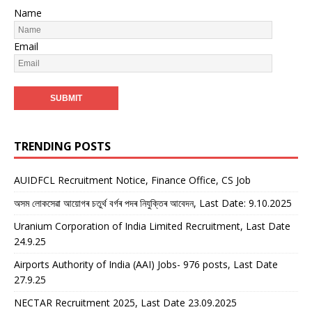
Name
Email
TRENDING POSTS
AUIDFCL Recruitment Notice, Finance Office, CS Job
অসম লোকসেৱা আয়োগৰ চতুৰ্থ বৰ্গৰ পদৰ নিযুক্তিৰ আবেদন, Last Date: 9.10.2025
Uranium Corporation of India Limited Recruitment, Last Date
24.9.25
Airports Authority of India (AAI) Jobs- 976 posts, Last Date
27.9.25
NECTAR Recruitment 2025, Last Date 23.09.2025