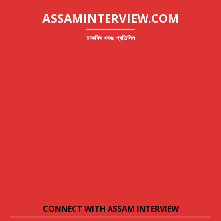
ASSAMINTERVIEW.COM
চাকৰিৰ খবৰঃ প্ৰতিদিন
CONNECT WITH ASSAM INTERVIEW