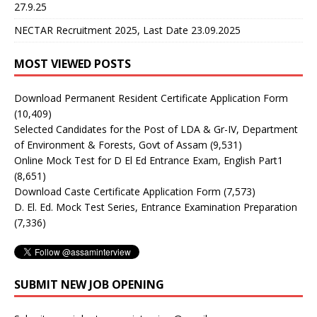
27.9.25
NECTAR Recruitment 2025, Last Date 23.09.2025
MOST VIEWED POSTS
Download Permanent Resident Certificate Application Form
(10,409)
Selected Candidates for the Post of LDA & Gr-IV, Department
of Environment & Forests, Govt of Assam
(9,531)
Online Mock Test for D El Ed Entrance Exam, English Part1
(8,651)
Download Caste Certificate Application Form
(7,573)
D. El. Ed. Mock Test Series, Entrance Examination Preparation
(7,336)
SUBMIT NEW JOB OPENING