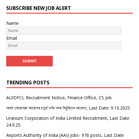
SUBSCRIBE NEW JOB ALERT
Name
Email
TRENDING POSTS
AUIDFCL Recruitment Notice, Finance Office, CS Job
অসম লোকসেৱা আয়োগৰ চতুৰ্থ বৰ্গৰ পদৰ নিযুক্তিৰ আবেদন, Last Date: 9.10.2025
Uranium Corporation of India Limited Recruitment, Last Date
24.9.25
Airports Authority of India (AAI) Jobs- 976 posts, Last Date