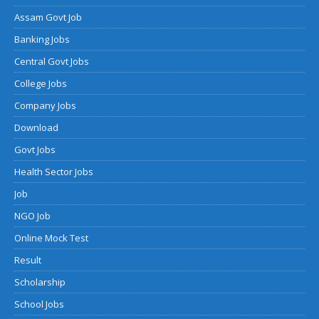
Assam Govt Job
Banking Jobs
Central Govt Jobs
College Jobs
Company Jobs
Download
Govt Jobs
Health Sector Jobs
Job
NGO Job
Online Mock Test
Result
Scholarship
School Jobs