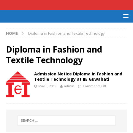
HOME
Diploma in Fashion and Textile Technology
Diploma in Fashion and
Textile Technology
Admission Notice Diploma in Fashion and
Textile Technology at IIE Guwahati
May 3, 2019
admin
Comments Off