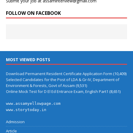
Submit your job at assaminterview@gmail.com
FOLLOW ON FACEBOOK
MOST VIEWED POSTS
Download Permanent Resident Certificate Application Form
(10,409)
Selected Candidates for the Post of LDA & Gr-IV, Department of
Environment & Forests, Govt of Assam
(9,531)
Online Mock Test for D El Ed Entrance Exam, English Part1
(8,651)
www.assamyellowpage.com
www.storytoday.in
Admission
Article