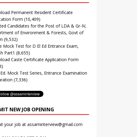
oad Permanent Resident Certificate
cation Form
(10,409)
ted Candidates for the Post of LDA & Gr-IV,
tment of Environment & Forests, Govt of
m
(9,532)
e Mock Test for D El Ed Entrance Exam,
sh Part1
(8,655)
oad Caste Certificate Application Form
3)
. Ed. Mock Test Series, Entrance Examination
ration
(7,336)
MIT NEW JOB OPENING
it your job at assaminterview@gmail.com