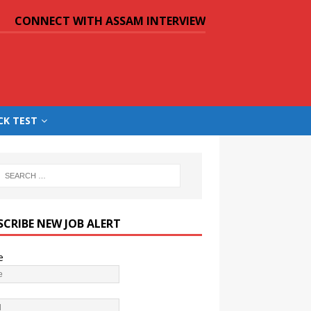
CONNECT WITH ASSAM INTERVIEW
CK TEST
SCRIBE NEW JOB ALERT
e