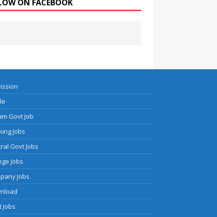
LOW ON FACEBOOK
ission
cle
am Govt Job
ing Jobs
ral Govt Jobs
ege Jobs
pany Jobs
nload
 Jobs