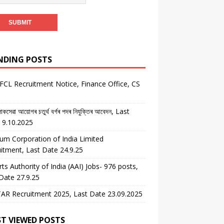
NDING POSTS
CL Recruitment Notice, Finance Office, CS
কসেৱা আয়োগৰ চতুৰ্থ বৰ্গৰ পদৰ নিযুক্তিৰ আবেদন, Last
 9.10.2025
um Corporation of India Limited
itment, Last Date 24.9.25
rts Authority of India (AAI) Jobs- 976 posts,
Date 27.9.25
AR Recruitment 2025, Last Date 23.09.2025
T VIEWED POSTS