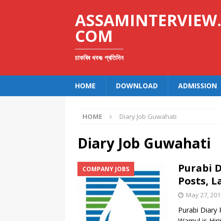
ASSAMINTERVIEW
COM
চাকৰিৰ খবৰঃ প্ৰতিদিন
HOME
DOWNLOAD
ADMISSION
HOME
Diary Job Guwahati
Diary Job Guwahati
Purabi D
COMPANY JOBS
Posts, L
May 27, 201
Purabi Diary 
Wamul is Hiri