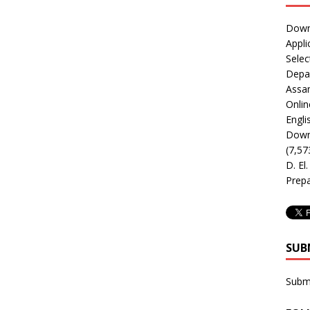
Downl
Appli
Selec
Depar
Assa
Onlin
Engli
Downl
(7,57
D. El
Prepa
SUB
Subm