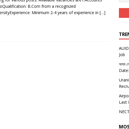
noQualification: B.Com from a recognized
versityExperience: Minimum 2-4 years of experience in
[…]
TRE
AUIDF
Job
অসম লো
Date:
Urani
Recru
Airpo
Last 
NECT
MOS