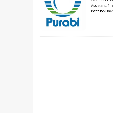
Assistant: 1 
institute/Uni