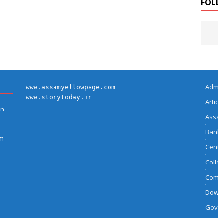
FOL
Adm
www.assamyellowpage.com
www.storytoday.in
Arti
on
Ass
Bank
am
Cent
Coll
Com
Dow
Govt