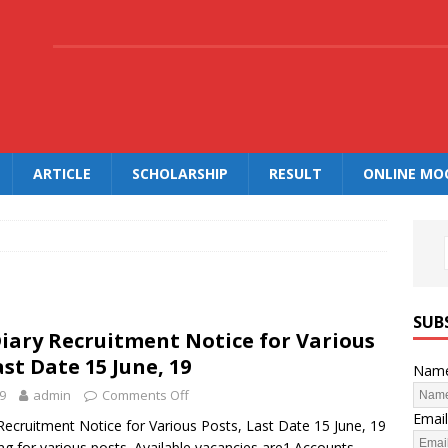
.
ARTICLE
SCHOLARSHIP
RESULT
ONLINE MO
SUB
iary Recruitment Notice for Various
ast Date 15 June, 19
Nam
9
admin
Comments Off
Email
Recruitment Notice for Various Posts, Last Date 15 June, 19
ng for various posts. Available vacancies are1.Accounts