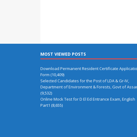
MOST VIEWED POSTS
Download Permanent Resident Certificate Applicati
Form
(10,409)
Selected Candidates for the Post of LDA & Gr-IV,
Department of Environment & Forests, Govt of Ass
(9,532)
Online Mock Test for D El Ed Entrance Exam, English
Part1
(8,655)