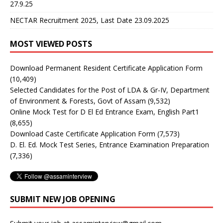
27.9.25
NECTAR Recruitment 2025, Last Date 23.09.2025
MOST VIEWED POSTS
Download Permanent Resident Certificate Application Form
(10,409)
Selected Candidates for the Post of LDA & Gr-IV, Department
of Environment & Forests, Govt of Assam
(9,532)
Online Mock Test for D El Ed Entrance Exam, English Part1
(8,655)
Download Caste Certificate Application Form
(7,573)
D. El. Ed. Mock Test Series, Entrance Examination Preparation
(7,336)
SUBMIT NEW JOB OPENING