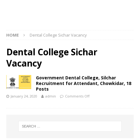
HOME
Dental College Sichar Vacancy
Dental College Sichar
Vacancy
Government Dental College, Silchar
Recruitment for Attendant, Chowkidar, 18
Posts
January 24, 2020
admin
Comments Off