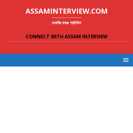
ASSAMINTERVIEW.COM
চাকৰিৰ খবৰঃ প্ৰতিদিন
CONNECT WITH ASSAM INTERVIEW