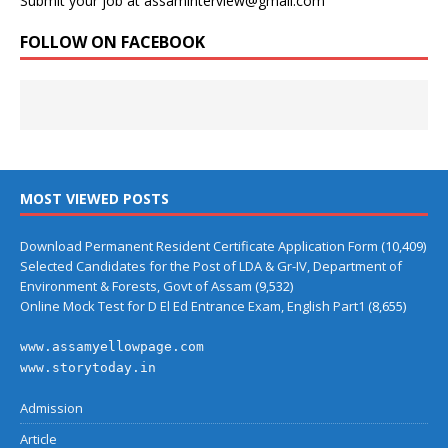
Submit your job at assaminterview@gmail.com
FOLLOW ON FACEBOOK
MOST VIEWED POSTS
Download Permanent Resident Certificate Application Form
(10,409)
Selected Candidates for the Post of LDA & Gr-IV, Department of
Environment & Forests, Govt of Assam
(9,532)
Online Mock Test for D El Ed Entrance Exam, English Part1
(8,655)
www.assamyellowpage.com
www.storytoday.in
Admission
Article