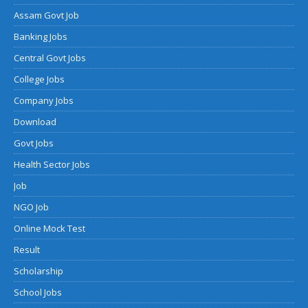
Assam Govt Job
Banking Jobs
Central Govt Jobs
College Jobs
Company Jobs
Download
Govt Jobs
Health Sector Jobs
Job
NGO Job
Online Mock Test
Result
Scholarship
School Jobs