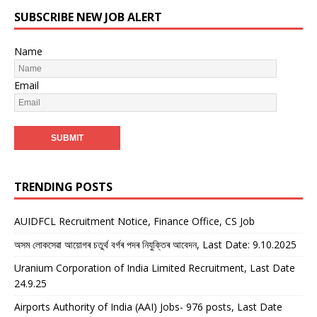
SUBSCRIBE NEW JOB ALERT
Name
Email
TRENDING POSTS
AUIDFCL Recruitment Notice, Finance Office, CS Job
অসম লোকসেৱা আয়োগৰ চতুৰ্থ বৰ্গৰ পদৰ নিযুক্তিৰ আবেদন, Last Date: 9.10.2025
Uranium Corporation of India Limited Recruitment, Last Date
24.9.25
Airports Authority of India (AAI) Jobs- 976 posts, Last Date