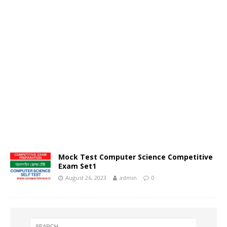
Mock Test Computer Science Competitive
Exam Set1
August 26, 2023
admin
0