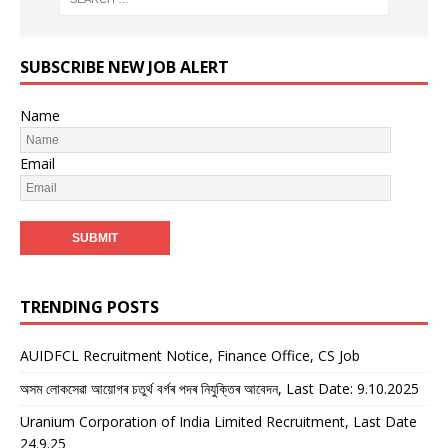
SUBSCRIBE NEW JOB ALERT
Name
Email
TRENDING POSTS
AUIDFCL Recruitment Notice, Finance Office, CS Job
অসম লোকসেৱা আয়োগৰ চতুৰ্থ বৰ্গৰ পদৰ নিযুক্তিৰ আবেদন, Last Date: 9.10.2025
Uranium Corporation of India Limited Recruitment, Last Date
24.9.25