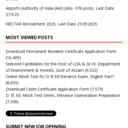
Airports Authority of India (AAI) Jobs- 976 posts, Last Date
27.9.25
NECTAR Recruitment 2025, Last Date 23.09.2025
MOST VIEWED POSTS
Download Permanent Resident Certificate Application Form
(10,409)
Selected Candidates for the Post of LDA & Gr-IV, Department
of Environment & Forests, Govt of Assam
(9,532)
Online Mock Test for D El Ed Entrance Exam, English Part1
(8,655)
Download Caste Certificate Application Form
(7,573)
D. El. Ed. Mock Test Series, Entrance Examination Preparation
(7,336)
SUBMIT NEW JOB OPENING