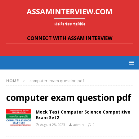
ASSAMINTERVIEW.COM
চাকৰিৰ খবৰঃ প্ৰতিদিন
CONNECT WITH ASSAM INTERVIEW
HOME
computer exam question pdf
computer exam question pdf
Mock Test Computer Science Competitive
Exam Set2
August 28, 2023
admin
0