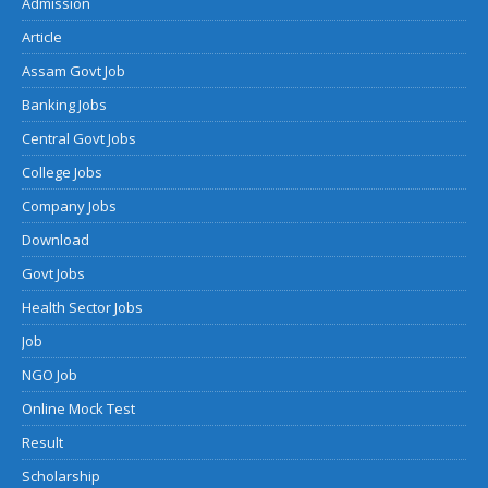
Admission
Article
Assam Govt Job
Banking Jobs
Central Govt Jobs
College Jobs
Company Jobs
Download
Govt Jobs
Health Sector Jobs
Job
NGO Job
Online Mock Test
Result
Scholarship