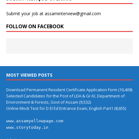
Submit your job at assaminterview@gmail.com
FOLLOW ON FACEBOOK
MOST VIEWED POSTS
Download Permanent Resident Certificate Application Form
(10,409)
Selected Candidates for the Post of LDA & Gr-IV, Department of
Environment & Forests, Govt of Assam
(9,532)
Online Mock Test for D El Ed Entrance Exam, English Part1
(8,655)
www.assamyellowpage.com
www.storytoday.in